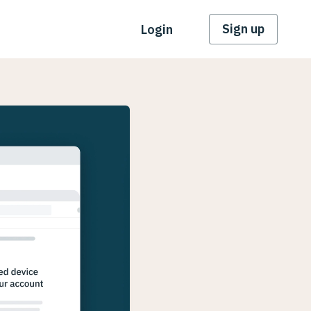
Sign up
Login