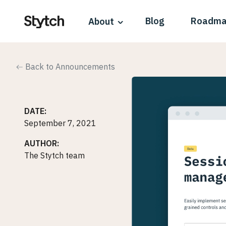
Blog
Roadm
About
Back to Announcements
DATE:
September 7, 2021
AUTHOR:
The Stytch team