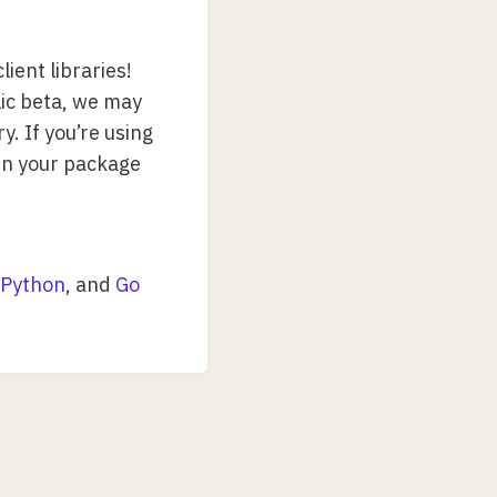
lient libraries!
blic beta, we may
y. If you’re using
in your package
Python
, and
Go