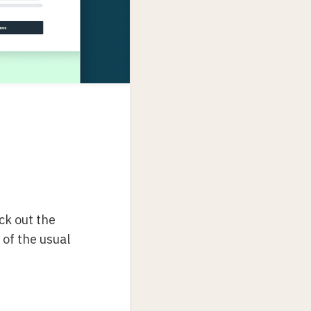
eck out the
y of the usual