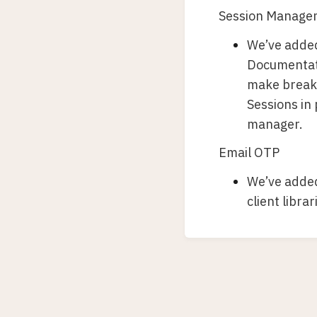
Session Manage
We’ve added
Documentati
make breakin
Sessions in
manager.
Email OTP
We’ve added
client libra