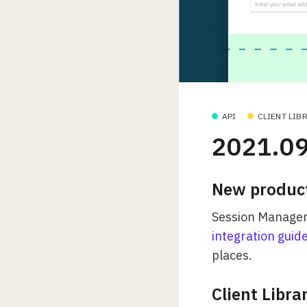
API
CLIENT LIB
2021.09
New produc
Session Managemen
integration guid
places.
Client Libra