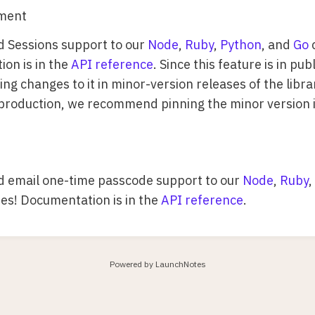
ment
 Sessions support to our
Node
,
Ruby
,
Python
, and
Go
c
on is in the
API reference
. Since this feature is in pu
g changes to it in minor-version releases of the librar
 production, we recommend pinning the minor version 
 email one-time passcode support to our
Node
,
Ruby
,
ries! Documentation is in the
API reference
.
Powered by LaunchNotes