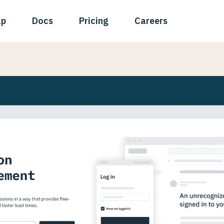
ap
Docs
Pricing
Careers