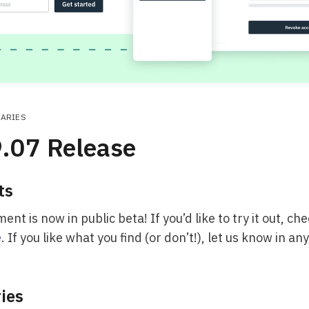
RARIES
.07 Release
ts
t is now in public beta! If you’d like to try it out, ch
e
. If you like what you find (or don’t!), let us know in an
ries