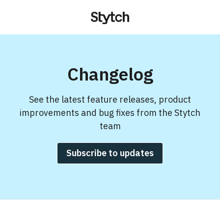
Changelog
See the latest feature releases, product
improvements and bug fixes from the Stytch
team
Subscribe to updates