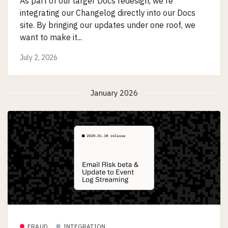
As part of our larger Docs redesign, we're
integrating our Changelog directly into our Docs
site. By bringing our updates under one roof, we
want to make it...
July 2, 2026
January 2026
FRAUD
INTEGRATION