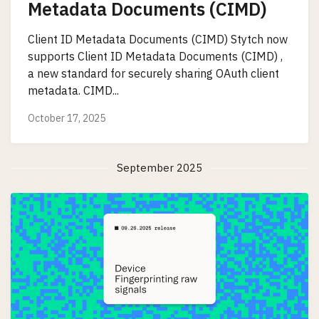
Metadata Documents (CIMD)
Client ID Metadata Documents (CIMD) Stytch now
supports Client ID Metadata Documents (CIMD) ,
a new standard for securely sharing OAuth client
metadata. CIMD...
October 17, 2025
September 2025