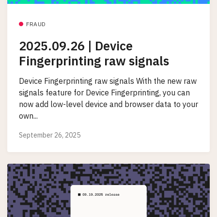
FRAUD
2025.09.26 | Device
Fingerprinting raw signals
Device Fingerprinting raw signals With the new raw
signals feature for Device Fingerprinting, you can
now add low-level device and browser data to your
own...
September 26, 2025