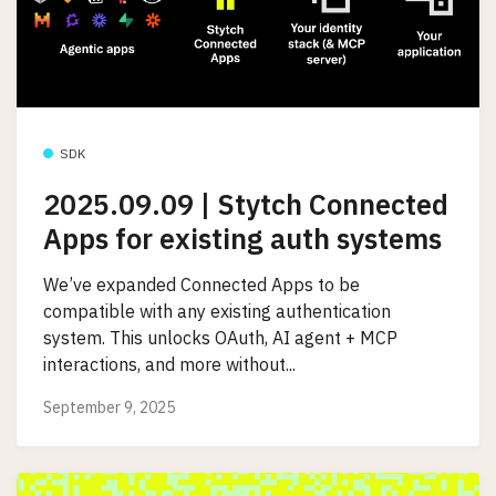
SDK
2025.09.09 | Stytch Connected
Apps for existing auth systems
We’ve expanded Connected Apps to be
compatible with any existing authentication
system. This unlocks OAuth, AI agent + MCP
interactions, and more without...
September 9, 2025