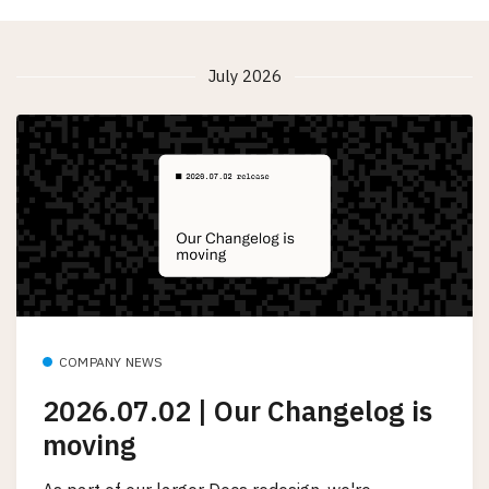
July 2026
COMPANY NEWS
2026.07.02 | Our Changelog is
moving