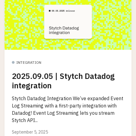
INTEGRATION
2025.09.05 | Stytch Datadog
integration
Stytch Datadog Integration We’ve expanded Event
Log Streaming with a first-party integration with
Datadog! Event Log Streaming lets you stream
Stytch API...
September 5, 2025