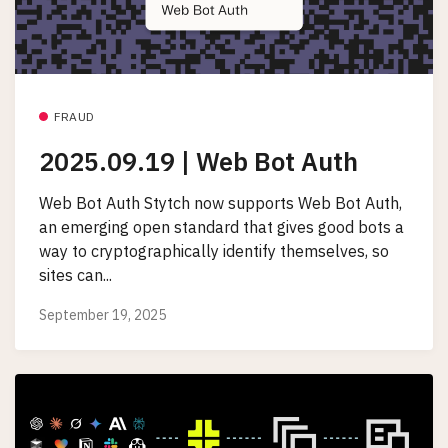
FRAUD
2025.09.19 | Web Bot Auth
Web Bot Auth Stytch now supports Web Bot Auth,
an emerging open standard that gives good bots a
way to cryptographically identify themselves, so
sites can...
September 19, 2025