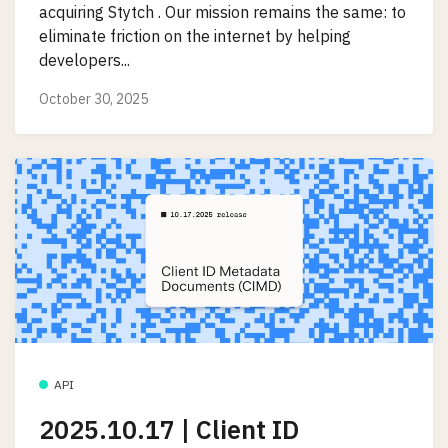
acquiring Stytch . Our mission remains the same: to
eliminate friction on the internet by helping
developers...
October 30, 2025
API
2025.10.17 | Client ID