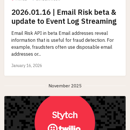
2026.01.16 | Email Risk beta &
update to Event Log Streaming
Email Risk API in beta Email addresses reveal
information that is useful for fraud detection. For
example, fraudsters often use disposable email
addresses or...
January 16, 2026
November 2025