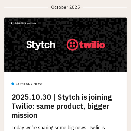
October 2025
COMPANY NEWS
2025.10.30 | Stytch is joining
Twilio: same product, bigger
mission
Today we’re sharing some big news: Twilio is