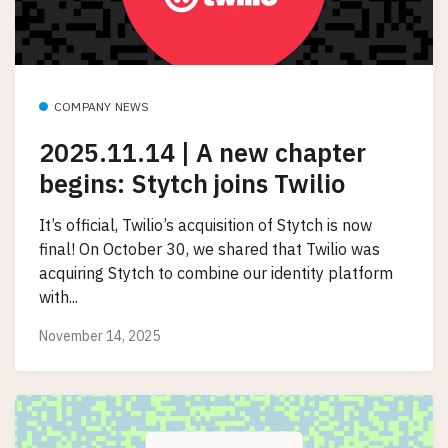
COMPANY NEWS
2025.11.14 | A new chapter
begins: Stytch joins Twilio
It’s official, Twilio’s acquisition of Stytch is now
final! On October 30, we shared that Twilio was
acquiring Stytch to combine our identity platform
with...
November 14, 2025