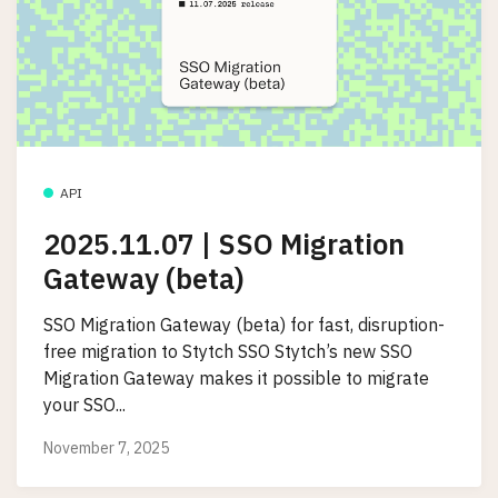
API
2025.11.07 | SSO Migration
Gateway (beta)
SSO Migration Gateway (beta) for fast, disruption-
free migration to Stytch SSO Stytch’s new SSO
Migration Gateway makes it possible to migrate
your SSO...
November 7, 2025