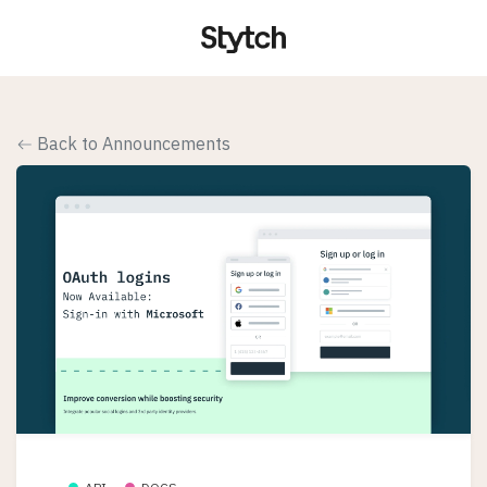
Back to Announcements