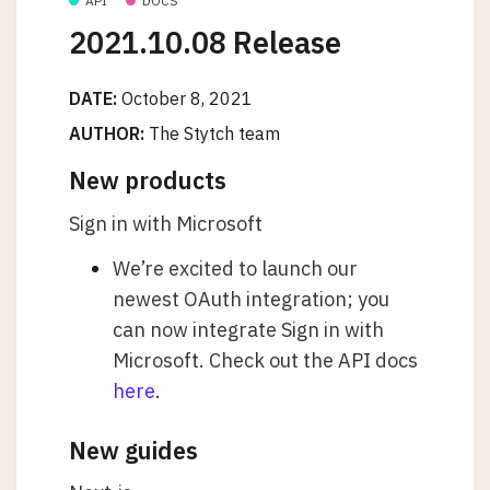
API
DOCS
2021.10.08 Release
DATE:
October 8, 2021
AUTHOR:
The Stytch team
New products
Sign in with Microsoft
We’re excited to launch our
newest OAuth integration; you
can now integrate Sign in with
Microsoft. Check out the API docs
here
.
New guides