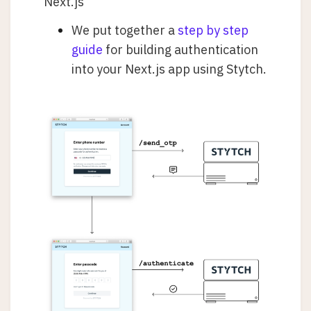
Next.js
We put together a
step by step
guide
for building authentication
into your Next.js app using Stytch.