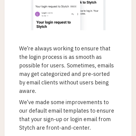
We’re always working to ensure that
the login process is as smooth as
possible for users. Sometimes, emails
may get categorized and pre-sorted
by email clients without users being
aware.
We’ve made some improvements to
our default email templates to ensure
that your sign-up or login email from
Stytch are front-and-center.