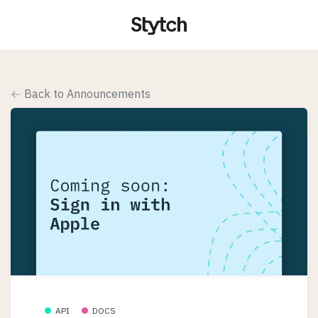
Back to Announcements
API
DOCS