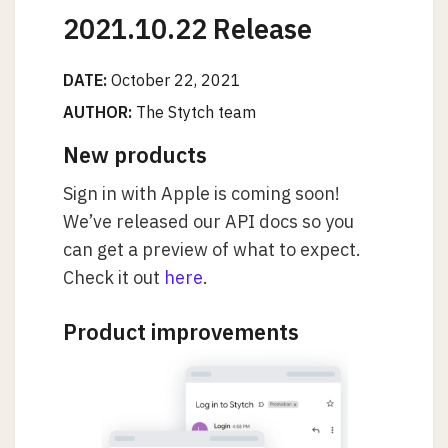
2021.10.22 Release
DATE:
October 22, 2021
AUTHOR:
The Stytch team
New products
Sign in with Apple is coming soon!
We’ve released our API docs so you
can get a preview of what to expect.
Check it out
here
.
Product improvements