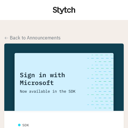
Back to Announcements
SDK