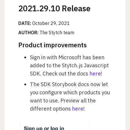
2021.29.10 Release
DATE:
October 29, 2021
AUTHOR:
The Stytch team
Product improvements
Sign in with Microsoft has been
added to the Stytch.js Javascript
SDK. Check out the docs
here
!
The SDK Storybook docs now let
you configure which products you
want to use. Preview all the
different options
here
!