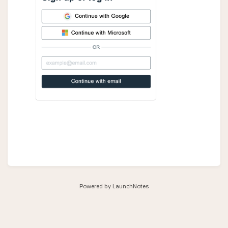
Powered by LaunchNotes