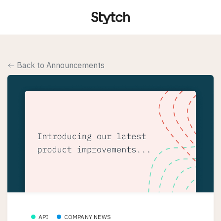
Back to Announcements
API
COMPANY NEWS