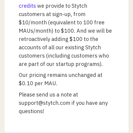
credits
we provide to Stytch
customers at sign-up, from
$10/month (equivalent to 100 free
MAUs/month) to $100. And we will be
retroactively adding $100 to the
accounts of all our existing Stytch
customers (including customers who
are part of our startup programs).
Our pricing remains unchanged at
$0.10 per MAU.
Please send us a note at
support@stytch.com if you have any
questions!