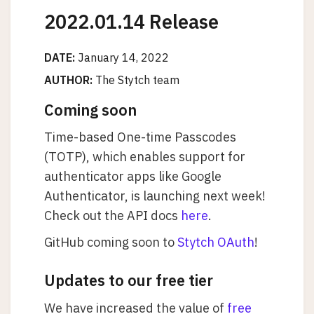
2022.01.14 Release
DATE:
January 14, 2022
AUTHOR:
The Stytch team
Coming soon
Time-based One-time Passcodes
(TOTP), which enables support for
authenticator apps like Google
Authenticator, is launching next week!
Check out the API docs
here
.
GitHub coming soon to
Stytch OAuth
!
Updates to our free tier
We have increased the value of
free