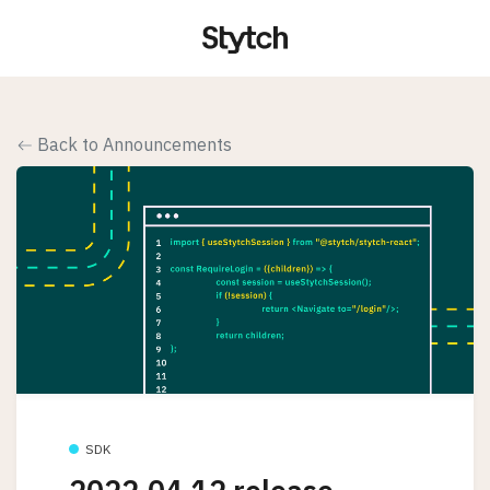
Back to Announcements
SDK