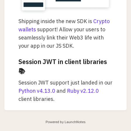
Shipping inside the new SDK is
Crypto
wallets
support! Allow your users to
seamlessly link their Web3 life with
your app in our JS SDK.
Session JWT in client libraries
📚
Session JWT support just landed in our
Python v4.13.0
and
Ruby v2.12.0
client libraries.
Powered by LaunchNotes