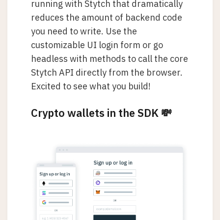
running with Stytch that dramatically
reduces the amount of backend code
you need to write. Use the
customizable UI login form or go
headless with methods to call the core
Stytch API directly from the browser.
Excited to see what you build!
Crypto wallets in the SDK 💸