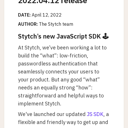
2022.04.12 release
DATE:
April 12, 2022
AUTHOR:
The Stytch team
Stytch’s new JavaScript SDK 🕹️
At Stytch, we’ve been working a lot to
build the “what”: low-friction,
passwordless authentication that
seamlessly connects your users to
your product. But any good “what”
needs an equally strong “how”:
straightforward and helpful ways to
implement Stytch.
We've launched our updated
JS SDK
, a
flexible and friendly way to get up and