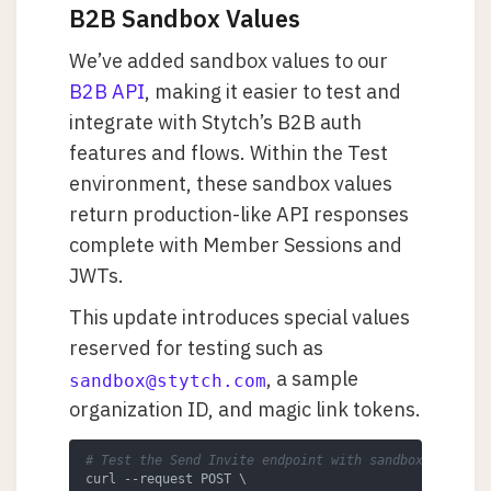
B2B Sandbox Values
We’ve added sandbox values to our
B2B API
, making it easier to test and
integrate with Stytch’s B2B auth
features and flows. Within the Test
environment, these sandbox values
return production-like API responses
complete with Member Sessions and
JWTs.
This update introduces special values
reserved for testing such as
, a sample
sandbox@stytch.com
organization ID, and magic link tokens.
# Test the Send Invite endpoint with sandbox values
curl --request POST \
