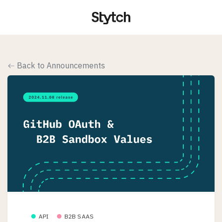
Back to Announcements
API
B2B SAAS