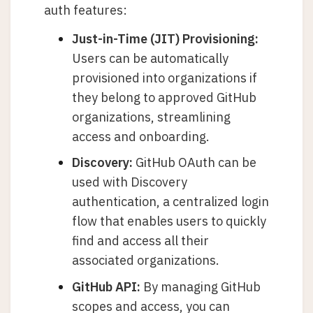
auth features:
Just-in-Time (JIT) Provisioning:
Users can be automatically
provisioned into organizations if
they belong to approved GitHub
organizations, streamlining
access and onboarding.
Discovery:
GitHub OAuth can be
used with Discovery
authentication, a centralized login
flow that enables users to quickly
find and access all their
associated organizations.
GitHub API:
By managing GitHub
scopes and access, you can