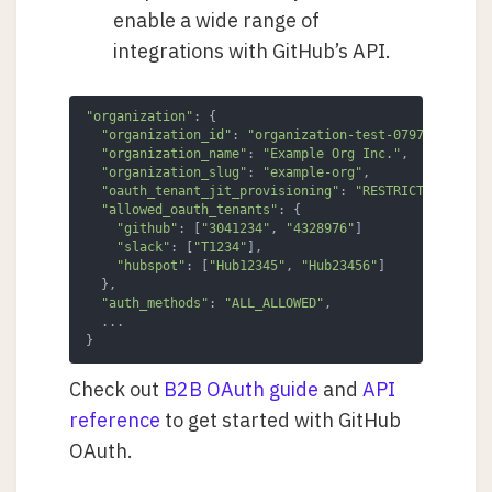
enable a wide range of
integrations with GitHub’s API.
"organization"
: {

"organization_id"
: 
"organization-test-07971b0..."
,

"organization_name"
: 
"Example Org Inc."
,

"organization_slug"
: 
"example-org"
,

"oauth_tenant_jit_provisioning"
: 
"RESTRICTED"
,

"allowed_oauth_tenants"
: {

"github"
: [
"3041234"
, 
"4328976"
]

"slack"
: [
"T1234"
],

"hubspot"
: [
"Hub12345"
, 
"Hub23456"
]

  },

"auth_methods"
: 
"ALL_ALLOWED"
,

  ...

}
Check out
B2B OAuth guide
and
API
reference
to get started with GitHub
OAuth.