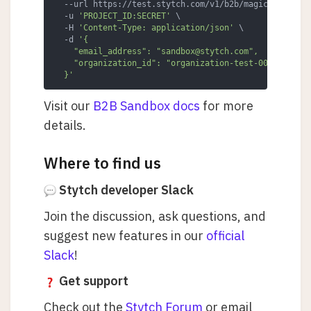
  --url https://test.stytch.com/v1/b2b/magic_links/em
  -u 
'PROJECT_ID:SECRET'
 \

  -H 
'Content-Type: application/json'
 \

  -d 
'{

    "email_address": "sandbox@stytch.com",

    "organization_id": "organization-test-007d9d4a-de
  }'
Visit our
B2B Sandbox docs
for more
details.
Where to find us
Stytch developer Slack
Join the discussion, ask questions, and
suggest new features in our
official
Slack
!
Get support
Check out the
Stytch Forum
or email