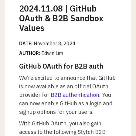
2024.11.08 | GitHub
OAuth & B2B Sandbox
Values
DATE:
November 8, 2024
AUTHOR:
Edwin Lim
GitHub OAuth for B2B auth
We’re excited to announce that GitHub
is now available as an official OAuth
provider for
B2B authentication
. You
can now enable GitHub as a login and
signup options for your users.
With GitHub OAuth, you also gain
access to the following Stytch B2B