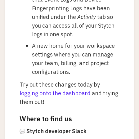
Fingerprinting Logs have been
unified under the
Activity
tab so
you can access all of your Stytch
logs in one spot.
A new home for your workspace
settings where you can manage
your team, billing, and project
configurations.
Try out these changes today by
logging onto the dashboard
and trying
them out!
Where to find us
Stytch developer Slack