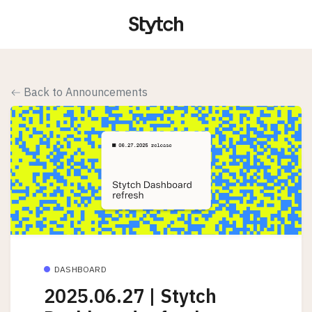
Back to Announcements
DASHBOARD
2025.06.27 | Stytch