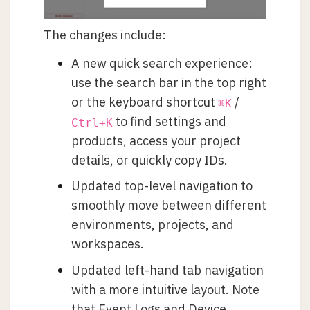
The changes include:
A new quick search experience:
use the search bar in the top right
or the keyboard shortcut
/
⌘K
to find settings and
Ctrl+K
products, access your project
details, or quickly copy IDs.
Updated top-level navigation to
smoothly move between different
environments, projects, and
workspaces.
Updated left-hand tab navigation
with a more intuitive layout. Note
that Event Logs and Device