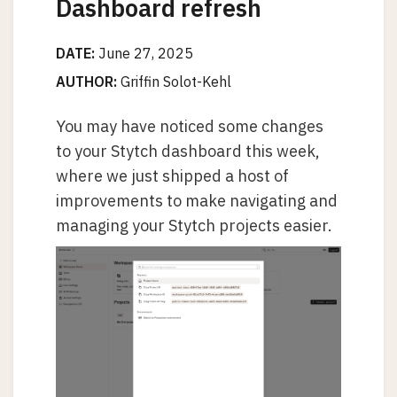
Dashboard refresh
DATE:
June 27, 2025
AUTHOR:
Griffin Solot-Kehl
You may have noticed some changes
to your Stytch dashboard this week,
where we just shipped a host of
improvements to make navigating and
managing your Stytch projects easier.