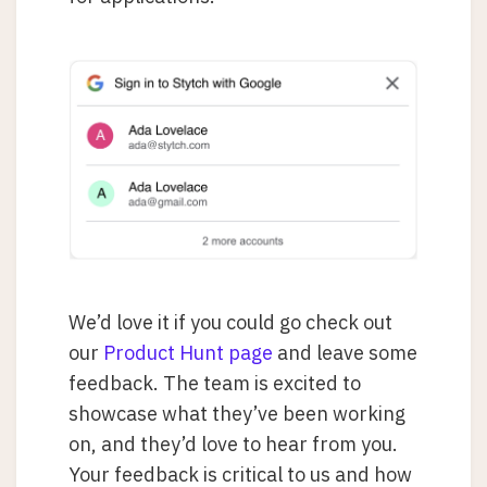
We’d love it if you could go check out
our
Product Hunt page
and leave some
feedback. The team is excited to
showcase what they’ve been working
on, and they’d love to hear from you.
Your feedback is critical to us and how