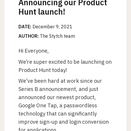
Announcing our Product
Hunt launch!
DATE:
December 9, 2021
AUTHOR:
The Stytch team
Hi Everyone,
We’re super excited to be launching on
Product Hunt today!
We've been hard at work since our
Series B announcement, and just
announced our newest product,
Google One Tap, a passwordless
technology that can significantly
improve sign-up and login conversion
for applications.