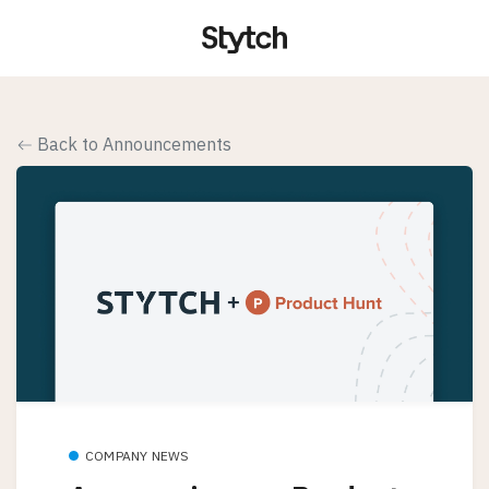
Back to Announcements
COMPANY NEWS