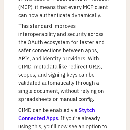
(MCP), it means that every MCP client
can now authenticate dynamically.
This standard improves
interoperability and security across
the OAuth ecosystem for faster and
safer connections between apps,
APIs, and identity providers. With
CIMD, metadata like redirect URIs,
scopes, and signing keys can be
validated automatically through a
single document, without relying on
spreadsheets or manual config.
CIMD can be enabled via
Stytch
Connected Apps
. If you’re already
using this, you’ll now see an option to