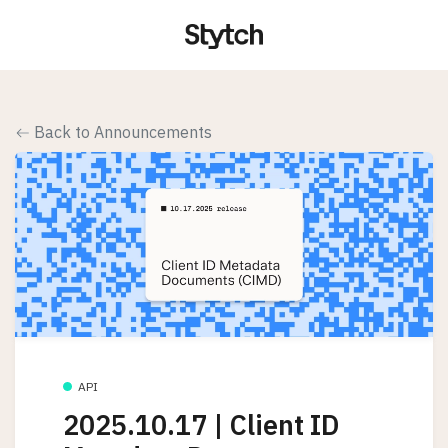
Back to Announcements
API
2025.10.17 | Client ID