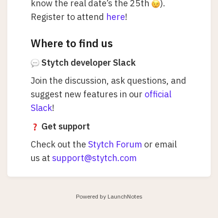
know the real date’s the 25th
).
Register to attend
here
!
Where to find us
Stytch developer Slack
Join the discussion, ask questions, and
suggest new features in our
official
Slack
!
Get support
Check out the
Stytch Forum
or email
us at
support@stytch.com
Powered by LaunchNotes