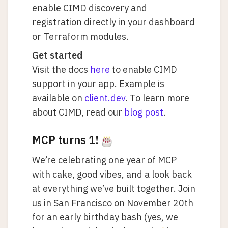
enable CIMD discovery and
registration directly in your dashboard
or Terraform modules.
Get started
Visit the docs
here
to enable CIMD
support in your app. Example is
available on
client.dev
. To learn more
about CIMD, read our
blog post
.
MCP turns 1!
We’re celebrating one year of MCP
with cake, good vibes, and a look back
at everything we’ve built together. Join
us in San Francisco on November 20th
for an early birthday bash (yes, we