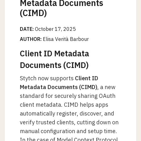
Metadata Documents
(CIMD)
DATE:
October 17, 2025
AUTHOR:
Elisa Verità Barbour
Client ID Metadata
Documents (CIMD)
Stytch now supports
Client ID
Metadata Documents (CIMD)
, a new
standard for securely sharing OAuth
client metadata. CIMD helps apps
automatically register, discover, and
verify trusted clients, cutting down on
manual configuration and setup time.
In the case of Model Context Protocol