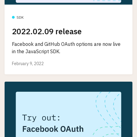
SDK
2022.02.09 release
Facebook and GitHub OAuth options are now live
in the JavaScript SDK.
February 9, 2022