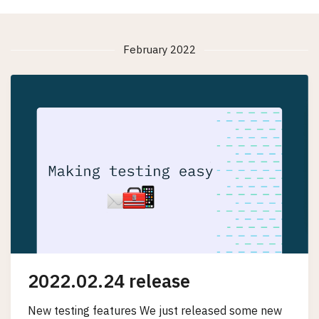
February 2022
2022.02.24 release
New testing features We just released some new