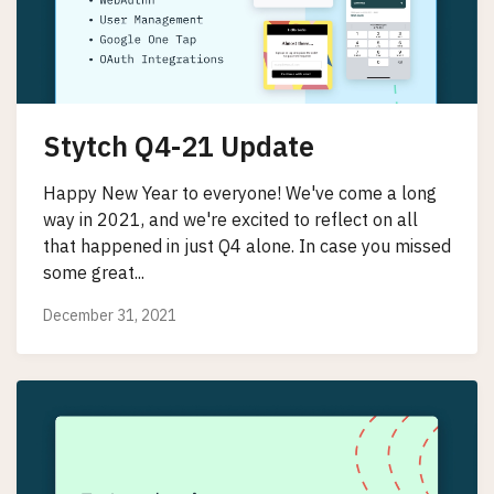
Stytch Q4-21 Update
Happy New Year to everyone! We've come a long
way in 2021, and we're excited to reflect on all
that happened in just Q4 alone. In case you missed
some great...
December 31, 2021