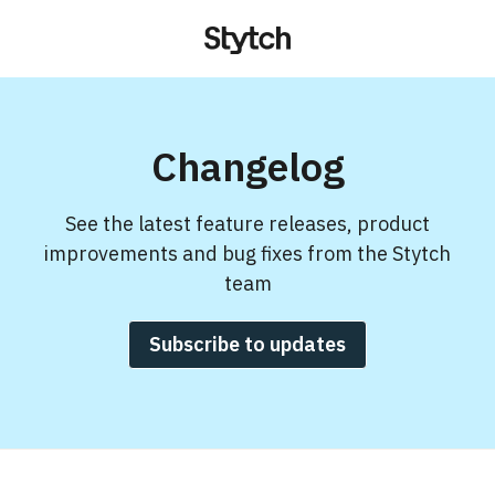
Changelog
See the latest feature releases, product
improvements and bug fixes from the Stytch
team
Subscribe to updates