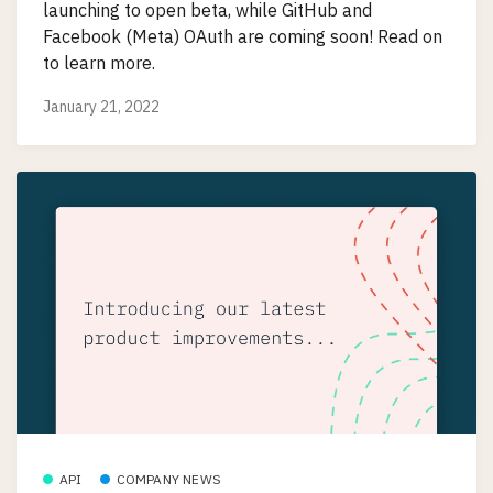
launching to open beta, while GitHub and
Facebook (Meta) OAuth are coming soon! Read on
to learn more.
January 21, 2022
API
COMPANY NEWS