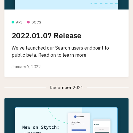
API
DOCS
2022.01.07 Release
We’ve launched our Search users endpoint to
public beta. Read on to learn more!
January 7, 2022
December 2021