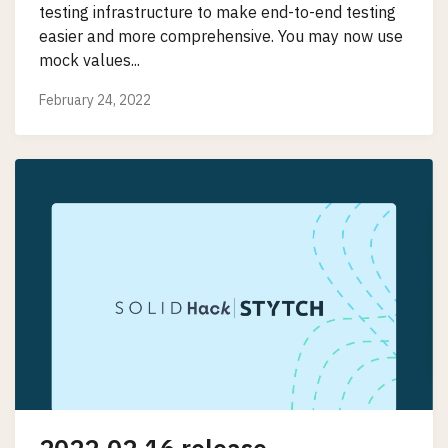
testing infrastructure to make end-to-end testing
easier and more comprehensive. You may now use
mock values...
February 24, 2022