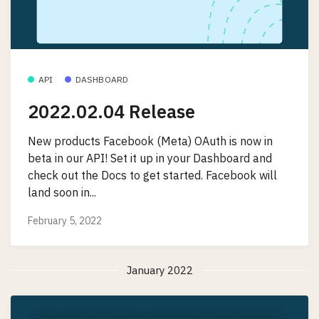
API
DASHBOARD
2022.02.04 Release
New products Facebook (Meta) OAuth is now in
beta in our API! Set it up in your Dashboard and
check out the Docs to get started. Facebook will
land soon in...
February 5, 2022
January 2022