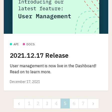
API
DOCS
2021.12.17 Release
User management is now live in the Dashboard!
Read on to learn more.
December 17, 2021
1
2
3
4
5
6
7