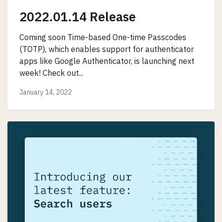
2022.01.14 Release
Coming soon Time-based One-time Passcodes
(TOTP), which enables support for authenticator
apps like Google Authenticator, is launching next
week! Check out...
January 14, 2022