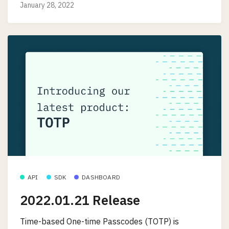
January 28, 2022
API
SDK
DASHBOARD
2022.01.21 Release
Time-based One-time Passcodes (TOTP) is