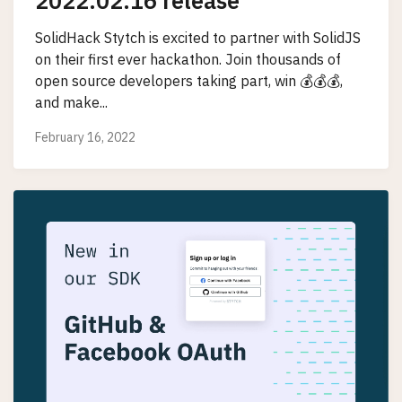
2022.02.16 release
SolidHack Stytch is excited to partner with SolidJS
on their first ever hackathon. Join thousands of
open source developers taking part, win 💰💰💰,
and make...
February 16, 2022