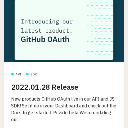
API
SDK
2022.01.28 Release
New products GitHub OAuth live in our API and JS
SDK! Set it up in your Dashboard and check out the
Docs to get started. Private beta We're updating
our...