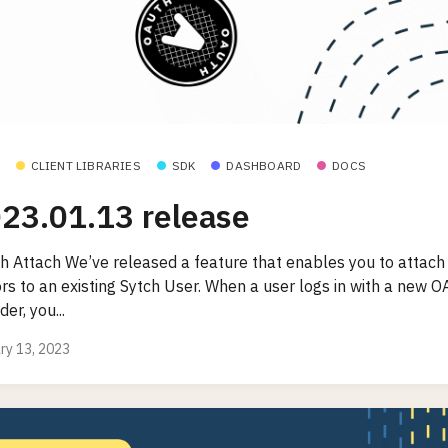
CLIENT LIBRARIES
SDK
DASHBOARD
DOCS
23.01.13 release
h Attach We’ve released a feature that enables you to attac
ors to an existing Sytch User. When a user logs in with a new O
der, you...
ry 13, 2023