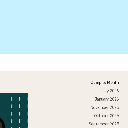
Jump to Month
July 2026
January 2026
November 2025
October 2025
September 2025