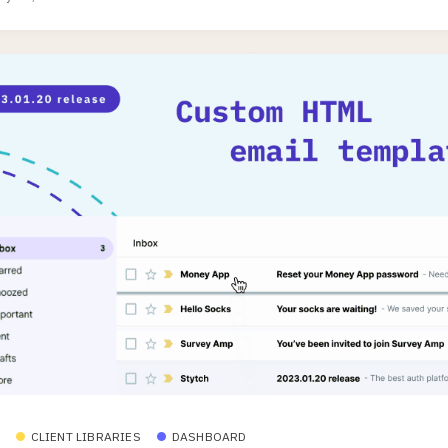
CLIENT LIBRARIES
DASHBOARD