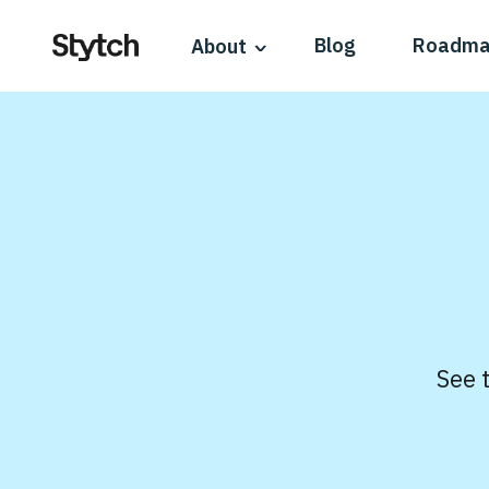
Blog
Roadm
About
See 