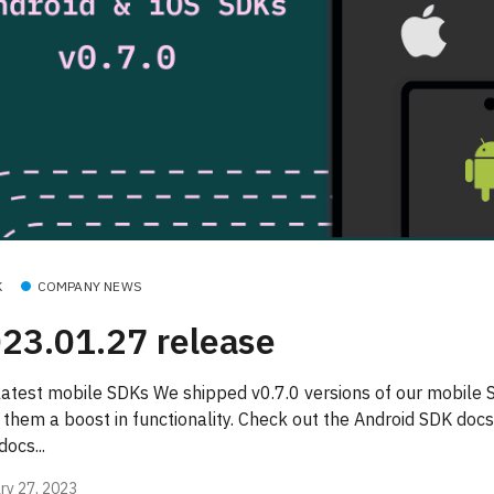
K
COMPANY NEWS
23.01.27 release
latest mobile SDKs We shipped v0.7.0 versions of our mobile
 them a boost in functionality. Check out the Android SDK docs
ocs...
ry 27, 2023