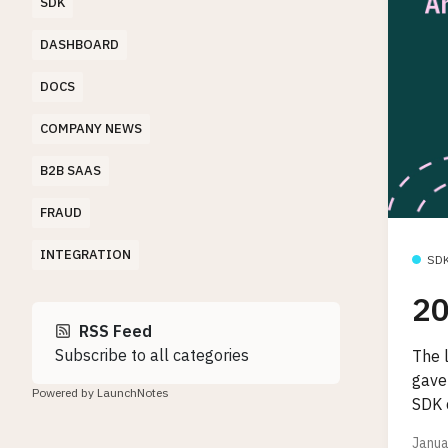
SDK
DASHBOARD
DOCS
COMPANY NEWS
B2B SAAS
FRAUD
INTEGRATION
SD
20
RSS Feed
Subscribe to all categories
The 
gave
Powered by LaunchNotes
SDK d
Janua