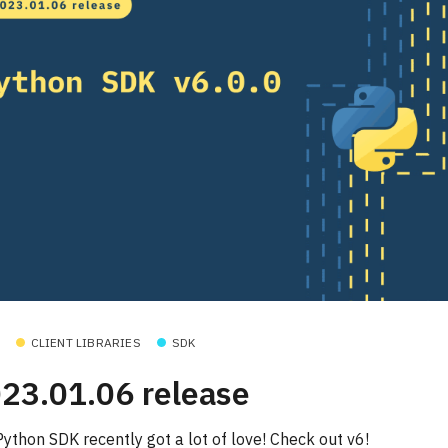
CLIENT LIBRARIES
SDK
23.01.06 release
Python SDK recently got a lot of love! Check out v6!