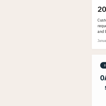
20
Cust
requ
and b
Janua