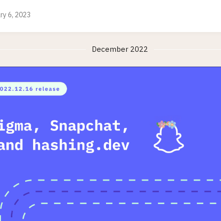
ry 6, 2023
December 2022