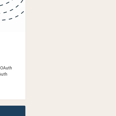
h OAuth
Auth