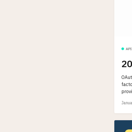
API
20
OAut
fact
provi
Janua