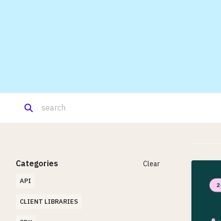
Categories
Clear
API
CLIENT LIBRARIES