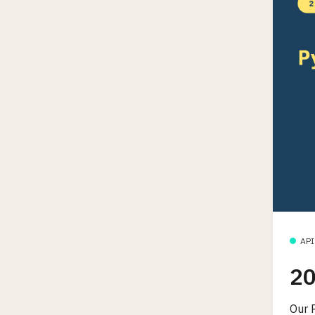
API
20
Our 