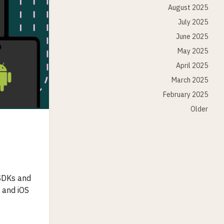
August 2025
July 2025
June 2025
May 2025
April 2025
March 2025
February 2025
Older
 SDKs and
 and iOS