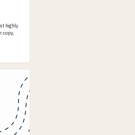
t highly
 copy,