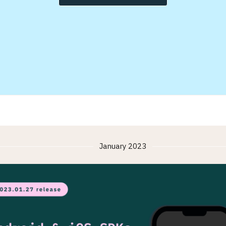
January 2023