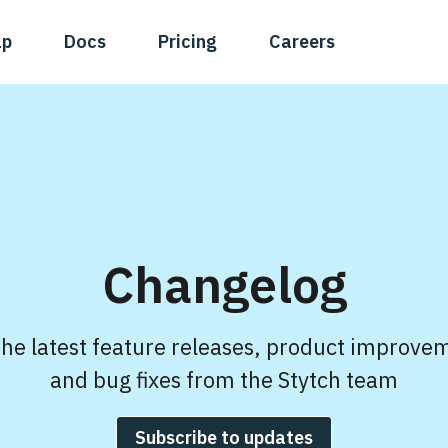
ap
Docs
Pricing
Careers
Changelog
the latest feature releases, product improve
and bug fixes from the Stytch team
Subscribe to updates