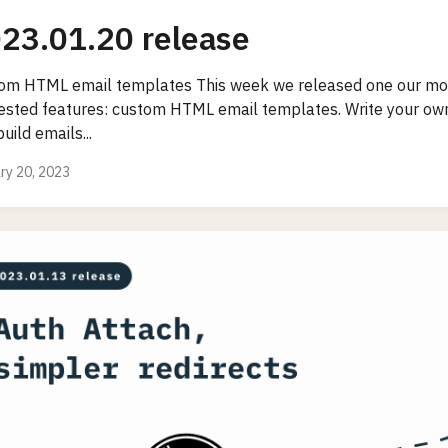
23.01.20 release
om HTML email templates This week we released one our mos
ested features: custom HTML email templates. Write your own
uild emails...
ry 20, 2023