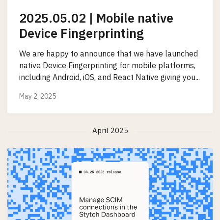
2025.05.02 | Mobile native
Device Fingerprinting
We are happy to announce that we have launched
native Device Fingerprinting for mobile platforms,
including Android, iOS, and React Native giving you...
May 2, 2025
April 2025