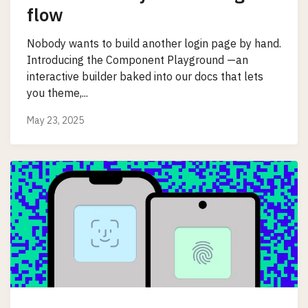
flow
Nobody wants to build another login page by hand.
Introducing the Component Playground —an
interactive builder baked into our docs that lets
you theme,...
May 23, 2025