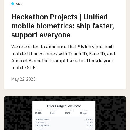
SDK
Hackathon Projects | Unified
mobile biometrics: ship faster,
support everyone
We’re excited to announce that Stytch’s pre-built
mobile UI now comes with Touch ID, Face ID, and
Android Biometric Prompt baked in. Update your
mobile SDK...
May 22, 2025