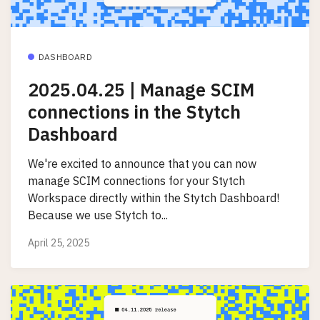
DASHBOARD
2025.04.25 | Manage SCIM
connections in the Stytch
Dashboard
We're excited to announce that you can now
manage SCIM connections for your Stytch
Workspace directly within the Stytch Dashboard!
Because we use Stytch to...
April 25, 2025