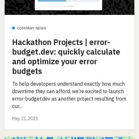
COMPANY NEWS
Hackathon Projects | error-
budget.dev: quickly calculate
and optimize your error
budgets
To help developers understand exactly how much
downtime they can afford, we’re excited to launch
error-budget.dev as another project resulting from
our...
May 21, 2025