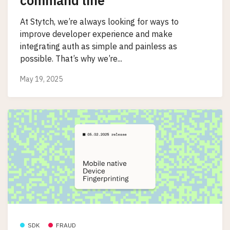
command line
At Stytch, we’re always looking for ways to
improve developer experience and make
integrating auth as simple and painless as
possible. That’s why we’re...
May 19, 2025
SDK
FRAUD