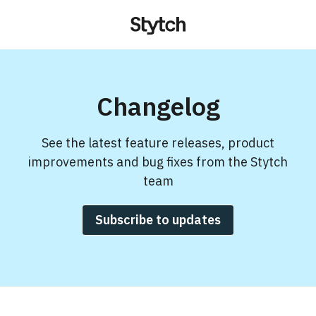
Changelog
See the latest feature releases, product
improvements and bug fixes from the Stytch
team
Subscribe to updates