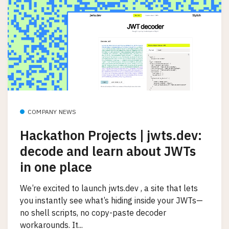
COMPANY NEWS
Hackathon Projects | jwts.dev:
decode and learn about JWTs
in one place
We’re excited to launch jwts.dev , a site that lets
you instantly see what’s hiding inside your JWTs—
no shell scripts, no copy-paste decoder
workarounds. It...