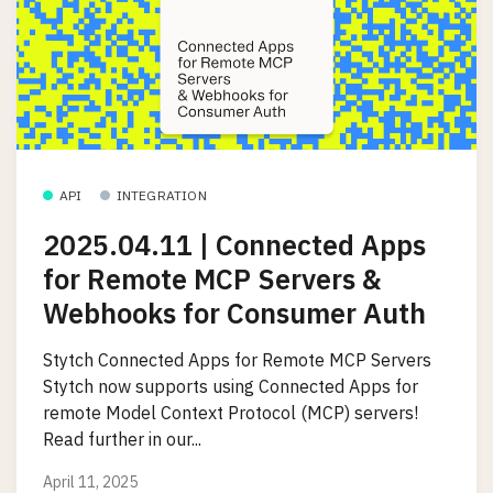
API
INTEGRATION
2025.04.11 | Connected Apps
for Remote MCP Servers &
Webhooks for Consumer Auth
Stytch Connected Apps for Remote MCP Servers
Stytch now supports using Connected Apps for
remote Model Context Protocol (MCP) servers!
Read further in our...
April 11, 2025