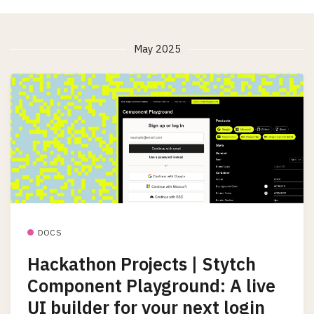
May 2025
DOCS
Hackathon Projects | Stytch
Component Playground: A live
UI builder for your next login