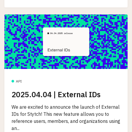
API
2025.04.04 | External IDs
We are excited to announce the launch of External
IDs for Stytch! This new feature allows you to
reference users, members, and organizations using
an...