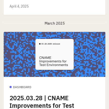
April 4, 2025
March 2025
DASHBOARD
2025.03.28 | CNAME
Improvements for Test