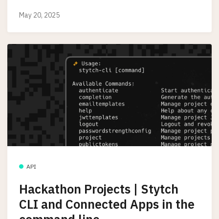
May 20, 2025
API
Hackathon Projects | Stytch
CLI and Connected Apps in the