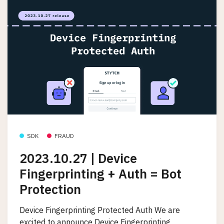
SDK
FRAUD
2023.10.27 | Device
Fingerprinting + Auth = Bot
Protection
Device Fingerprinting Protected Auth We are
excited to announce Device Fingerprinting