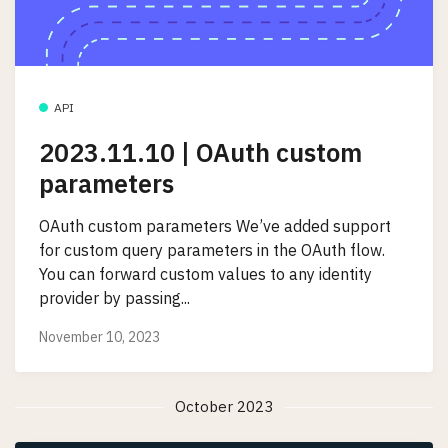
API
2023.11.10 | OAuth custom
parameters
OAuth custom parameters We’ve added support
for custom query parameters in the OAuth flow.
You can forward custom values to any identity
provider by passing...
November 10, 2023
October 2023