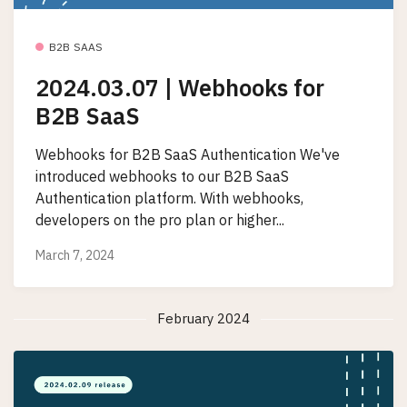
B2B SAAS
2024.03.07 | Webhooks for
B2B SaaS
Webhooks for B2B SaaS Authentication We've
introduced webhooks to our B2B SaaS
Authentication platform. With webhooks,
developers on the pro plan or higher...
March 7, 2024
February 2024