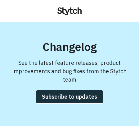
Changelog
See the latest feature releases, product
improvements and bug fixes from the Stytch
team
Subscribe to updates