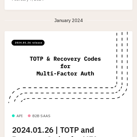
January 2024
API
B2B SAAS
2024.01.26 | TOTP and