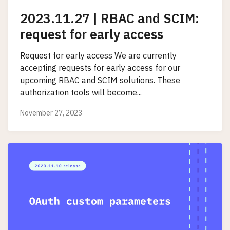
2023.11.27 | RBAC and SCIM:
request for early access
Request for early access We are currently
accepting requests for early access for our
upcoming RBAC and SCIM solutions. These
authorization tools will become...
November 27, 2023