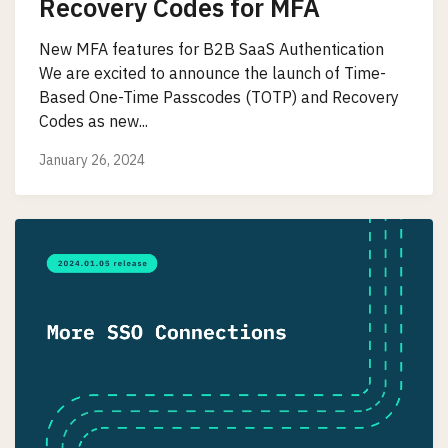
Recovery Codes for MFA
New MFA features for B2B SaaS Authentication
We are excited to announce the launch of Time-
Based One-Time Passcodes (TOTP) and Recovery
Codes as new...
January 26, 2024