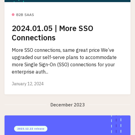
B2B SAAS
2024.01.05 | More SSO
Connections
More SSO connections, same great price We’ve
upgraded our self-serve plans to accommodate
more Single Sign-On (SSO) connections for your
enterprise auth...
January 12, 2024
December 2023