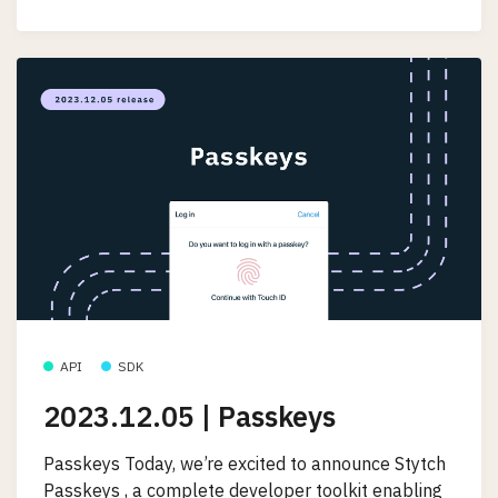
API
SDK
2023.12.05 | Passkeys
Passkeys Today, we’re excited to announce Stytch
Passkeys , a complete developer toolkit enabling