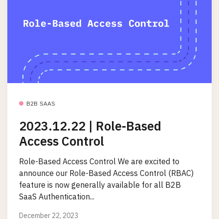
B2B SAAS
2023.12.22 | Role-Based
Access Control
Role-Based Access Control We are excited to
announce our Role-Based Access Control (RBAC)
feature is now generally available for all B2B
SaaS Authentication...
December 22, 2023