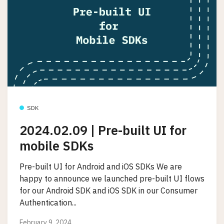
SDK
2024.02.09 | Pre-built UI for
mobile SDKs
Pre-built UI for Android and iOS SDKs We are
happy to announce we launched pre-built UI flows
for our Android SDK and iOS SDK in our Consumer
Authentication...
February 9, 2024