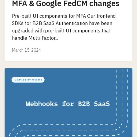
MFA & Google FedCM changes
Pre-built UI components for MFA Our frontend
SDKs for B2B SaaS Authentication have been
upgraded with pre-built UI components that
handle Multi-Factor...
March 15, 2024