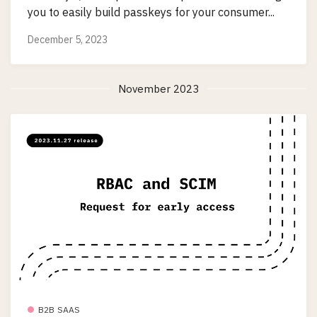
you to easily build passkeys for your consumer...
December 5, 2023
November 2023
B2B SAAS