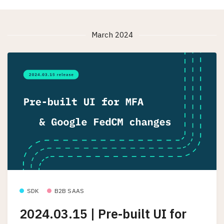
March 2024
SDK
B2B SAAS
2024.03.15 | Pre-built UI for