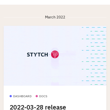
March 2022
DASHBOARD
DOCS
2022-03-28 release