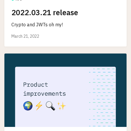
2022.03.21 release
Crypto and JWTs oh my!
March 21, 2022