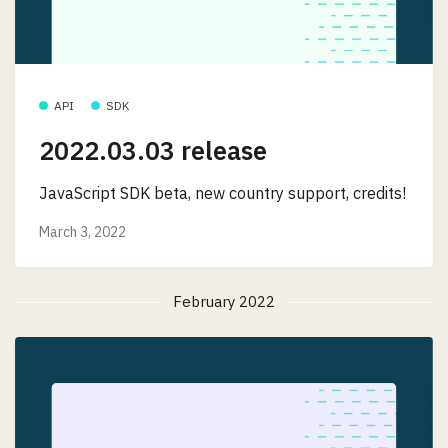
API
SDK
2022.03.03 release
JavaScript SDK beta, new country support, credits!
March 3, 2022
February 2022