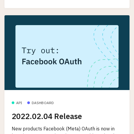
API
DASHBOARD
2022.02.04 Release
New products Facebook (Meta) OAuth is now in