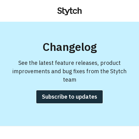
Changelog
See the latest feature releases, product
improvements and bug fixes from the Stytch
team
Subscribe to updates