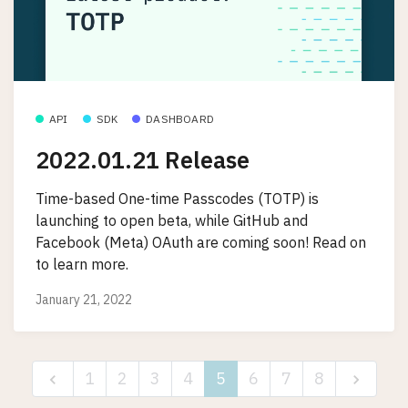
API
SDK
DASHBOARD
2022.01.21 Release
Time-based One-time Passcodes (TOTP) is
launching to open beta, while GitHub and
Facebook (Meta) OAuth are coming soon! Read on
to learn more.
January 21, 2022
1
2
3
4
5
6
7
8