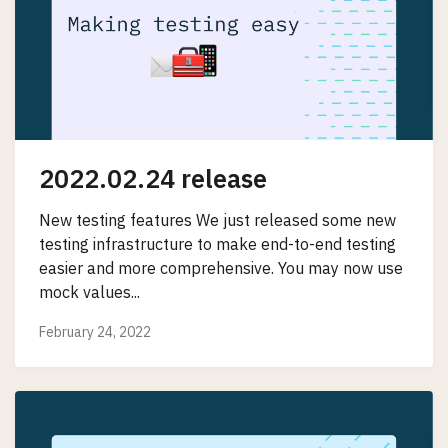
2022.02.24 release
New testing features We just released some new
testing infrastructure to make end-to-end testing
easier and more comprehensive. You may now use
mock values...
February 24, 2022