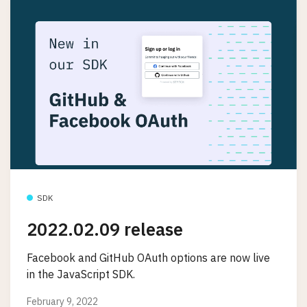
SDK
2022.02.09 release
Facebook and GitHub OAuth options are now live
in the JavaScript SDK.
February 9, 2022