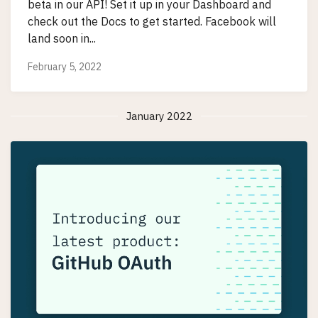
beta in our API! Set it up in your Dashboard and
check out the Docs to get started. Facebook will
land soon in...
February 5, 2022
January 2022