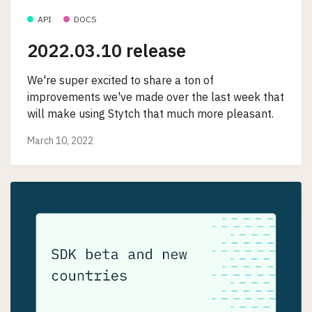
API
DOCS
2022.03.10 release
We're super excited to share a ton of
improvements we've made over the last week that
will make using Stytch that much more pleasant.
March 10, 2022