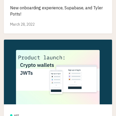
New onboarding experience, Supabase, and Tyler
Potts!
March 28, 2022
API