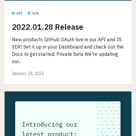
API
SDK
2022.01.28 Release
New products GitHub OAuth live in our API and JS
SDK! Set it up in your Dashboard and check out the
Docs to get started. Private beta We're updating
our...
January 28, 2022