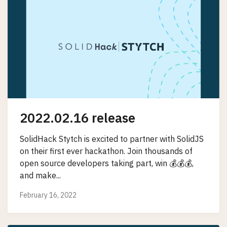
2022.02.16 release
SolidHack Stytch is excited to partner with SolidJS
on their first ever hackathon. Join thousands of
open source developers taking part, win 💰💰💰,
and make...
February 16, 2022