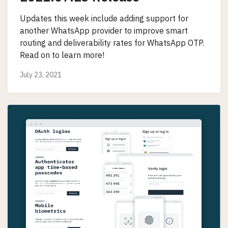
Updates this week include adding support for
another WhatsApp provider to improve smart
routing and deliverability rates for WhatsApp OTP.
Read on to learn more!
July 23, 2021