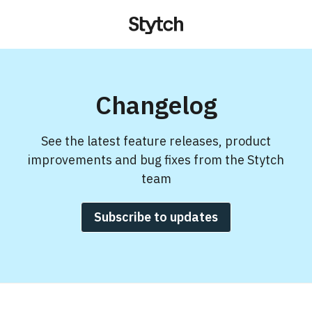
Changelog
See the latest feature releases, product
improvements and bug fixes from the Stytch
team
Subscribe to updates