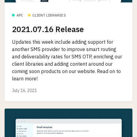
API
CLIENT LIBRARIES
2021.07.16 Release
Updates this week include adding support for
another SMS provider to improve smart routing
and deliverability rates for SMS OTP, enriching our
client libraries and adding content around our
coming soon products on our website. Read on to
learn more!
July 16, 2021