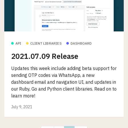
API
CLIENT LIBRARIES
DASHBOARD
2021.07.09 Release
Updates this week include adding beta support for
sending OTP codes via WhatsApp, a new
dashboard email and navigation UI, and updates in
our Ruby, Go and Python client libraries. Read on to
learn more!
July 9, 2021