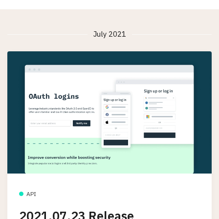
July 2021
API
2021.07.23 Release