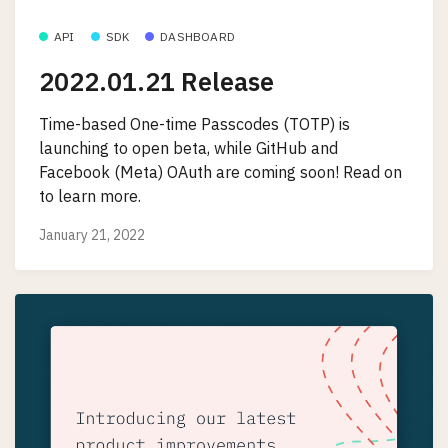
API
SDK
DASHBOARD
2022.01.21 Release
Time-based One-time Passcodes (TOTP) is
launching to open beta, while GitHub and
Facebook (Meta) OAuth are coming soon! Read on
to learn more.
January 21, 2022