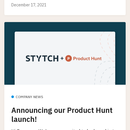
December 17, 2021
COMPANY NEWS
Announcing our Product Hunt
launch!