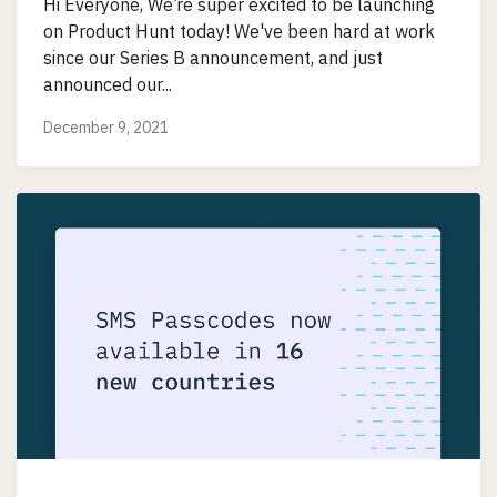
Hi Everyone, We’re super excited to be launching
on Product Hunt today! We've been hard at work
since our Series B announcement, and just
announced our...
December 9, 2021