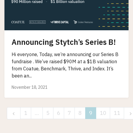
Announcing Stytch’s Series B!
Hi everyone, Today, we’re announcing our Series B
fundraise . We’ve raised $90M at a $1B valuation
from Coatue, Benchmark, Thrive, and Index. It’s
been an...
November 18, 2021
1
…
5
6
7
8
9
10
11