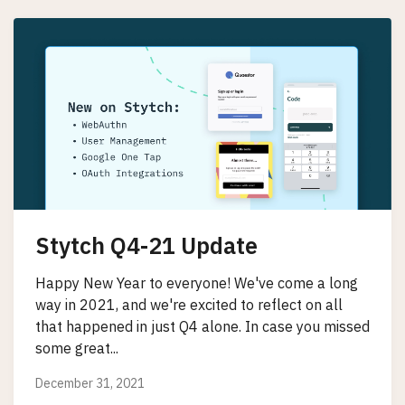
Stytch Q4-21 Update
Happy New Year to everyone! We've come a long
way in 2021, and we're excited to reflect on all
that happened in just Q4 alone. In case you missed
some great...
December 31, 2021