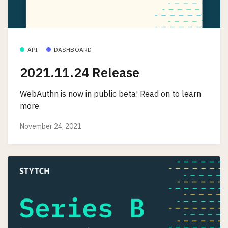
API
DASHBOARD
2021.11.24 Release
WebAuthn is now in public beta! Read on to learn
more.
November 24, 2021