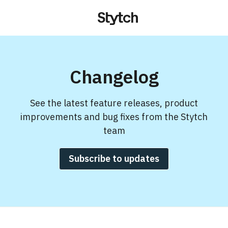
Changelog
See the latest feature releases, product
improvements and bug fixes from the Stytch
team
Subscribe to updates