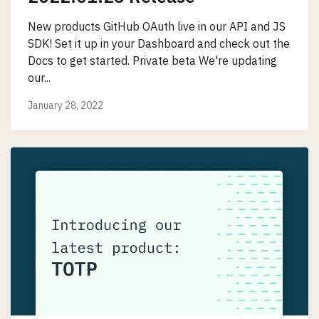
New products GitHub OAuth live in our API and JS
SDK! Set it up in your Dashboard and check out the
Docs to get started. Private beta We're updating
our...
January 28, 2022