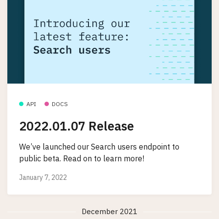
API
DOCS
2022.01.07 Release
We’ve launched our Search users endpoint to
public beta. Read on to learn more!
January 7, 2022
December 2021