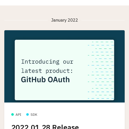
January 2022
API
SDK
2022.01.28 Release