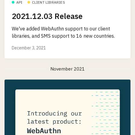
API
CLIENT LIBRARIES
2021.12.03 Release
We've added WebAuthn support to our client
libraries, and SMS support to 16 new countries.
December 3, 2021
November 2021