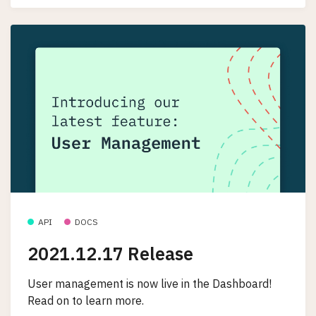
API
DOCS
2021.12.17 Release
User management is now live in the Dashboard!
Read on to learn more.