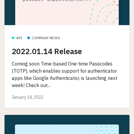
API
COMPANY NEWS
2022.01.14 Release
Coming soon Time-based One-time Passcodes
(TOTP), which enables support for authenticator
apps like Google Authenticator, is launching next
week! Check out...
January 14, 2022