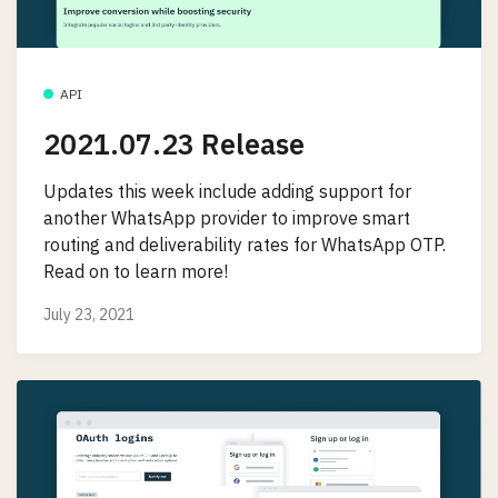
API
2021.07.23 Release
Updates this week include adding support for
another WhatsApp provider to improve smart
routing and deliverability rates for WhatsApp OTP.
Read on to learn more!
July 23, 2021