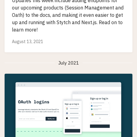
Updates this week include adding endpoints for
our upcoming products (Session Management and
Oath) to the docs, and making it even easier to get
up and running with Stytch and Next.js. Read on to
learn more!
August 13, 2021
July 2021