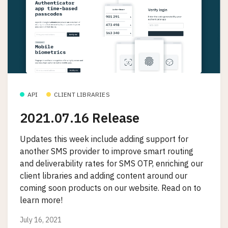
API
CLIENT LIBRARIES
2021.07.16 Release
Updates this week include adding support for
another SMS provider to improve smart routing
and deliverability rates for SMS OTP, enriching our
client libraries and adding content around our
coming soon products on our website. Read on to
learn more!
July 16, 2021