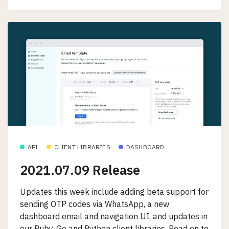
API
CLIENT LIBRARIES
DASHBOARD
2021.07.09 Release
Updates this week include adding beta support for
sending OTP codes via WhatsApp, a new
dashboard email and navigation UI, and updates in
our Ruby, Go and Python client libraries. Read on to