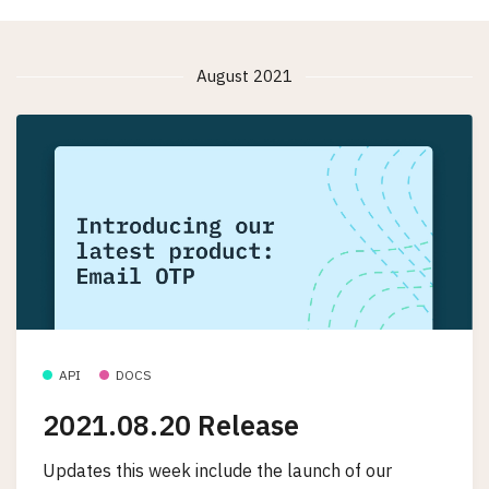
August 2021
API
DOCS
2021.08.20 Release
Updates this week include the launch of our