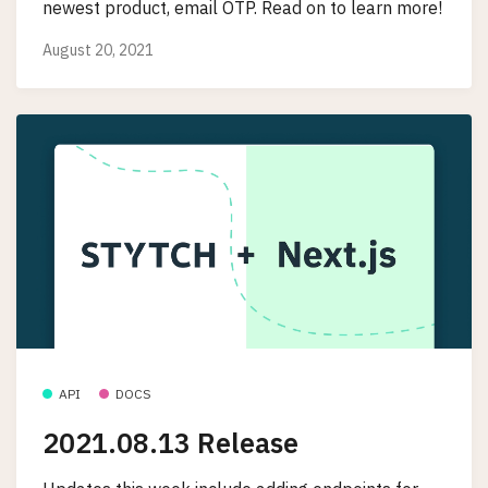
newest product, email OTP. Read on to learn more!
August 20, 2021
API
DOCS
2021.08.13 Release