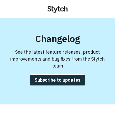
Changelog
See the latest feature releases, product
improvements and bug fixes from the Stytch
team
Subscribe to updates