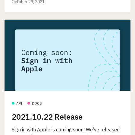
October 29, 2021
API
DOCS
2021.10.22 Release
Sign in with Apple is coming soon! We’ve released