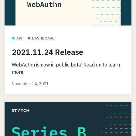
API
DASHBOARD
2021.11.24 Release
WebAuthn is now in public beta! Read on to learn
more.
November 24, 2021