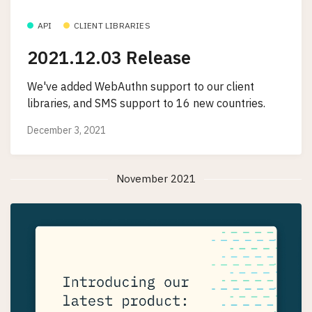
API
CLIENT LIBRARIES
2021.12.03 Release
We've added WebAuthn support to our client
libraries, and SMS support to 16 new countries.
December 3, 2021
November 2021