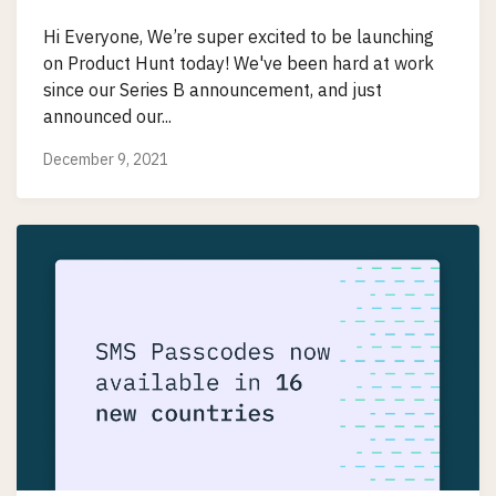
Hi Everyone, We’re super excited to be launching
on Product Hunt today! We've been hard at work
since our Series B announcement, and just
announced our...
December 9, 2021