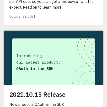
our API docs so you can get a preview of what to
expect. Read on to learn more!
October 22, 2021
2021.10.15 Release
New products OAuth in the SDK