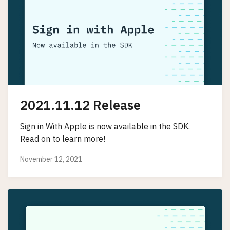
2021.11.12 Release
Sign in With Apple is now available in the SDK.
Read on to learn more!
November 12, 2021