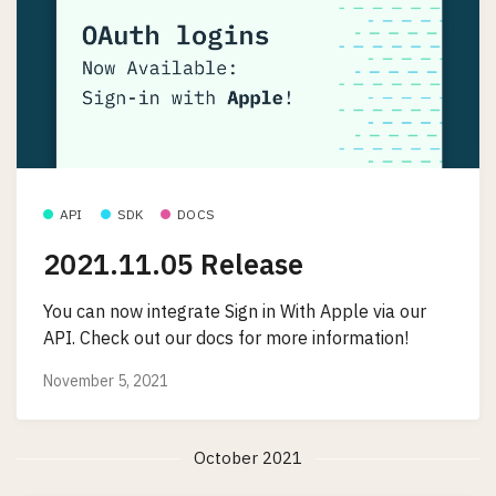
API
SDK
DOCS
2021.11.05 Release
You can now integrate Sign in With Apple via our
API. Check out our docs for more information!
November 5, 2021
October 2021