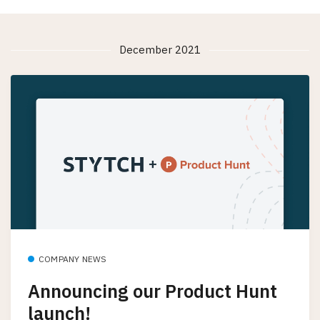
December 2021
COMPANY NEWS
Announcing our Product Hunt
launch!