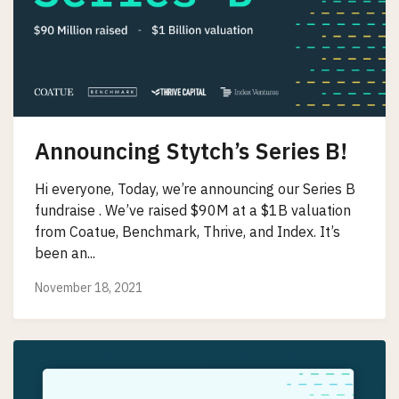
Announcing Stytch’s Series B!
Hi everyone, Today, we’re announcing our Series B
fundraise . We’ve raised $90M at a $1B valuation
from Coatue, Benchmark, Thrive, and Index. It’s
been an...
November 18, 2021