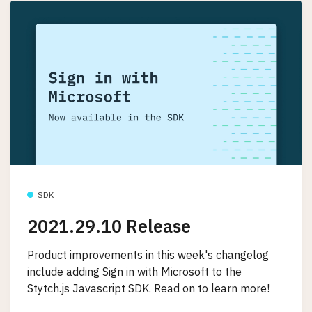
SDK
2021.29.10 Release
Product improvements in this week's changelog
include adding Sign in with Microsoft to the
Stytch.js Javascript SDK. Read on to learn more!