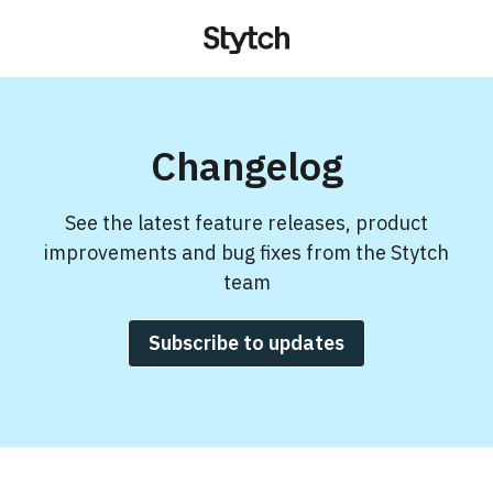
Changelog
See the latest feature releases, product
improvements and bug fixes from the Stytch
team
Subscribe to updates