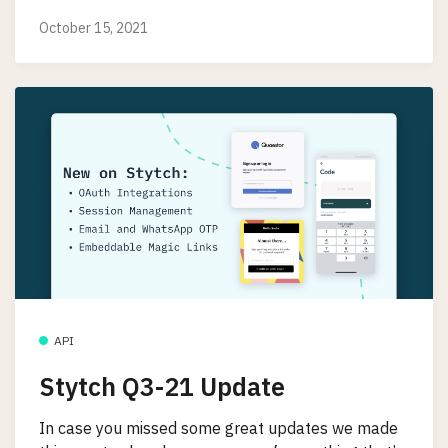
October 15, 2021
API
Stytch Q3-21 Update
In case you missed some great updates we made