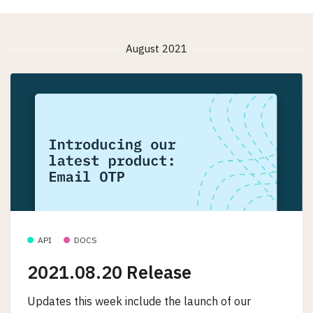
August 2021
API
DOCS
2021.08.20 Release
Updates this week include the launch of our