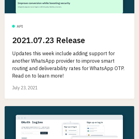
API
2021.07.23 Release
Updates this week include adding support for
another WhatsApp provider to improve smart
routing and deliverability rates for WhatsApp OTP.
Read on to learn more!
July 23, 2021