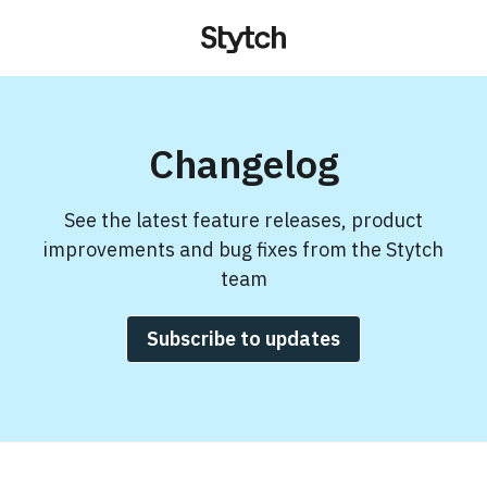
Changelog
See the latest feature releases, product
improvements and bug fixes from the Stytch
team
Subscribe to updates