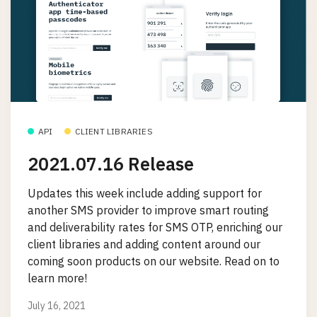
API
CLIENT LIBRARIES
2021.07.16 Release
Updates this week include adding support for
another SMS provider to improve smart routing
and deliverability rates for SMS OTP, enriching our
client libraries and adding content around our
coming soon products on our website. Read on to
learn more!
July 16, 2021