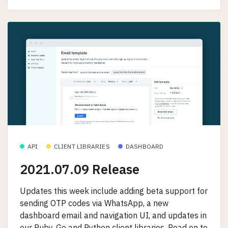
API
CLIENT LIBRARIES
DASHBOARD
2021.07.09 Release
Updates this week include adding beta support for
sending OTP codes via WhatsApp, a new
dashboard email and navigation UI, and updates in
our Ruby, Go and Python client libraries. Read on to