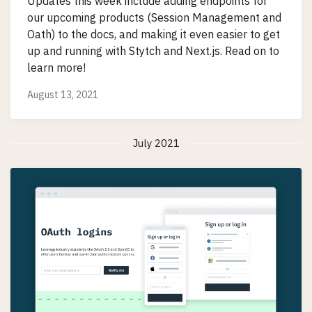
Updates this week include adding endpoints for
our upcoming products (Session Management and
Oath) to the docs, and making it even easier to get
up and running with Stytch and Next.js. Read on to
learn more!
August 13, 2021
July 2021