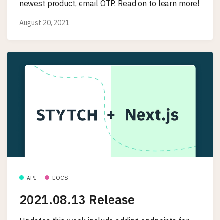
newest product, email OTP. Read on to learn more!
August 20, 2021
API
DOCS
2021.08.13 Release