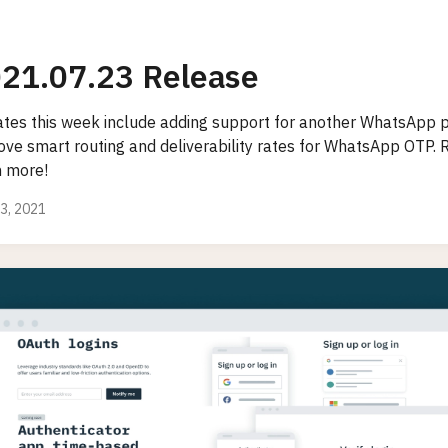
21.07.23 Release
tes this week include adding support for another WhatsApp p
ove smart routing and deliverability rates for WhatsApp OTP. 
n more!
23, 2021