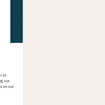
r to
ng our
ts on our