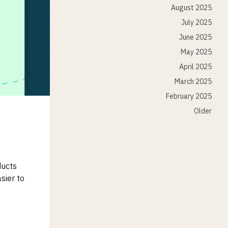
August 2025
July 2025
June 2025
May 2025
April 2025
March 2025
February 2025
Older
ducts
sier to