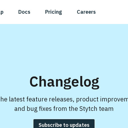
ap
Docs
Pricing
Careers
Changelog
the latest feature releases, product improve
and bug fixes from the Stytch team
Subscribe to updates