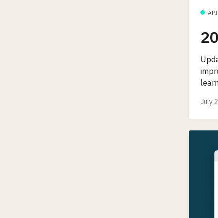
API
20
Upda
impr
lear
July 