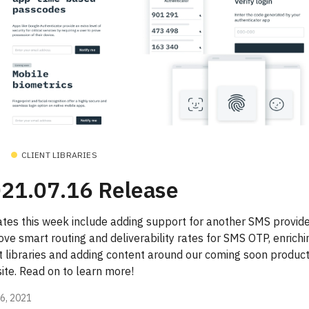
CLIENT LIBRARIES
21.07.16 Release
tes this week include adding support for another SMS provide
ve smart routing and deliverability rates for SMS OTP, enrichi
nt libraries and adding content around our coming soon produc
ite. Read on to learn more!
16, 2021