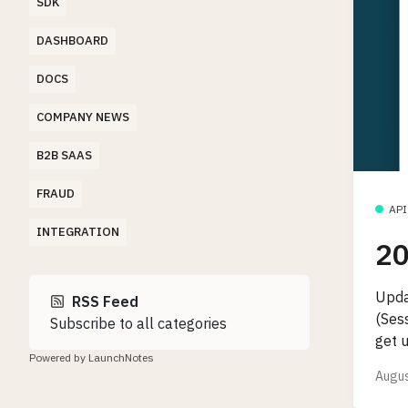
SDK
DASHBOARD
DOCS
COMPANY NEWS
B2B SAAS
FRAUD
API
INTEGRATION
20
Upda
RSS Feed
(Ses
Subscribe to all categories
get 
Powered by LaunchNotes
Augus