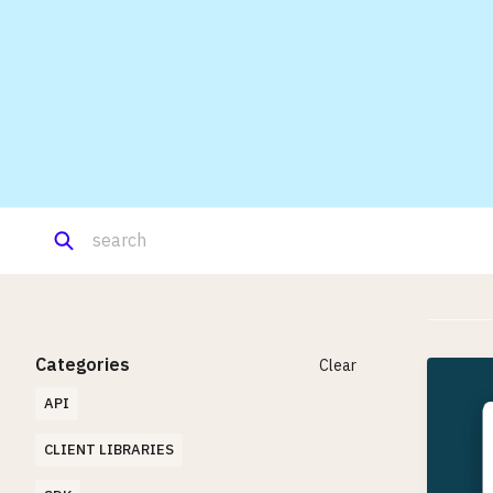
Categories
Clear
API
CLIENT LIBRARIES