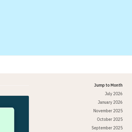
Jump to Month
July 2026
January 2026
November 2025
October 2025
September 2025