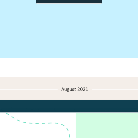
August 2021