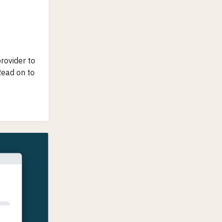
rovider to
Read on to