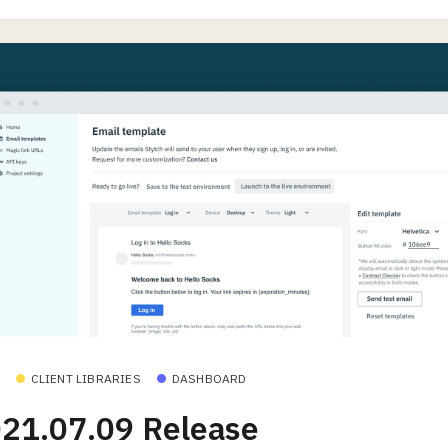
CLIENT LIBRARIES
DASHBOARD
21.07.09 Release