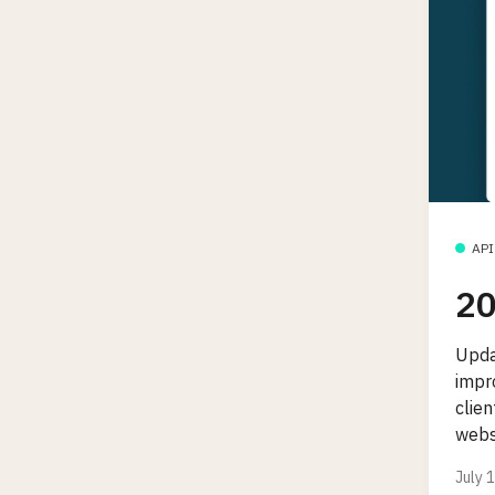
API
20
Upda
impro
clie
webs
July 