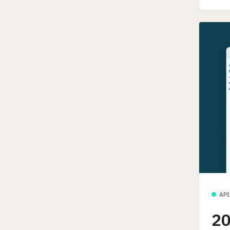
API
20