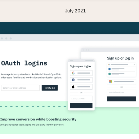
July 2021