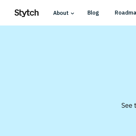
Blog
Roadm
About
See 