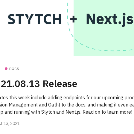
DOCS
21.08.13 Release
tes this week include adding endpoints for our upcoming pro
sion Management and Oath) to the docs, and making it even ea
up and running with Stytch and Next.js. Read on to learn more!
t 13, 2021