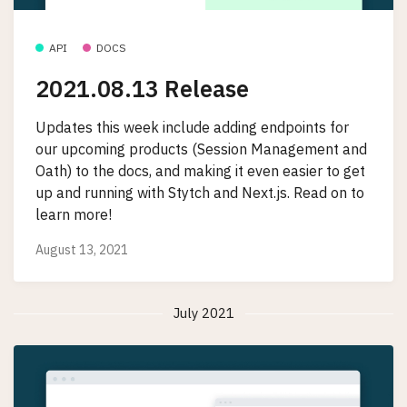
API
DOCS
2021.08.13 Release
Updates this week include adding endpoints for
our upcoming products (Session Management and
Oath) to the docs, and making it even easier to get
up and running with Stytch and Next.js. Read on to
learn more!
August 13, 2021
July 2021