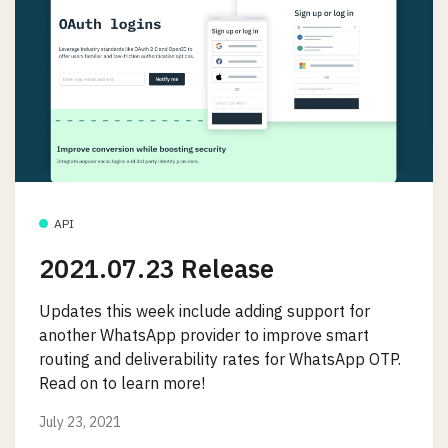
API
2021.07.23 Release
Updates this week include adding support for
another WhatsApp provider to improve smart
routing and deliverability rates for WhatsApp OTP.
Read on to learn more!
July 23, 2021