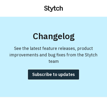
Changelog
See the latest feature releases, product
improvements and bug fixes from the Stytch
team
Subscribe to updates