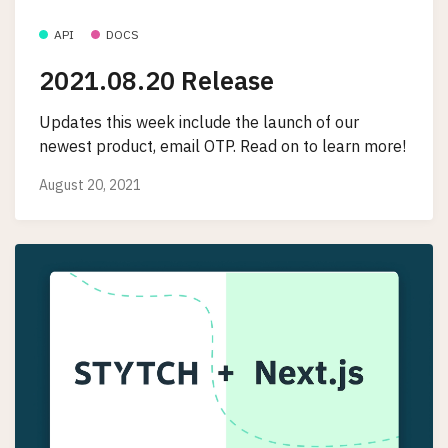
API
DOCS
2021.08.20 Release
Updates this week include the launch of our
newest product, email OTP. Read on to learn more!
August 20, 2021