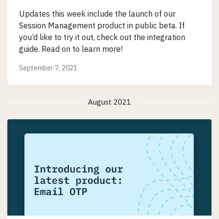
Updates this week include the launch of our
Session Management product in public beta. If
you’d like to try it out, check out the integration
guide. Read on to learn more!
September 7, 2021
August 2021