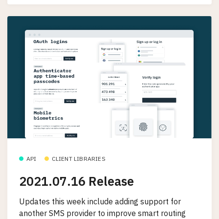
API
CLIENT LIBRARIES
2021.07.16 Release
Updates this week include adding support for
another SMS provider to improve smart routing