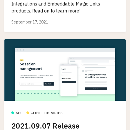
Integrations and Embeddable Magic Links
products. Read on to learn more!
September 17, 2021
API
CLIENT LIBRARIES
2021.09.07 Release