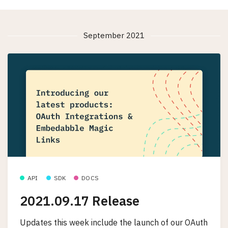
September 2021
API
SDK
DOCS
2021.09.17 Release
Updates this week include the launch of our OAuth