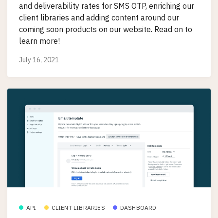
and deliverability rates for SMS OTP, enriching our
client libraries and adding content around our
coming soon products on our website. Read on to
learn more!
July 16, 2021
API
CLIENT LIBRARIES
DASHBOARD