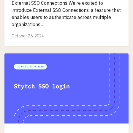
External SSO Connections We’re excited to
introduce External SSO Connections, a feature that
enables users to authenticate across multiple
organizations...
October 25, 2024