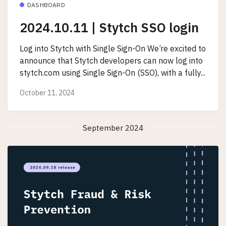
DASHBOARD
2024.10.11 | Stytch SSO login
Log into Stytch with Single Sign-On We’re excited to
announce that Stytch developers can now log into
stytch.com using Single Sign-On (SSO), with a fully...
October 11, 2024
September 2024