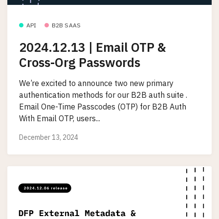
API
B2B SAAS
2024.12.13 | Email OTP &
Cross-Org Passwords
We’re excited to announce two new primary
authentication methods for our B2B auth suite .
Email One-Time Passcodes (OTP) for B2B Auth
With Email OTP, users...
December 13, 2024