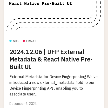
SDK
FRAUD
2024.12.06 | DFP External
Metadata & React Native Pre-
Built UI
External Metadata for Device Fingerprinting We’ve
introduced a new external_metadata field to our
Device Fingerprinting API , enabling you to
associate user...
December 6, 2024