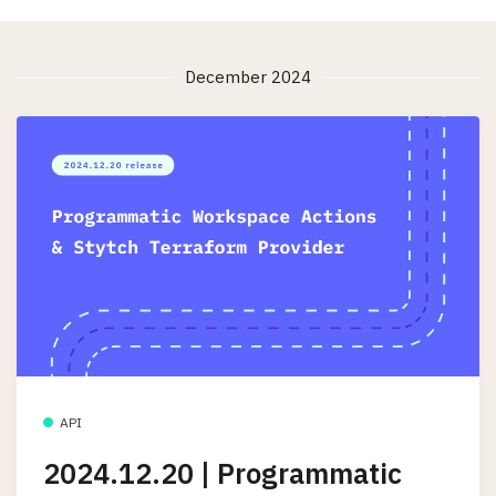
December 2024
API
2024.12.20 | Programmatic