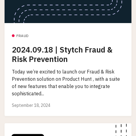
FRAUD
2024.09.18 | Stytch Fraud &
Risk Prevention
Today we’re excited to launch our Fraud & Risk
Prevention solution on Product Hunt , with a suite
of new features that enable you to integrate
sophisticated...
September 18, 2024