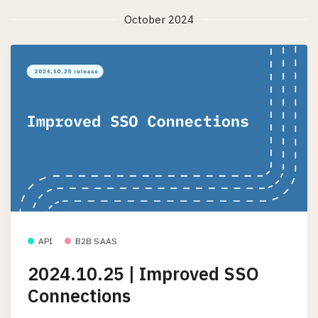
October 2024
API
B2B SAAS
2024.10.25 | Improved SSO
Connections