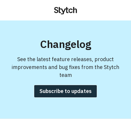
Changelog
See the latest feature releases, product
improvements and bug fixes from the Stytch
team
Subscribe to updates