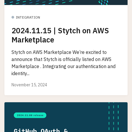
INTEGRATION
2024.11.15 | Stytch on AWS
Marketplace
Stytch on AWS Marketplace We’re excited to
announce that Stytch is officially listed on AWS
Marketplace . Integrating our authentication and
identity...
November 15, 2024