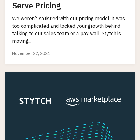
Serve Pricing
We weren’t satisfied with our pricing model; it was
too complicated and locked your growth behind
talking to our sales team or a pay wall. Stytch is
moving...
November 22, 2024