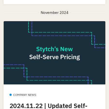
November 2024
COMPANY NEWS
2024.11.22 | Updated Self-