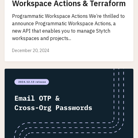
Workspace Actions & Terraform
Programmatic Workspace Actions We’re thrilled to
announce Programmatic Workspace Actions, a
new API that enables you to manage Stytch
workspaces and projects...
December 20, 2024