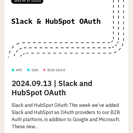
API
SDK
B2B SAAS
2024.09.13 | Slack and
HubSpot OAuth
Slack and HubSpot OAuth This week we’ve added
Slack and HubSpot as OAuth providers to our B2B
Auth platform, in addition to Google and Microsoft.
These new...