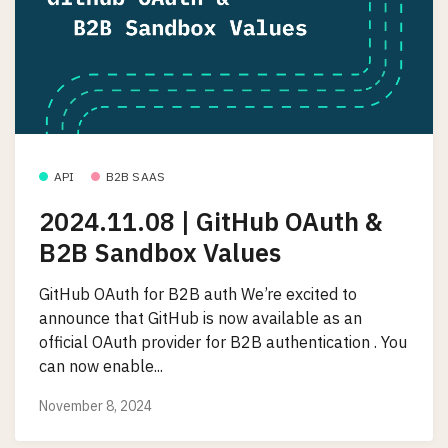
API
B2B SAAS
2024.11.08 | GitHub OAuth &
B2B Sandbox Values
GitHub OAuth for B2B auth We’re excited to
announce that GitHub is now available as an
official OAuth provider for B2B authentication . You
can now enable...
November 8, 2024