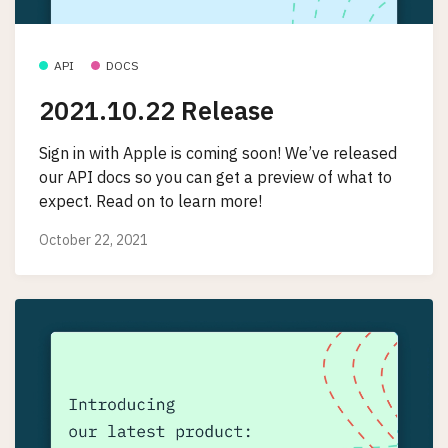
API
DOCS
2021.10.22 Release
Sign in with Apple is coming soon! We’ve released
our API docs so you can get a preview of what to
expect. Read on to learn more!
October 22, 2021