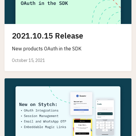
2021.10.15 Release
New products OAuth in the SDK
October 15, 2021