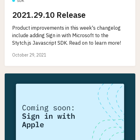
SDK
2021.29.10 Release
Product improvements in this week's changelog
include adding Sign in with Microsoft to the
Stytch.js Javascript SDK. Read on to learn more!
October 29, 2021