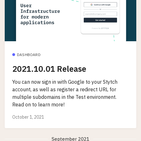
DASHBOARD
2021.10.01 Release
You can now sign in with Google to your Stytch
account, as well as register a redirect URL for
multiple subdomains in the Test environment.
Read on to learn more!
October 1, 2021
September 2021