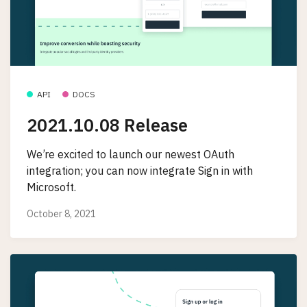
API
DOCS
2021.10.08 Release
We’re excited to launch our newest OAuth
integration; you can now integrate Sign in with
Microsoft.
October 8, 2021