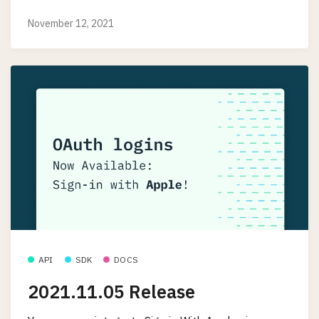
November 12, 2021
API
SDK
DOCS
2021.11.05 Release