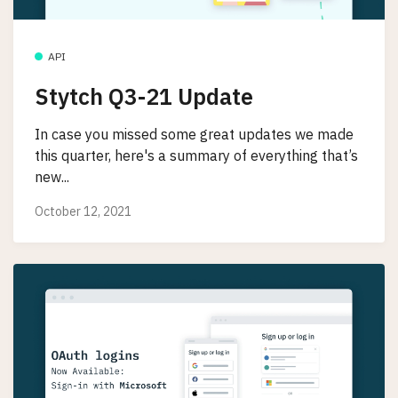
API
Stytch Q3-21 Update
In case you missed some great updates we made
this quarter, here's a summary of everything that’s
new...
October 12, 2021