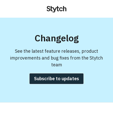
Changelog
See the latest feature releases, product
improvements and bug fixes from the Stytch
team
Subscribe to updates