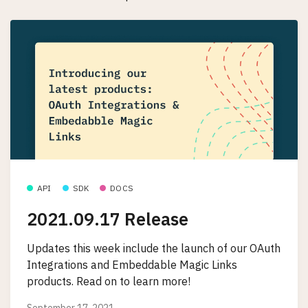
API
SDK
DOCS
2021.09.17 Release
Updates this week include the launch of our OAuth
Integrations and Embeddable Magic Links
products. Read on to learn more!
September 17, 2021