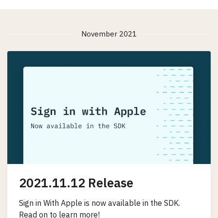
November 2021
2021.11.12 Release
Sign in With Apple is now available in the SDK.
Read on to learn more!