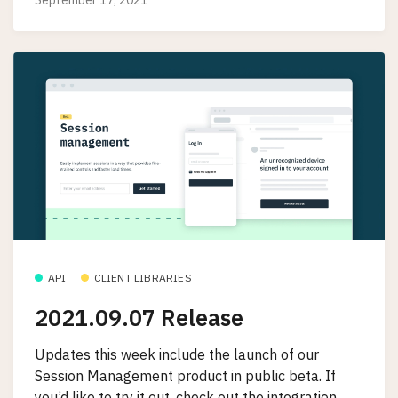
API
CLIENT LIBRARIES
2021.09.07 Release
Updates this week include the launch of our
Session Management product in public beta. If
you’d like to try it out, check out the integration