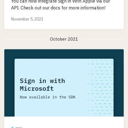
You can now integrate Sign in With Apple via our
API. Check out our docs for more information!
November 5, 2021
October 2021