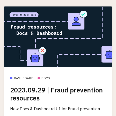
DASHBOARD
DOCS
2023.09.29 | Fraud prevention
resources
New Docs & Dashboard UI for Fraud prevention.