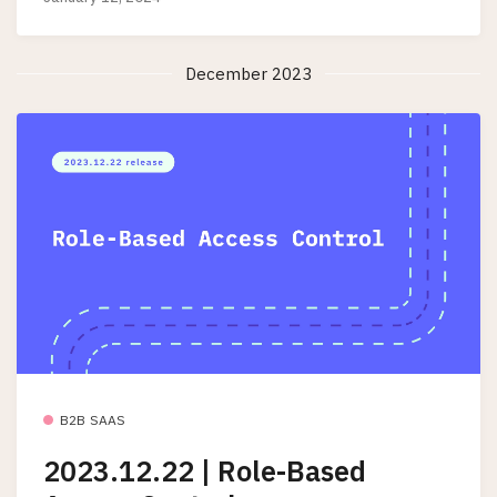
December 2023
B2B SAAS
2023.12.22 | Role-Based