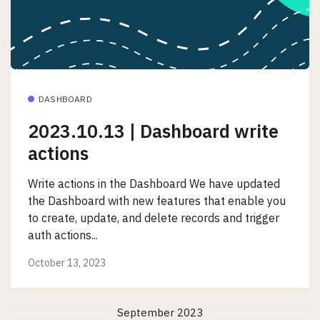
DASHBOARD
2023.10.13 | Dashboard write
actions
Write actions in the Dashboard We have updated
the Dashboard with new features that enable you
to create, update, and delete records and trigger
auth actions...
October 13, 2023
September 2023