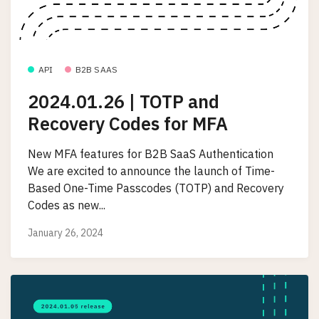
API
B2B SAAS
2024.01.26 | TOTP and
Recovery Codes for MFA
New MFA features for B2B SaaS Authentication
We are excited to announce the launch of Time-
Based One-Time Passcodes (TOTP) and Recovery
Codes as new...
January 26, 2024