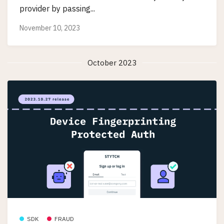
provider by passing...
November 10, 2023
October 2023
SDK
FRAUD