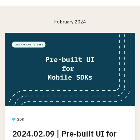
February 2024
SDK
2024.02.09 | Pre-built UI for