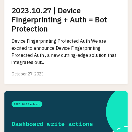
2023.10.27 | Device
Fingerprinting + Auth = Bot
Protection
Device Fingerprinting Protected Auth We are
excited to announce Device Fingerprinting
Protected Auth , a new cutting-edge solution that
integrates our...
October 27, 2023