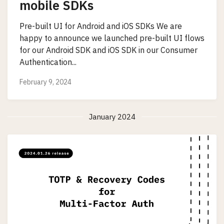
mobile SDKs
Pre-built UI for Android and iOS SDKs We are
happy to announce we launched pre-built UI flows
for our Android SDK and iOS SDK in our Consumer
Authentication...
February 9, 2024
January 2024