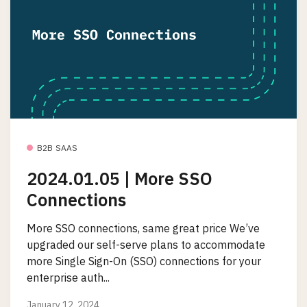
B2B SAAS
2024.01.05 | More SSO
Connections
More SSO connections, same great price We’ve
upgraded our self-serve plans to accommodate
more Single Sign-On (SSO) connections for your
enterprise auth...
January 12, 2024