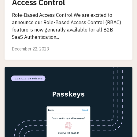
Access Control
Role-Based Access Control We are excited to
announce our Role-Based Access Control (RBAC)
feature is now generally available for all B2B
SaaS Authentication...
December 22, 2023