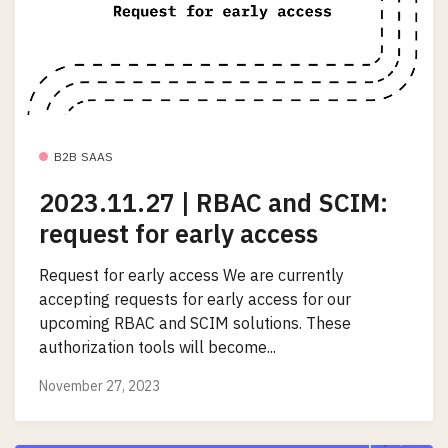
B2B SAAS
2023.11.27 | RBAC and SCIM:
request for early access
Request for early access We are currently
accepting requests for early access for our
upcoming RBAC and SCIM solutions. These
authorization tools will become...
November 27, 2023