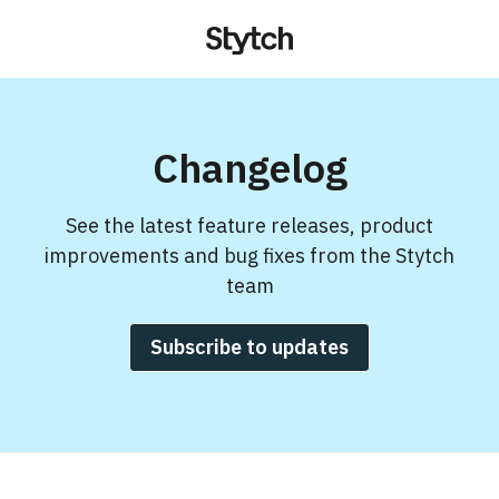
Changelog
See the latest feature releases, product
improvements and bug fixes from the Stytch
team
Subscribe to updates