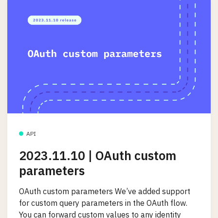
API
2023.11.10 | OAuth custom
parameters
OAuth custom parameters We’ve added support
for custom query parameters in the OAuth flow.
You can forward custom values to any identity