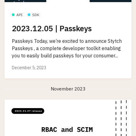
API
SDK
2023.12.05 | Passkeys
Passkeys Today, we’re excited to announce Stytch
Passkeys , a complete developer toolkit enabling
you to easily build passkeys for your consumer...
December 5, 2023
November 2023