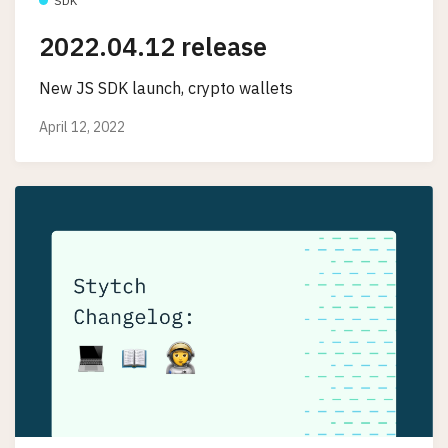
SDK
2022.04.12 release
New JS SDK launch, crypto wallets
April 12, 2022