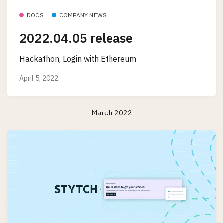
DOCS
COMPANY NEWS
2022.04.05 release
Hackathon, Login with Ethereum
April 5, 2022
March 2022