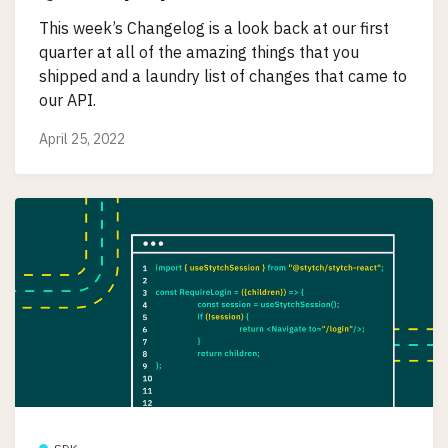
This week’s Changelog is a look back at our first
quarter at all of the amazing things that you
shipped and a laundry list of changes that came to
our API.
April 25, 2022