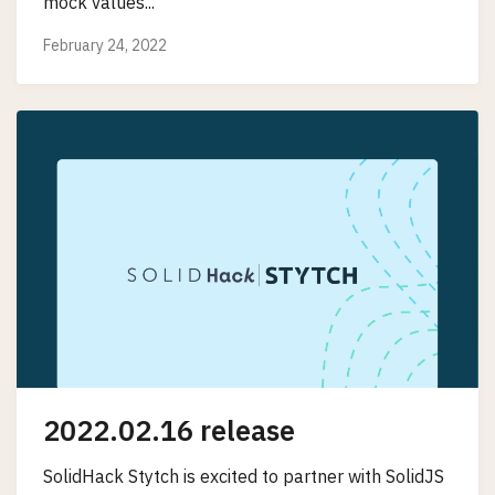
mock values...
February 24, 2022
2022.02.16 release
SolidHack Stytch is excited to partner with SolidJS