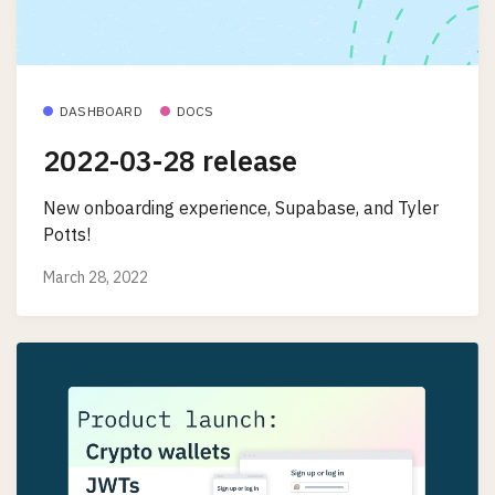
DASHBOARD
DOCS
2022-03-28 release
New onboarding experience, Supabase, and Tyler
Potts!
March 28, 2022