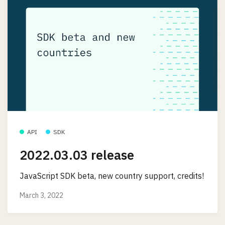
API
SDK
2022.03.03 release
JavaScript SDK beta, new country support, credits!
March 3, 2022