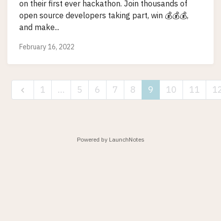
on their first ever hackathon. Join thousands of
open source developers taking part, win 💰💰💰,
and make...
February 16, 2022
1
…
5
6
7
8
9
10
11
1
Powered by LaunchNotes