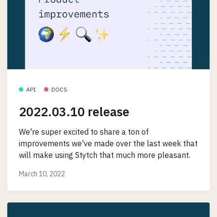
API
DOCS
2022.03.10 release
We're super excited to share a ton of
improvements we've made over the last week that
will make using Stytch that much more pleasant.
March 10, 2022