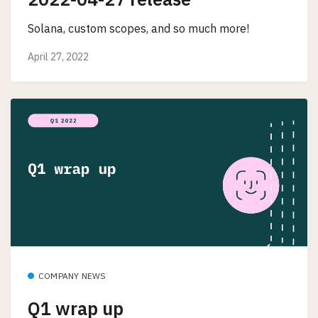
Solana, custom scopes, and so much more!
April 27, 2022
COMPANY NEWS
Q1 wrap up