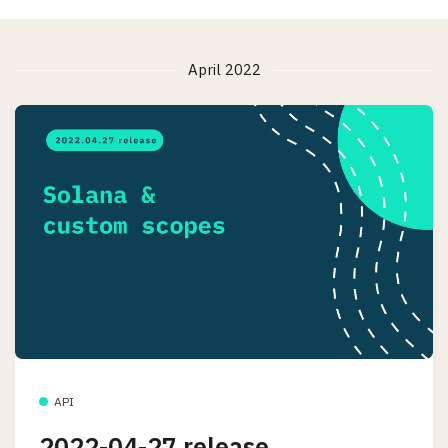
April 2022
API
2022-04-27 release