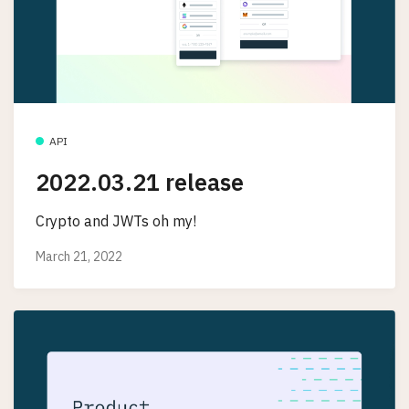
API
2022.03.21 release
Crypto and JWTs oh my!
March 21, 2022