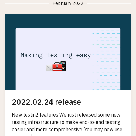
February 2022
2022.02.24 release
New testing features We just released some new
testing infrastructure to make end-to-end testing
easier and more comprehensive. You may now use