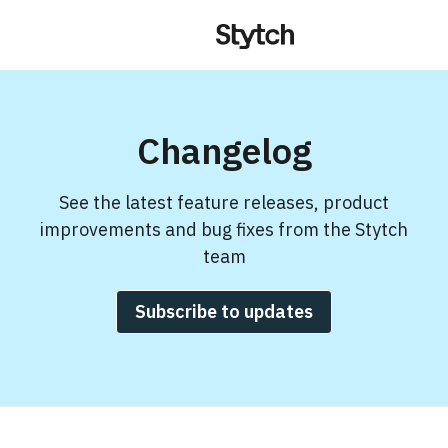
Changelog
See the latest feature releases, product
improvements and bug fixes from the Stytch
team
Subscribe to updates