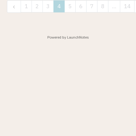
1
2
3
4
5
6
7
8
…
14
Powered by LaunchNotes