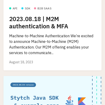
API
SDK
B2B SAAS
2023.08.18 | M2M
authentication & MFA
Machine-to-Machine Authentication We’re excited
to announce Machine-to-Machine (M2M)
Authentication. Our M2M offering enables your
services to communicate...
August 18, 2023