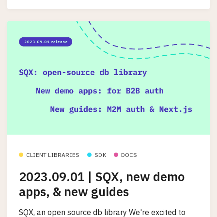
CLIENT LIBRARIES
SDK
DOCS
2023.09.01 | SQX, new demo
apps, & new guides
SQX, an open source db library We're excited to