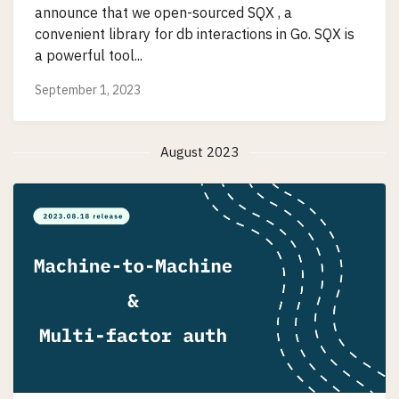
announce that we open-sourced SQX , a
convenient library for db interactions in Go. SQX is
a powerful tool...
September 1, 2023
August 2023