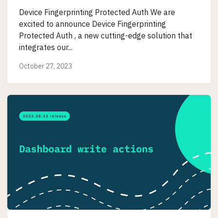
Device Fingerprinting Protected Auth We are
excited to announce Device Fingerprinting
Protected Auth , a new cutting-edge solution that
integrates our...
October 27, 2023