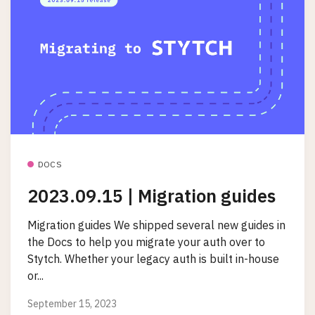
DOCS
2023.09.15 | Migration guides
Migration guides We shipped several new guides in
the Docs to help you migrate your auth over to
Stytch. Whether your legacy auth is built in-house
or...
September 15, 2023