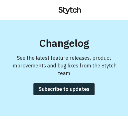
Changelog
See the latest feature releases, product
improvements and bug fixes from the Stytch
team
Subscribe to updates