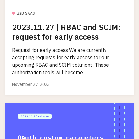
B2B SAAS
2023.11.27 | RBAC and SCIM:
request for early access
Request for early access We are currently
accepting requests for early access for our
upcoming RBAC and SCIM solutions. These
authorization tools will become...
November 27, 2023