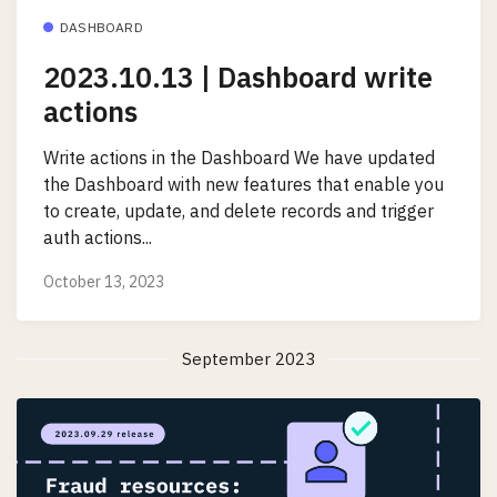
DASHBOARD
2023.10.13 | Dashboard write
actions
Write actions in the Dashboard We have updated
the Dashboard with new features that enable you
to create, update, and delete records and trigger
auth actions...
October 13, 2023
September 2023