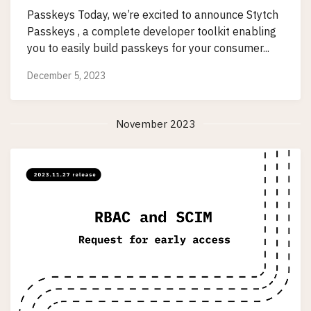
Passkeys Today, we’re excited to announce Stytch
Passkeys , a complete developer toolkit enabling
you to easily build passkeys for your consumer...
December 5, 2023
November 2023