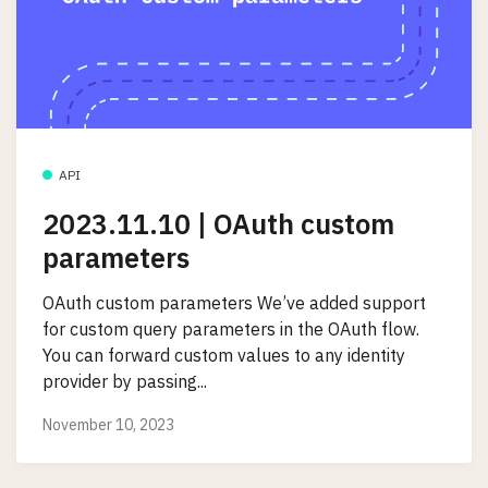
API
2023.11.10 | OAuth custom
parameters
OAuth custom parameters We’ve added support
for custom query parameters in the OAuth flow.
You can forward custom values to any identity
provider by passing...
November 10, 2023