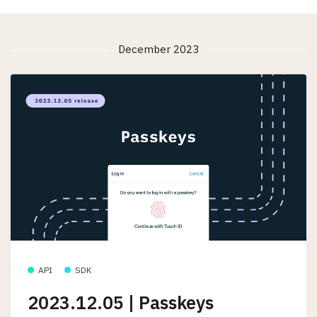
December 2023
API
SDK
2023.12.05 | Passkeys