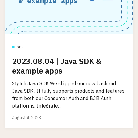
SDK
2023.08.04 | Java SDK &
example apps
Stytch Java SDK We shipped our new backend
Java SDK . It fully supports products and features
from both our Consumer Auth and B2B Auth
platforms. Integrate...
August 4, 2023