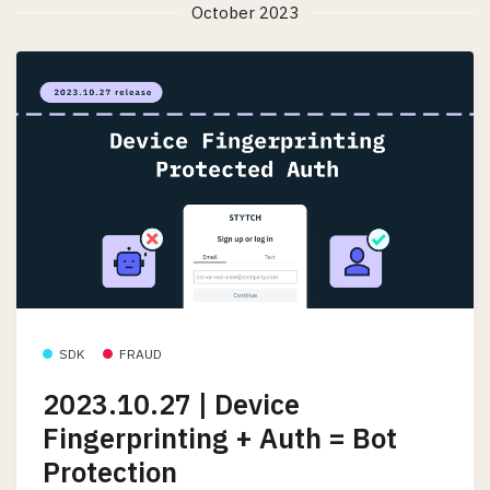
October 2023
SDK
FRAUD
2023.10.27 | Device
Fingerprinting + Auth = Bot
Protection