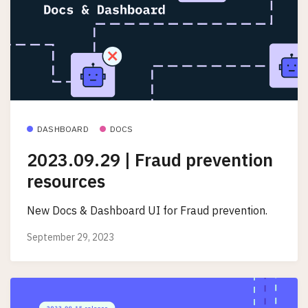
DASHBOARD
DOCS
2023.09.29 | Fraud prevention
resources
New Docs & Dashboard UI for Fraud prevention.
September 29, 2023