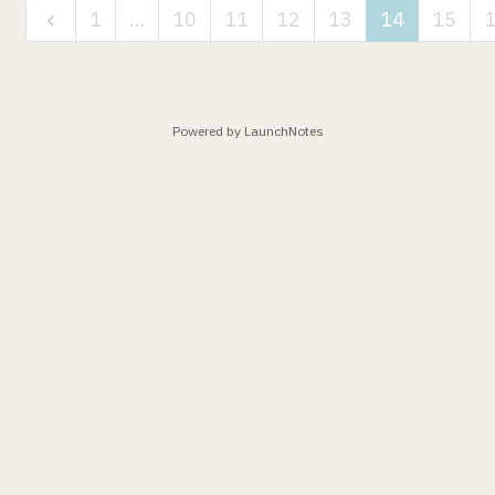
1
…
10
11
12
13
14
15
Powered by LaunchNotes