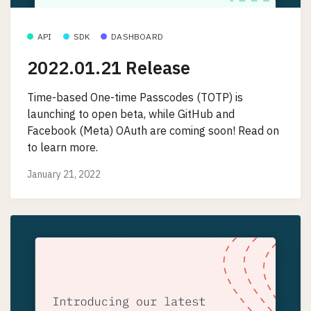
API
SDK
DASHBOARD
2022.01.21 Release
Time-based One-time Passcodes (TOTP) is
launching to open beta, while GitHub and
Facebook (Meta) OAuth are coming soon! Read on
to learn more.
January 21, 2022