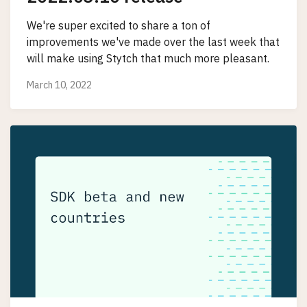
We're super excited to share a ton of
improvements we've made over the last week that
will make using Stytch that much more pleasant.
March 10, 2022