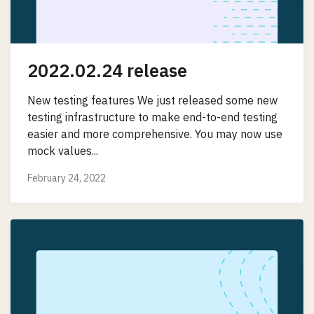
2022.02.24 release
New testing features We just released some new
testing infrastructure to make end-to-end testing
easier and more comprehensive. You may now use
mock values...
February 24, 2022