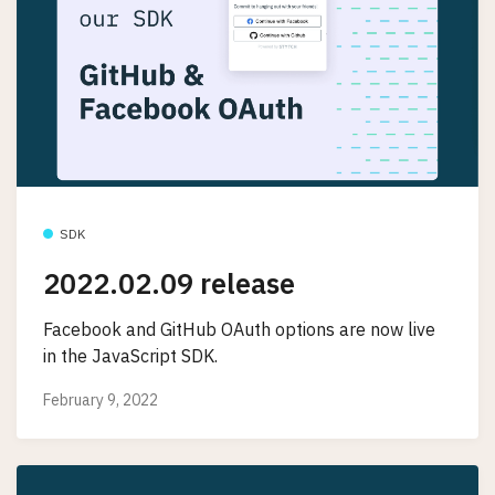
SDK
2022.02.09 release
Facebook and GitHub OAuth options are now live
in the JavaScript SDK.
February 9, 2022