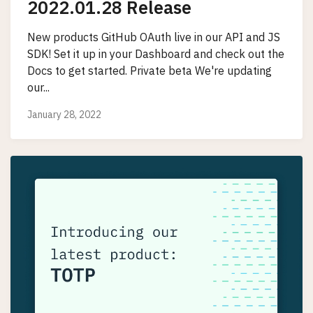
2022.01.28 Release
New products GitHub OAuth live in our API and JS
SDK! Set it up in your Dashboard and check out the
Docs to get started. Private beta We're updating
our...
January 28, 2022