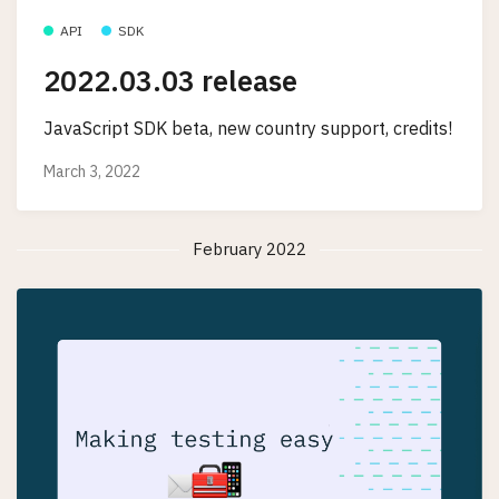
API
SDK
2022.03.03 release
JavaScript SDK beta, new country support, credits!
March 3, 2022
February 2022