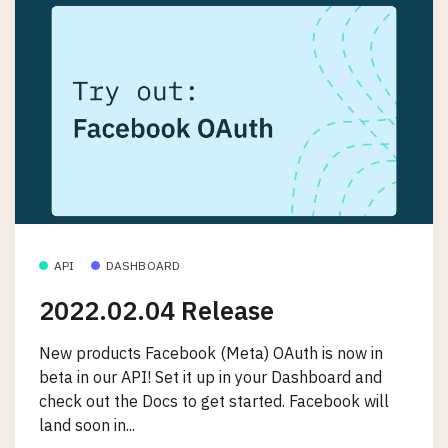
API
DASHBOARD
2022.02.04 Release
New products Facebook (Meta) OAuth is now in
beta in our API! Set it up in your Dashboard and
check out the Docs to get started. Facebook will
land soon in...