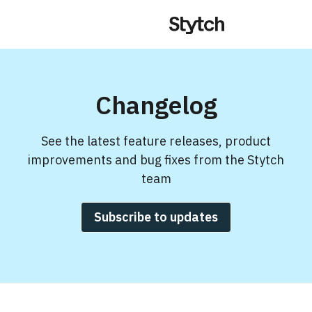
Changelog
See the latest feature releases, product
improvements and bug fixes from the Stytch
team
Subscribe to updates