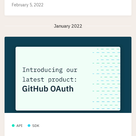
February 5, 2022
January 2022
API
SDK