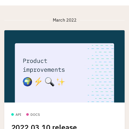
March 2022
API
DOCS
2022.03.10 release