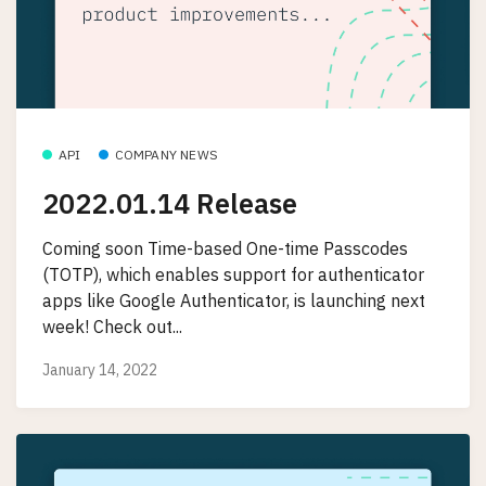
API
COMPANY NEWS
2022.01.14 Release
Coming soon Time-based One-time Passcodes
(TOTP), which enables support for authenticator
apps like Google Authenticator, is launching next
week! Check out...
January 14, 2022