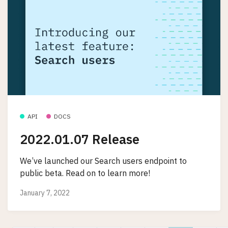
API
DOCS
2022.01.07 Release
We’ve launched our Search users endpoint to
public beta. Read on to learn more!
January 7, 2022