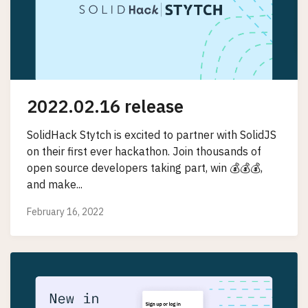
2022.02.16 release
SolidHack Stytch is excited to partner with SolidJS
on their first ever hackathon. Join thousands of
open source developers taking part, win 💰💰💰,
and make...
February 16, 2022