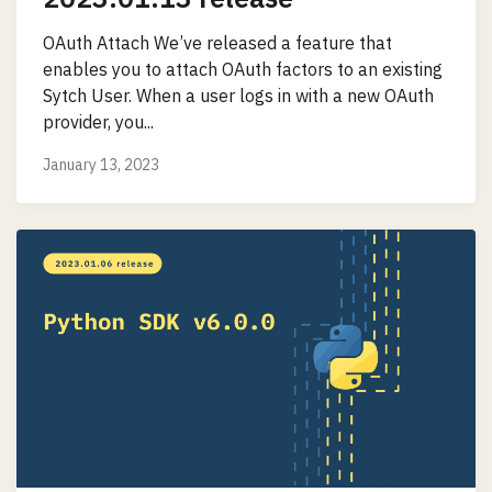
OAuth Attach We’ve released a feature that
enables you to attach OAuth factors to an existing
Sytch User. When a user logs in with a new OAuth
provider, you...
January 13, 2023