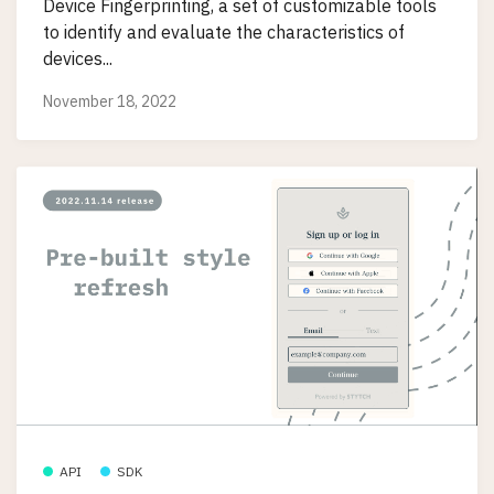
Device Fingerprinting, a set of customizable tools
to identify and evaluate the characteristics of
devices...
November 18, 2022
API
SDK