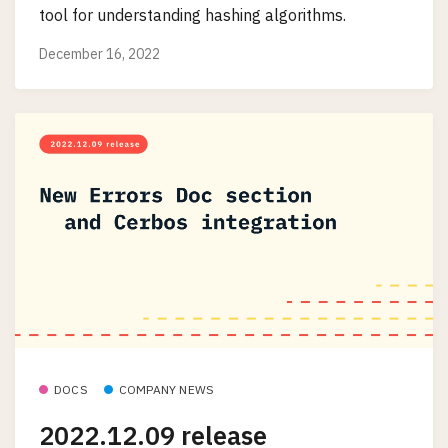
tool for understanding hashing algorithms.
December 16, 2022
DOCS
COMPANY NEWS
2022.12.09 release