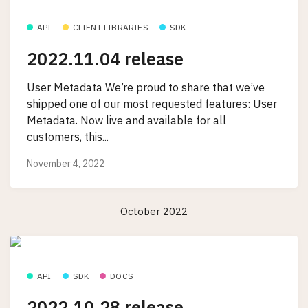
API
CLIENT LIBRARIES
SDK
2022.11.04 release
User Metadata We’re proud to share that we’ve
shipped one of our most requested features: User
Metadata. Now live and available for all
customers, this...
November 4, 2022
October 2022
API
SDK
DOCS
2022.10.28 release