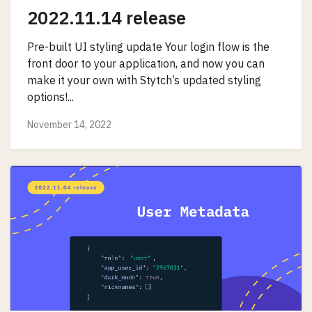
2022.11.14 release
Pre-built UI styling update Your login flow is the
front door to your application, and now you can
make it your own with Stytch’s updated styling
options!...
November 14, 2022