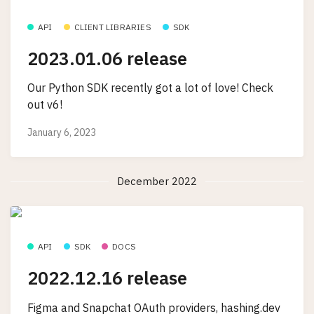
API
CLIENT LIBRARIES
SDK
2023.01.06 release
Our Python SDK recently got a lot of love! Check
out v6!
January 6, 2023
December 2022
API
SDK
DOCS
2022.12.16 release
Figma and Snapchat OAuth providers, hashing.dev