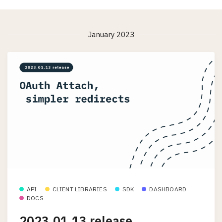
January 2023
API
CLIENT LIBRARIES
SDK
DASHBOARD
DOCS
2023.01.13 release