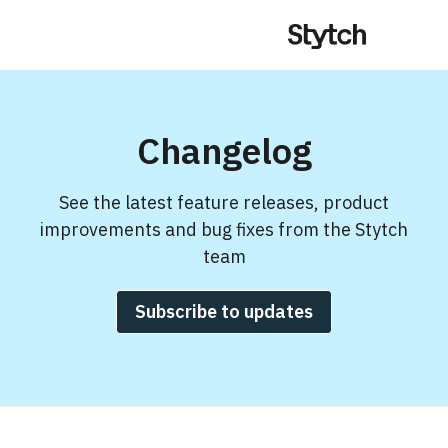
Changelog
See the latest feature releases, product
improvements and bug fixes from the Stytch
team
Subscribe to updates