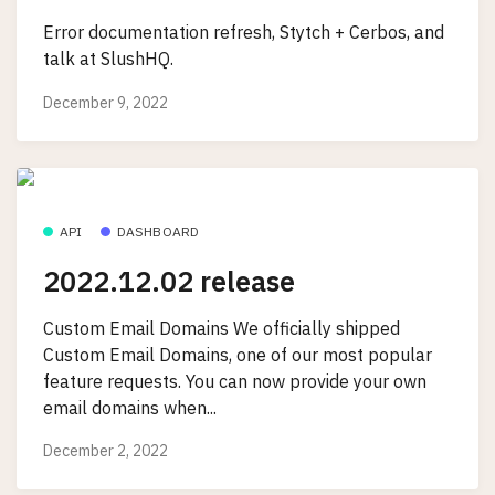
Error documentation refresh, Stytch + Cerbos, and
talk at SlushHQ.
December 9, 2022
API
DASHBOARD
2022.12.02 release
Custom Email Domains We officially shipped
Custom Email Domains, one of our most popular
feature requests. You can now provide your own
email domains when...
December 2, 2022