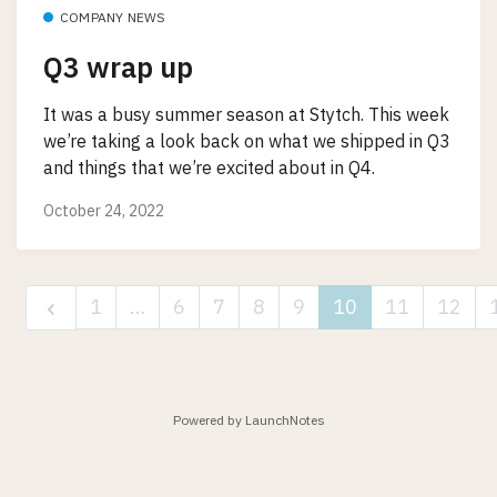
COMPANY NEWS
Q3 wrap up
It was a busy summer season at Stytch. This week
we’re taking a look back on what we shipped in Q3
and things that we’re excited about in Q4.
October 24, 2022
1
…
6
7
8
9
10
11
12
Powered by LaunchNotes