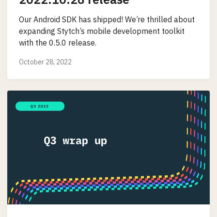
Our Android SDK has shipped! We’re thrilled about
expanding Stytch’s mobile development toolkit
with the 0.5.0 release.
October 28, 2022