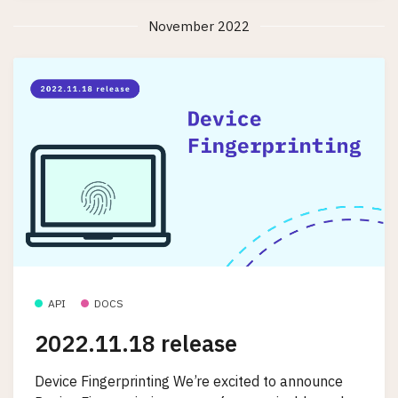
November 2022
API
DOCS
2022.11.18 release
Device Fingerprinting We’re excited to announce