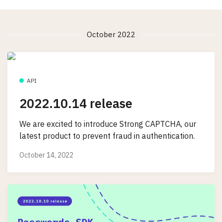
October 2022
API
2022.10.14 release
We are excited to introduce Strong CAPTCHA, our
latest product to prevent fraud in authentication.
October 14, 2022