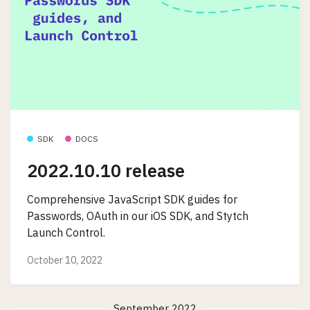
SDK
DOCS
2022.10.10 release
Comprehensive JavaScript SDK guides for
Passwords, OAuth in our iOS SDK, and Stytch
Launch Control.
October 10, 2022
September 2022