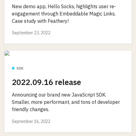
New demo app, Hello Socks, highlights user re-
engagement through Embeddable Magic Links.
Case study with Feathery!
September 23, 2022
SDK
2022.09.16 release
Announcing our brand new JavaScript SDK.
Smaller, more performant, and tons of developer
friendly changes.
September 16, 2022