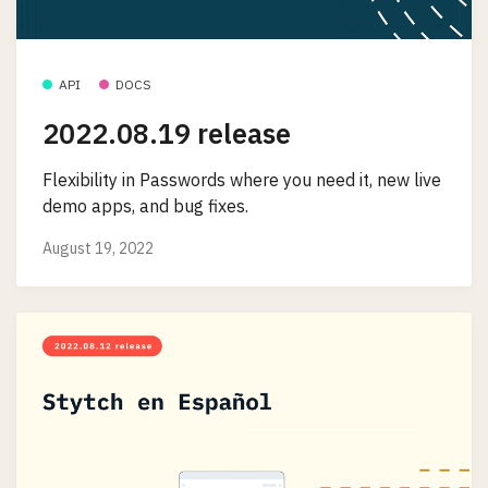
API
DOCS
2022.08.19 release
Flexibility in Passwords where you need it, new live
demo apps, and bug fixes.
August 19, 2022