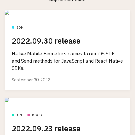
SDK
2022.09.30 release
Native Mobile Biometrics comes to our iOS SDK
and Send methods for JavaScript and React Native
SDKs.
September 30, 2022
API
DOCS
2022.09.23 release