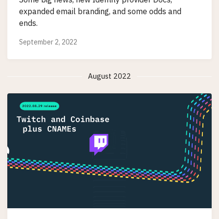
expanded email branding, and some odds and
ends.
September 2, 2022
August 2022