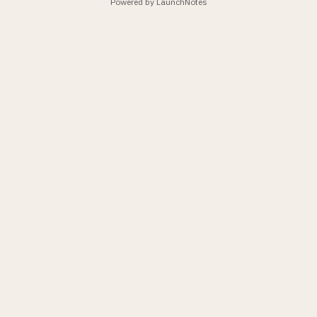
Powered by LaunchNotes