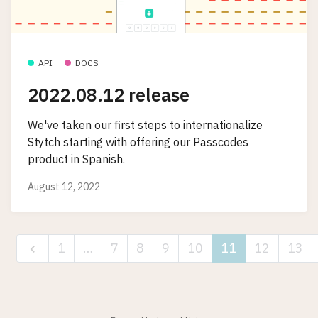
API
DOCS
2022.08.12 release
We've taken our first steps to internationalize
Stytch starting with offering our Passcodes
product in Spanish.
August 12, 2022
1
…
7
8
9
10
11
12
13