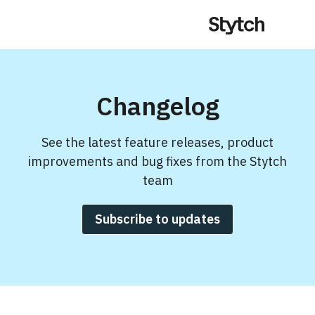
Changelog
See the latest feature releases, product
improvements and bug fixes from the Stytch
team
Subscribe to updates