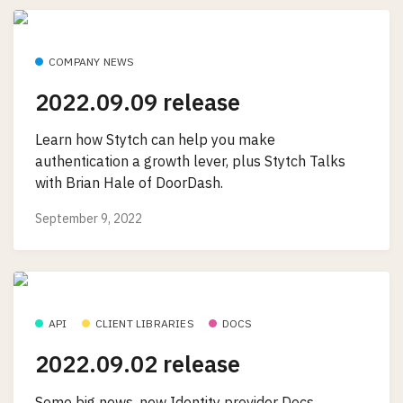
COMPANY NEWS
2022.09.09 release
Learn how Stytch can help you make
authentication a growth lever, plus Stytch Talks
with Brian Hale of DoorDash.
September 9, 2022
API
CLIENT LIBRARIES
DOCS
2022.09.02 release
Some big news, new Identity provider Docs,