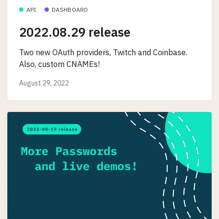
API
DASHBOARD
2022.08.29 release
Two new OAuth providers, Twitch and Coinbase.
Also, custom CNAMEs!
August 29, 2022