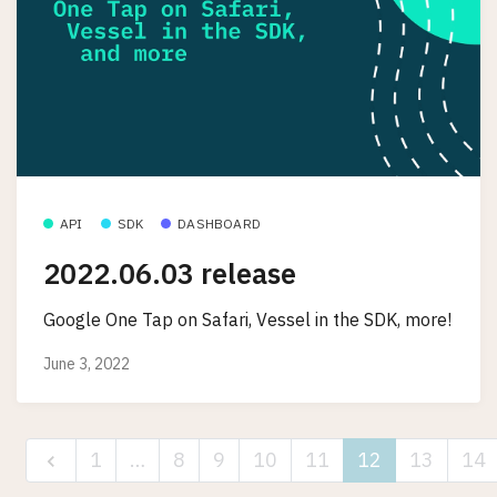
API
SDK
DASHBOARD
2022.06.03 release
Google One Tap on Safari, Vessel in the SDK, more!
June 3, 2022
1
…
8
9
10
11
12
13
14