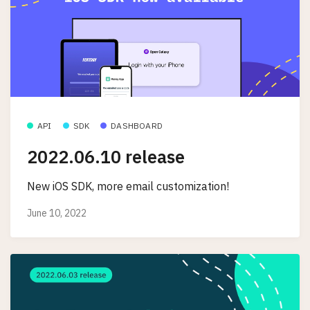
API
SDK
DASHBOARD
2022.06.10 release
New iOS SDK, more email customization!
June 10, 2022