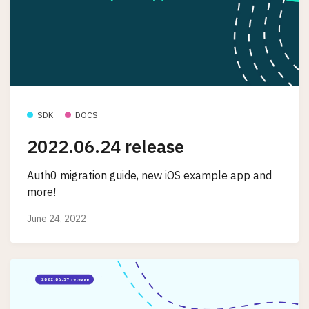
SDK
DOCS
2022.06.24 release
Auth0 migration guide, new iOS example app and
more!
June 24, 2022