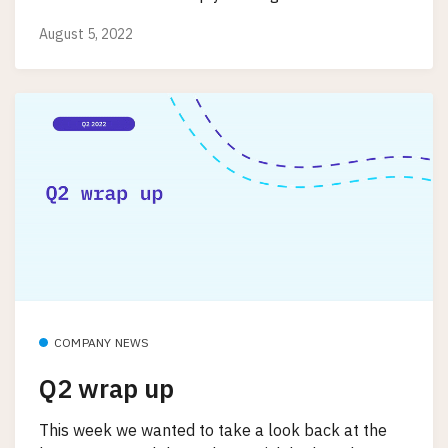
August 5, 2022
COMPANY NEWS
Q2 wrap up
This week we wanted to take a look back at the