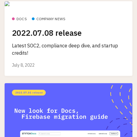
DOCS
COMPANY NEWS
2022.07.08 release
Latest SOC2, compliance deep dive, and startup
credits!
July 8, 2022