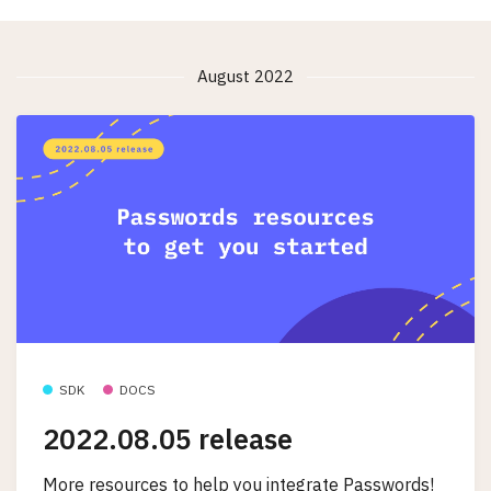
August 2022
SDK
DOCS
2022.08.05 release
More resources to help you integrate Passwords!