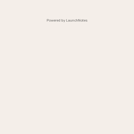
Powered by LaunchNotes