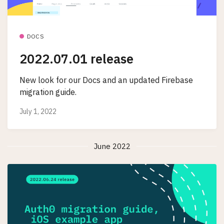
DOCS
2022.07.01 release
New look for our Docs and an updated Firebase
migration guide.
July 1, 2022
June 2022