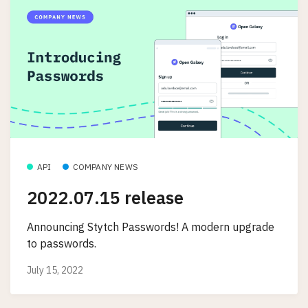
API
COMPANY NEWS
2022.07.15 release
Announcing Stytch Passwords! A modern upgrade
to passwords.
July 15, 2022