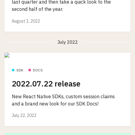
last quarter and then take a quick look to the
second half of the year.
August 1, 2022
July 2022
SDK
DOCS
2022.07.22 release
New React Native SDKs, custom session claims
and a brand new look for our SDK Docs!
July 22, 2022