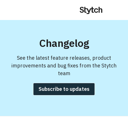
Changelog
See the latest feature releases, product
improvements and bug fixes from the Stytch
team
Subscribe to updates