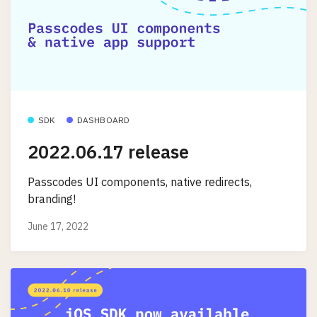
SDK
DASHBOARD
2022.06.17 release
Passcodes UI components, native redirects,
branding!
June 17, 2022