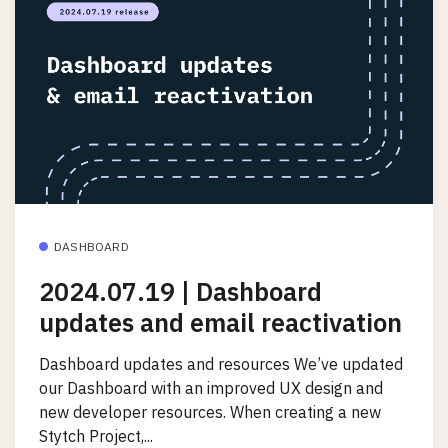
DASHBOARD
2024.07.19 | Dashboard
updates and email reactivation
Dashboard updates and resources We’ve updated
our Dashboard with an improved UX design and
new developer resources. When creating a new
Stytch Project,...