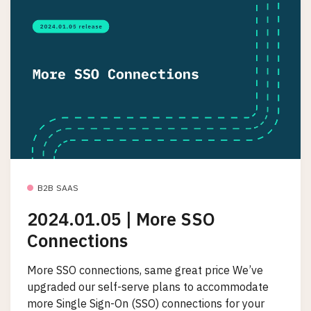
B2B SAAS
2024.01.05 | More SSO
Connections
More SSO connections, same great price We’ve
upgraded our self-serve plans to accommodate
more Single Sign-On (SSO) connections for your