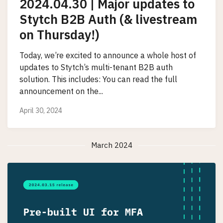
2024.04.30 | Major updates to
Stytch B2B Auth (& livestream
on Thursday!)
Today, we’re excited to announce a whole host of
updates to Stytch’s multi-tenant B2B auth
solution. This includes: You can read the full
announcement on the...
April 30, 2024
March 2024