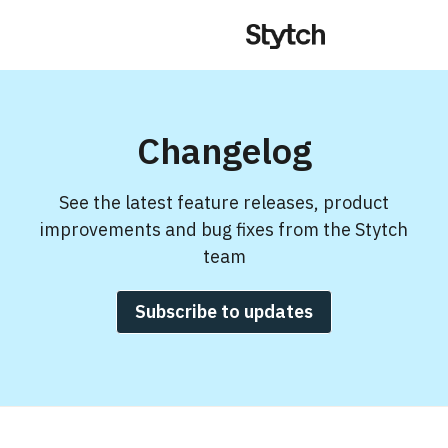
Changelog
See the latest feature releases, product
improvements and bug fixes from the Stytch
team
Subscribe to updates