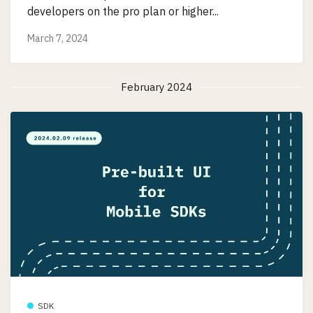
developers on the pro plan or higher...
March 7, 2024
February 2024
SDK