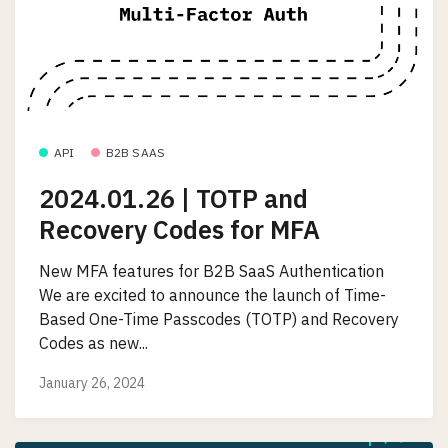
API
B2B SAAS
2024.01.26 | TOTP and
Recovery Codes for MFA
New MFA features for B2B SaaS Authentication
We are excited to announce the launch of Time-
Based One-Time Passcodes (TOTP) and Recovery
Codes as new...
January 26, 2024