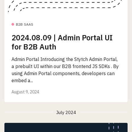
B2B SAAS
2024.08.09 | Admin Portal UI
for B2B Auth
Admin Portal Introducing the Stytch Admin Portal,
a prebuilt UI within our B2B frontend JS SDKs . By
using Admin Portal components, developers can
embed a...
August 9, 2024
July 2024