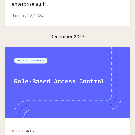
enterprise auth...
January 12, 2024
December 2023
B2B SAAS