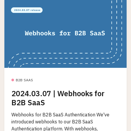
B2B SAAS
2024.03.07 | Webhooks for
B2B SaaS
Webhooks for B2B SaaS Authentication We've
introduced webhooks to our B2B SaaS
Authentication platform. With webhooks,