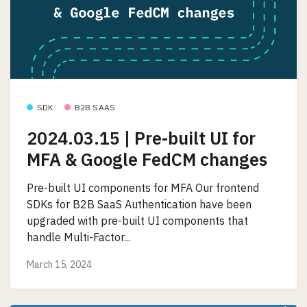
SDK
B2B SAAS
2024.03.15 | Pre-built UI for
MFA & Google FedCM changes
Pre-built UI components for MFA Our frontend
SDKs for B2B SaaS Authentication have been
upgraded with pre-built UI components that
handle Multi-Factor...
March 15, 2024