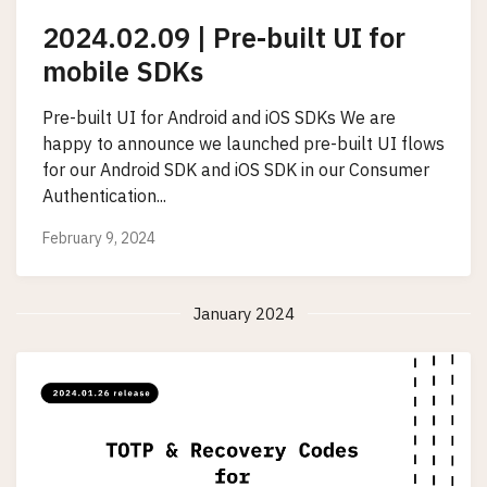
2024.02.09 | Pre-built UI for
mobile SDKs
Pre-built UI for Android and iOS SDKs We are
happy to announce we launched pre-built UI flows
for our Android SDK and iOS SDK in our Consumer
Authentication...
February 9, 2024
January 2024