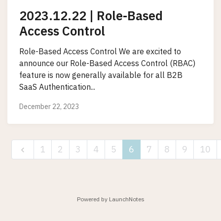
2023.12.22 | Role-Based
Access Control
Role-Based Access Control We are excited to
announce our Role-Based Access Control (RBAC)
feature is now generally available for all B2B
SaaS Authentication...
December 22, 2023
1
2
3
4
5
6
7
8
9
10
Powered by LaunchNotes