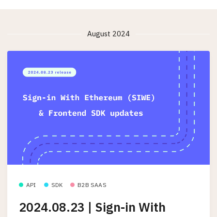
August 2024
API
SDK
B2B SAAS
2024.08.23 | Sign-in With