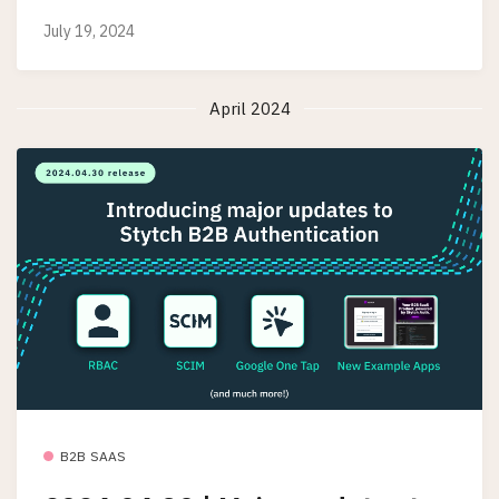
July 19, 2024
April 2024
B2B SAAS