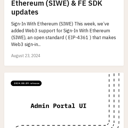
Ethereum (SIWE) & FE SDK
updates
Sign-In With Ethereum (SIWE) This week, we’ve
added Web3 support for Sign-In With Ethereum
(SIWE), an open standard ( EIP-4361 ) that makes
Web3 sign-in...
August 23, 2024