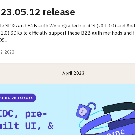
23.05.12 release
le SDKs and B2B auth We upgraded our iOS (v0.10.0) and And
.11.0) SDKs to officially support these B2B auth methods and 
OS...
2, 2023
April 2023