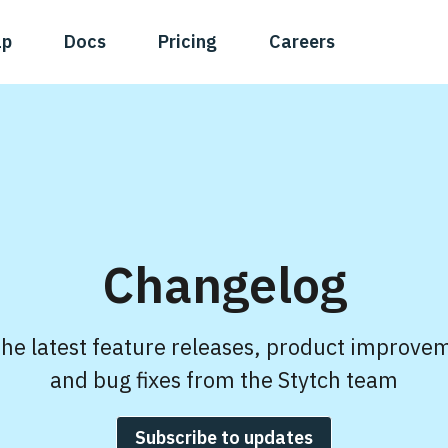
ap
Docs
Pricing
Careers
Changelog
the latest feature releases, product improve
and bug fixes from the Stytch team
Subscribe to updates