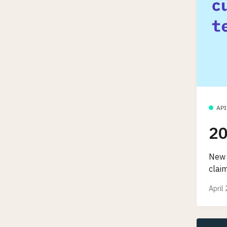
API
20
New 
clai
April