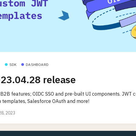
SDK
DASHBOARD
23.04.28 release
B2B features; OIDC SSO and pre-built UI components. JWT 
m templates, Salesforce OAuth and more!
 28, 2023