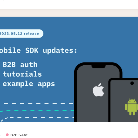
K
B2B SAAS