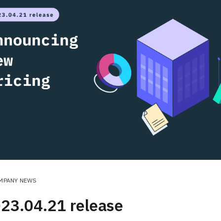
MPANY NEWS
23.04.21 release