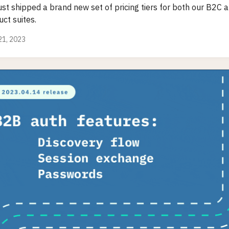
ust shipped a brand new set of pricing tiers for both our B2C
ct suites.
 21, 2023