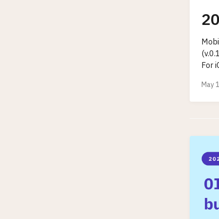
20
Mobi
(v.0
For i
May 1