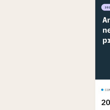
CO
20