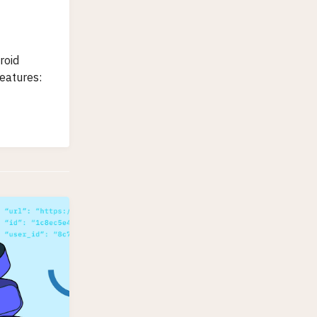
roid
features: