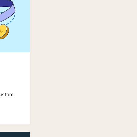
custom