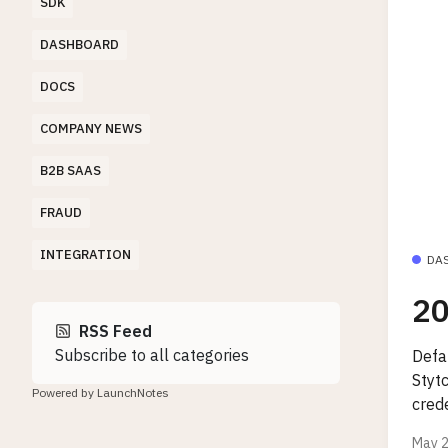
SDK
DASHBOARD
DOCS
COMPANY NEWS
B2B SAAS
FRAUD
INTEGRATION
DA
20
RSS Feed
Subscribe to all categories
Defa
Styt
Powered by LaunchNotes
crede
May 2