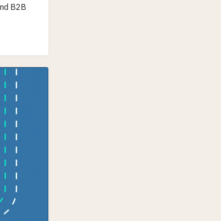
 and B2B