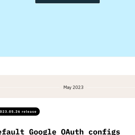
May 2023