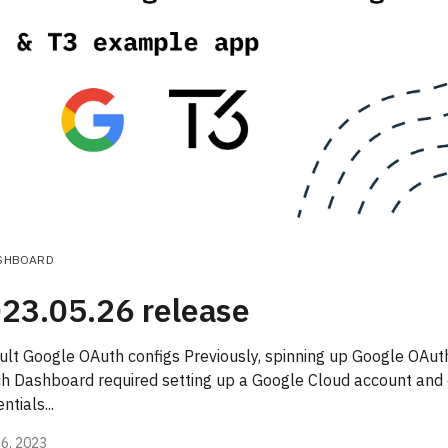
SHBOARD
23.05.26 release
ult Google OAuth configs Previously, spinning up Google OAuth
ch Dashboard required setting up a Google Cloud account and
ntials...
6, 2023