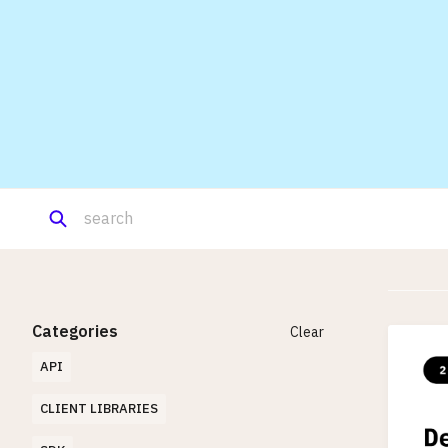
Categories
Clear
API
CLIENT LIBRARIES