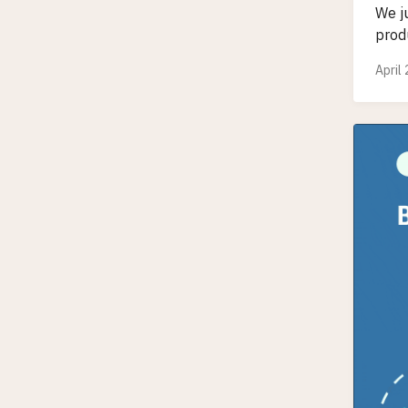
We j
produ
April