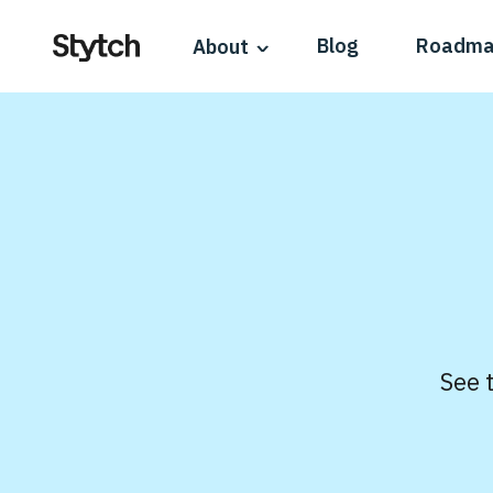
Blog
Roadm
About
See 