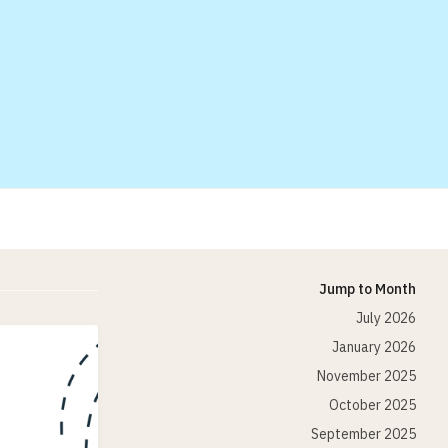
Jump to Month
July 2026
January 2026
November 2025
October 2025
September 2025