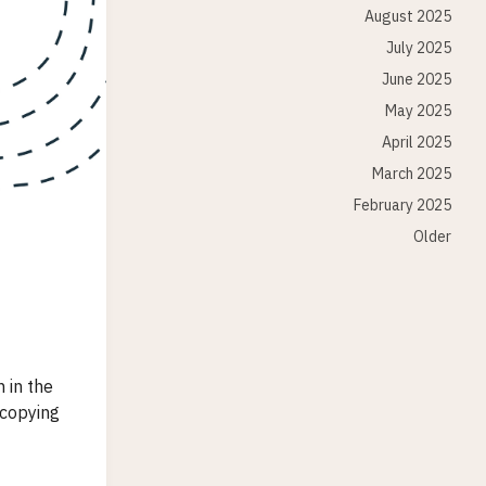
August 2025
July 2025
June 2025
May 2025
April 2025
March 2025
February 2025
Older
 in the
 copying