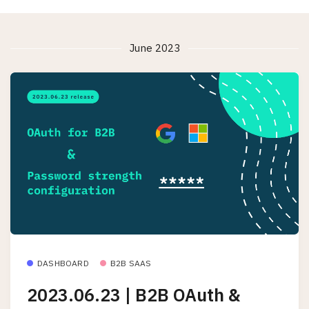
June 2023
DASHBOARD
B2B SAAS
2023.06.23 | B2B OAuth &