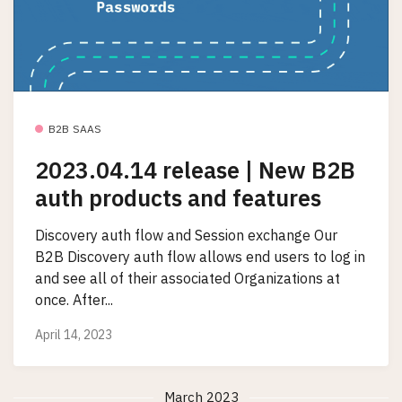
B2B SAAS
2023.04.14 release | New B2B
auth products and features
Discovery auth flow and Session exchange Our
B2B Discovery auth flow allows end users to log in
and see all of their associated Organizations at
once. After...
April 14, 2023
March 2023