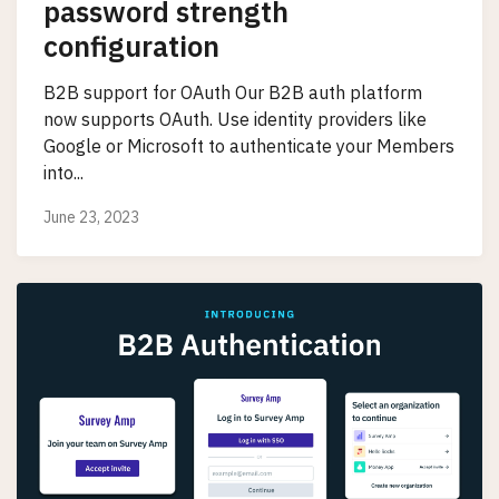
password strength
configuration
B2B support for OAuth Our B2B auth platform
now supports OAuth. Use identity providers like
Google or Microsoft to authenticate your Members
into...
June 23, 2023