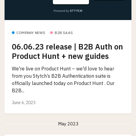
COMPANY NEWS
B2B SAAS
06.06.23 release | B2B Auth on
Product Hunt + new guides
We're live on Product Hunt – we'd love to hear
from you Stytch’s B2B Authentication suite is
officially launched today on Product Hunt . Our
B2B...
June 6, 2023
May 2023