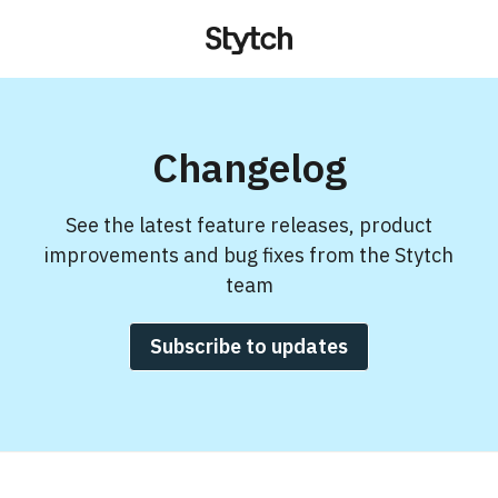
Changelog
See the latest feature releases, product
improvements and bug fixes from the Stytch
team
Subscribe to updates