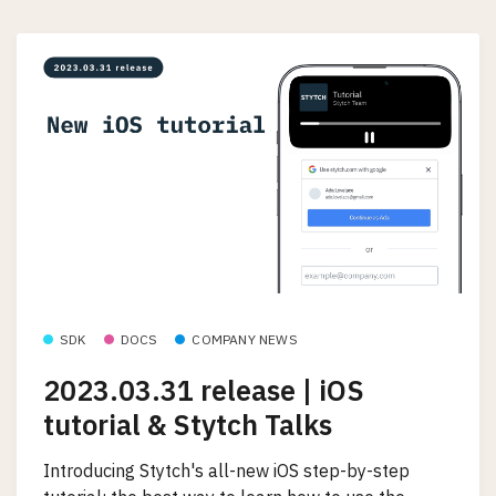
SDK
DOCS
COMPANY NEWS
2023.03.31 release | iOS
tutorial & Stytch Talks
Introducing Stytch's all-new iOS step-by-step