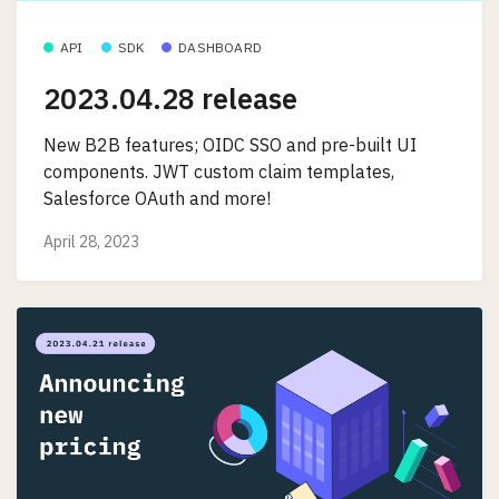
API
SDK
DASHBOARD
2023.04.28 release
New B2B features; OIDC SSO and pre-built UI
components. JWT custom claim templates,
Salesforce OAuth and more!
April 28, 2023