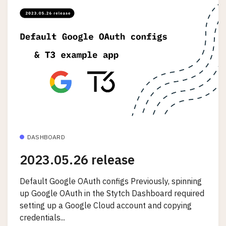
DASHBOARD
2023.05.26 release
Default Google OAuth configs Previously, spinning
up Google OAuth in the Stytch Dashboard required
setting up a Google Cloud account and copying
credentials...