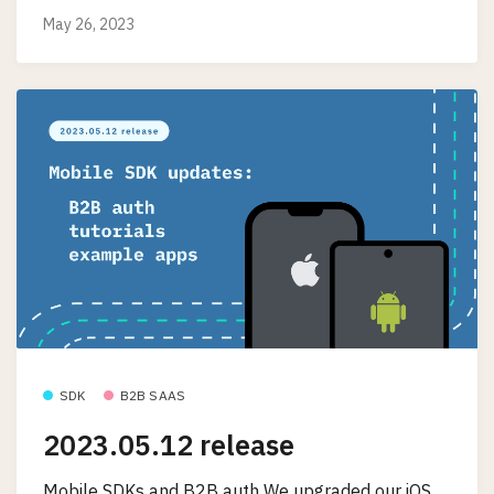
May 26, 2023
SDK
B2B SAAS
2023.05.12 release
Mobile SDKs and B2B auth We upgraded our iOS