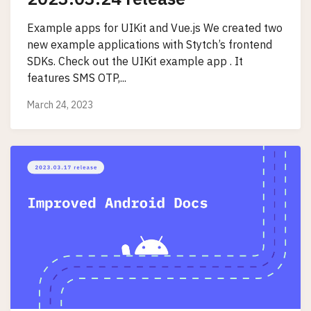
Example apps for UIKit and Vue.js We created two
new example applications with Stytch’s frontend
SDKs. Check out the UIKit example app . It
features SMS OTP,...
March 24, 2023