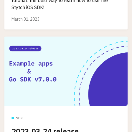
tutorial: the best way to learn how to use the
Stytch iOS SDK!
March 31, 2023
SDK
2023.03.24 release