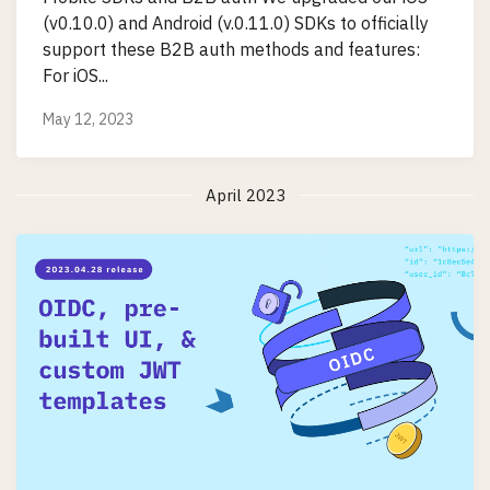
(v0.10.0) and Android (v.0.11.0) SDKs to officially
support these B2B auth methods and features:
For iOS...
May 12, 2023
April 2023