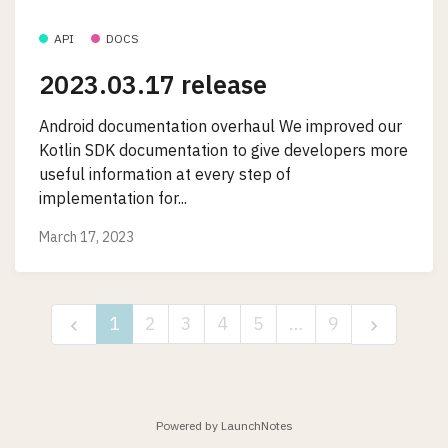
API
DOCS
2023.03.17 release
Android documentation overhaul We improved our
Kotlin SDK documentation to give developers more
useful information at every step of
implementation for...
March 17, 2023
1
2
3
4
5
…
9
Powered by LaunchNotes