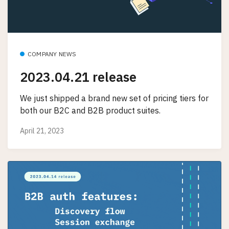
COMPANY NEWS
2023.04.21 release
We just shipped a brand new set of pricing tiers for
both our B2C and B2B product suites.
April 21, 2023