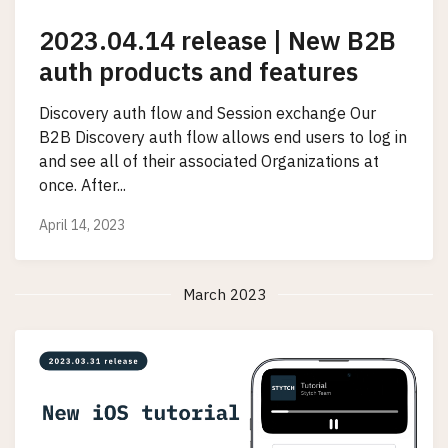
2023.04.14 release | New B2B
auth products and features
Discovery auth flow and Session exchange Our
B2B Discovery auth flow allows end users to log in
and see all of their associated Organizations at
once. After...
April 14, 2023
March 2023