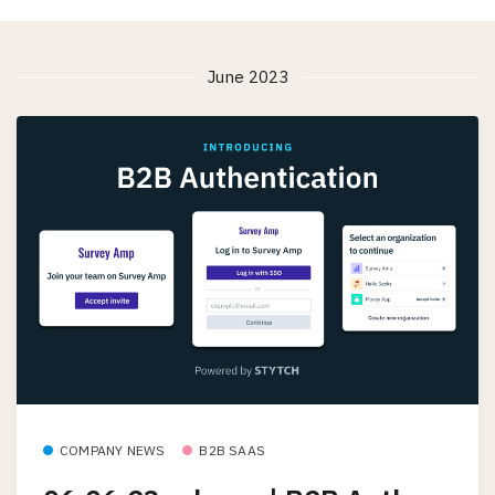
June 2023
COMPANY NEWS
B2B SAAS