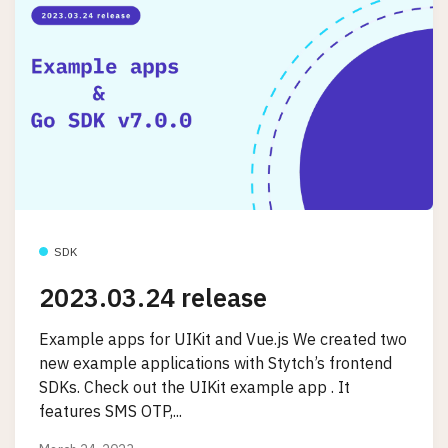
SDK
2023.03.24 release
Example apps for UIKit and Vue.js We created two
new example applications with Stytch’s frontend
SDKs. Check out the UIKit example app . It
features SMS OTP,...