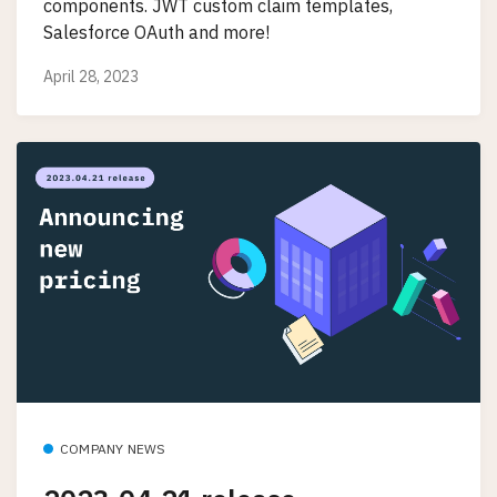
components. JWT custom claim templates,
Salesforce OAuth and more!
April 28, 2023
COMPANY NEWS