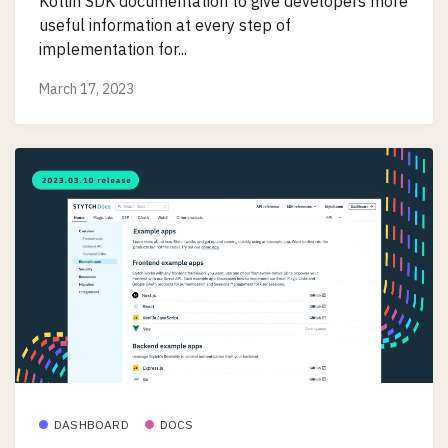
Kotlin SDK documentation to give developers more
useful information at every step of
implementation for...
March 17, 2023
DASHBOARD
DOCS