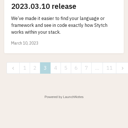
2023.03.10 release
We’ve made it easier to find your language or
framework and see in code exactly how Stytch
works within your stack.
March 10, 2023
1
2
3
4
5
6
7
…
11
Powered by LaunchNotes