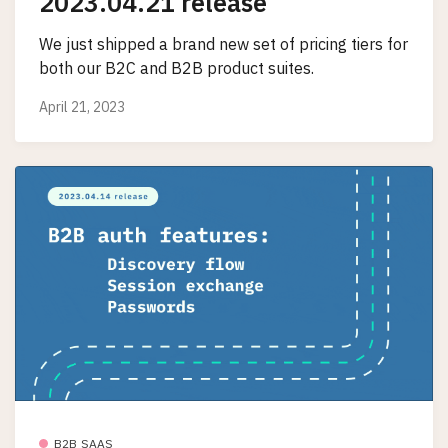
2023.04.21 release
We just shipped a brand new set of pricing tiers for
both our B2C and B2B product suites.
April 21, 2023
B2B SAAS