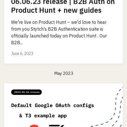
06.06.23 release | B2B Auth on
Product Hunt + new guides
We're live on Product Hunt – we'd love to hear
from you Stytch’s B2B Authentication suite is
officially launched today on Product Hunt . Our
B2B...
June 6, 2023
May 2023