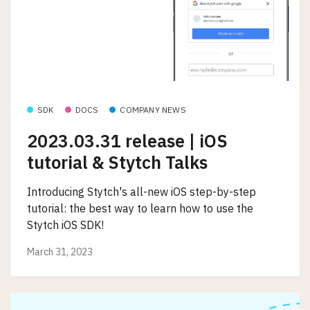
SDK
DOCS
COMPANY NEWS
2023.03.31 release | iOS
tutorial & Stytch Talks
Introducing Stytch's all-new iOS step-by-step
tutorial: the best way to learn how to use the
Stytch iOS SDK!
March 31, 2023