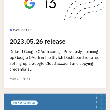
DASHBOARD
2023.05.26 release
Default Google OAuth configs Previously, spinning
up Google OAuth in the Stytch Dashboard required
setting up a Google Cloud account and copying
credentials...
May 26, 2023