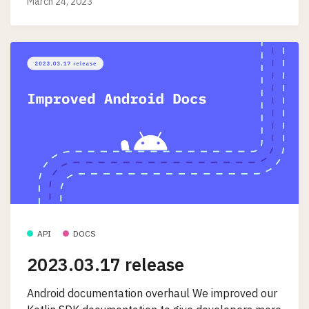
March 24, 2023
API
DOCS
2023.03.17 release
Android documentation overhaul We improved our