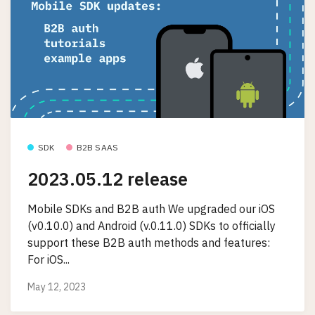
SDK
B2B SAAS
2023.05.12 release
Mobile SDKs and B2B auth We upgraded our iOS
(v0.10.0) and Android (v.0.11.0) SDKs to officially
support these B2B auth methods and features:
For iOS...
May 12, 2023