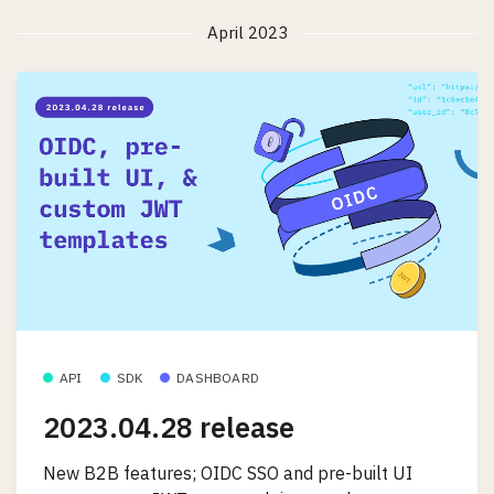
April 2023
API
SDK
DASHBOARD
2023.04.28 release
New B2B features; OIDC SSO and pre-built UI