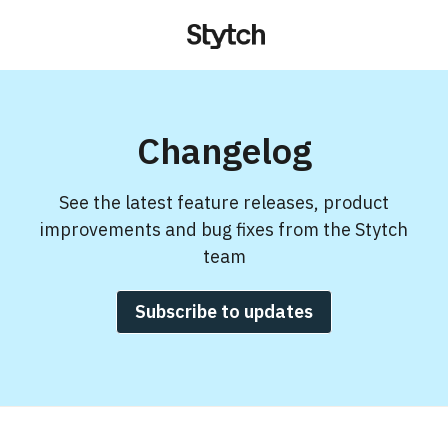
Changelog
See the latest feature releases, product
improvements and bug fixes from the Stytch
team
Subscribe to updates