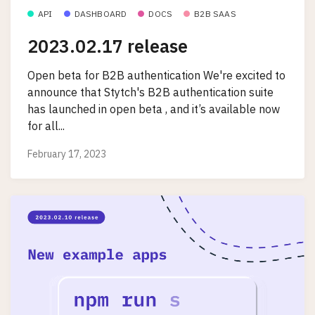
API
DASHBOARD
DOCS
B2B SAAS
2023.02.17 release
Open beta for B2B authentication We're excited to
announce that Stytch's B2B authentication suite
has launched in open beta , and it’s available now
for all...
February 17, 2023