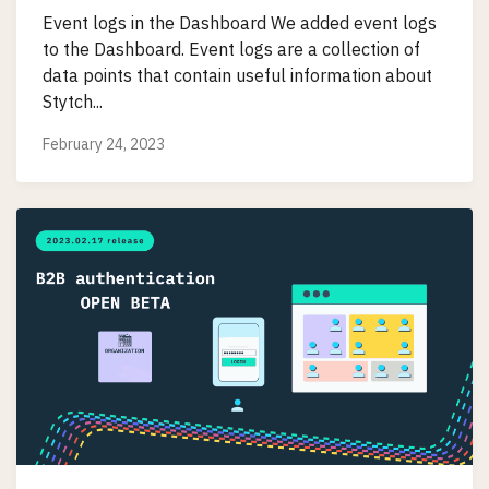
Event logs in the Dashboard We added event logs
to the Dashboard. Event logs are a collection of
data points that contain useful information about
Stytch...
February 24, 2023