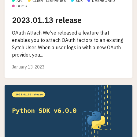
API
CLIENT LIBRARIES
SDK
DASHBOARD
DOCS
2023.01.13 release
OAuth Attach We’ve released a feature that
enables you to attach OAuth factors to an existing
Sytch User. When a user logs in with a new OAuth
provider, you...
January 13, 2023