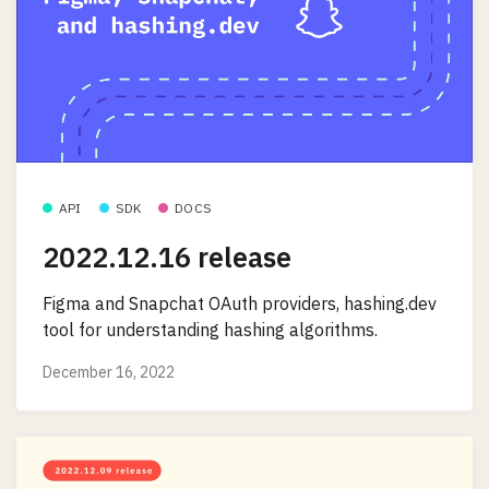
API
SDK
DOCS
2022.12.16 release
Figma and Snapchat OAuth providers, hashing.dev
tool for understanding hashing algorithms.
December 16, 2022