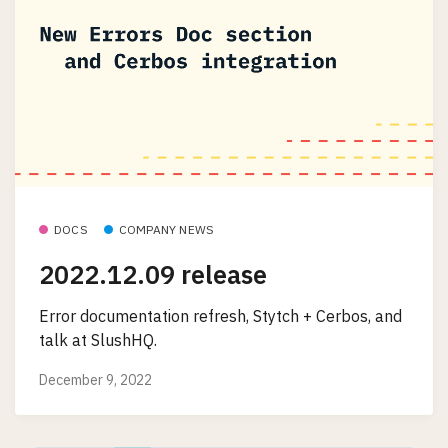
DOCS
COMPANY NEWS
2022.12.09 release
Error documentation refresh, Stytch + Cerbos, and
talk at SlushHQ.
December 9, 2022