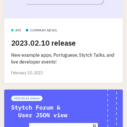
API
COMPANY NEWS
2023.02.10 release
New example apps, Portuguese, Stytch Talks, and
live developer events!
February 10, 2023