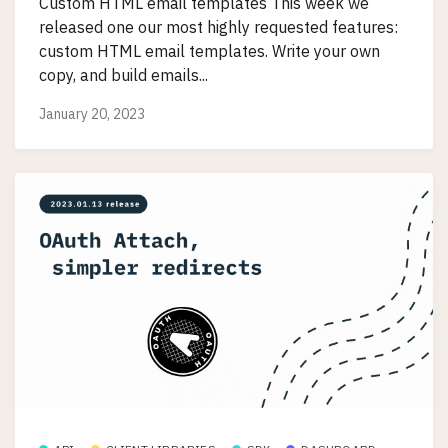
Custom HTML email templates This week we
released one our most highly requested features:
custom HTML email templates. Write your own
copy, and build emails...
January 20, 2023