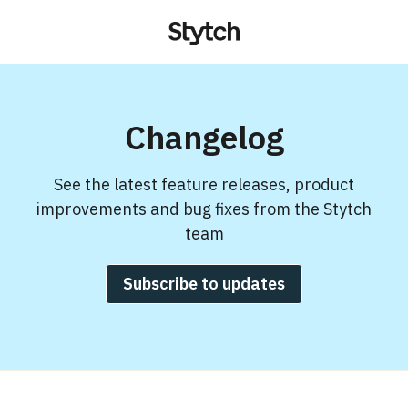
Changelog
See the latest feature releases, product
improvements and bug fixes from the Stytch
team
Subscribe to updates