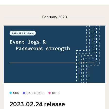
February 2023
SDK
DASHBOARD
DOCS
2023.02.24 release