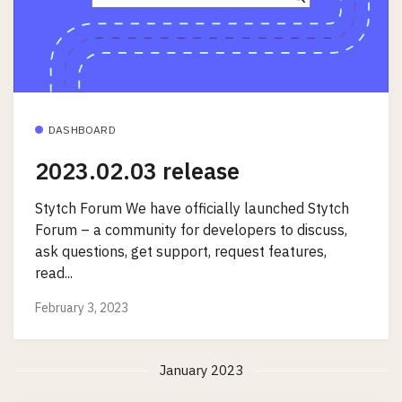
DASHBOARD
2023.02.03 release
Stytch Forum We have officially launched Stytch
Forum – a community for developers to discuss,
ask questions, get support, request features,
read...
February 3, 2023
January 2023