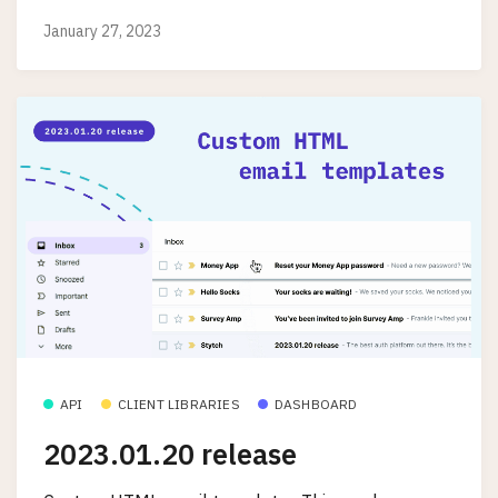
January 27, 2023
API
CLIENT LIBRARIES
DASHBOARD
2023.01.20 release