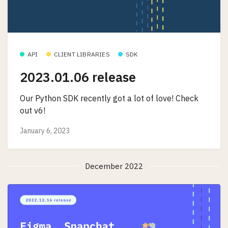
API
CLIENT LIBRARIES
SDK
2023.01.06 release
Our Python SDK recently got a lot of love! Check
out v6!
January 6, 2023
December 2022