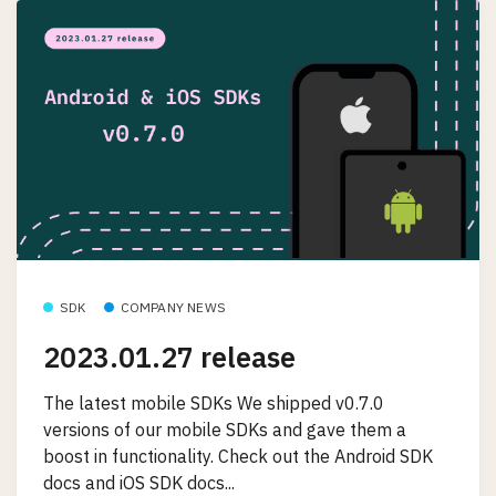
SDK
COMPANY NEWS
2023.01.27 release
The latest mobile SDKs We shipped v0.7.0
versions of our mobile SDKs and gave them a
boost in functionality. Check out the Android SDK
docs and iOS SDK docs...