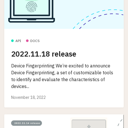
API
DOCS
2022.11.18 release
Device Fingerprinting We’re excited to announce
Device Fingerprinting, a set of customizable tools
to identify and evaluate the characteristics of
devices...
November 18, 2022