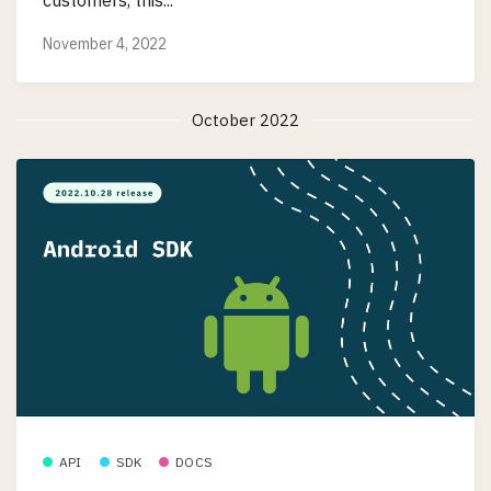
customers, this...
November 4, 2022
October 2022
API
SDK
DOCS