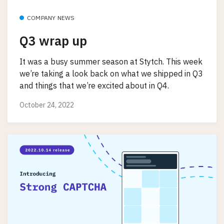
COMPANY NEWS
Q3 wrap up
It was a busy summer season at Stytch. This week
we’re taking a look back on what we shipped in Q3
and things that we’re excited about in Q4.
October 24, 2022