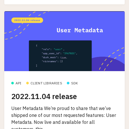
API
CLIENT LIBRARIES
SDK
2022.11.04 release
User Metadata We’re proud to share that we’ve
shipped one of our most requested features: User
Metadata. Now live and available for all