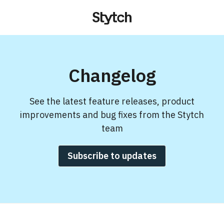
Changelog
See the latest feature releases, product
improvements and bug fixes from the Stytch
team
Subscribe to updates