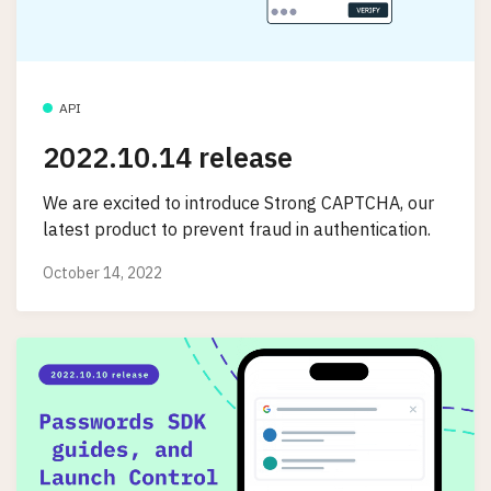
API
2022.10.14 release
We are excited to introduce Strong CAPTCHA, our
latest product to prevent fraud in authentication.
October 14, 2022