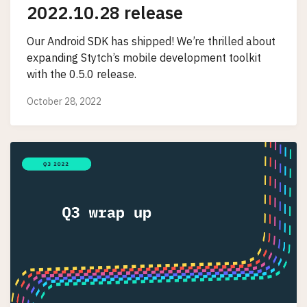
2022.10.28 release
Our Android SDK has shipped! We’re thrilled about
expanding Stytch’s mobile development toolkit
with the 0.5.0 release.
October 28, 2022