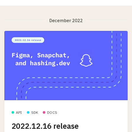
December 2022
API
SDK
DOCS
2022.12.16 release