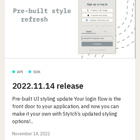
API
SDK
2022.11.14 release
Pre-built UI styling update Your login flow is the
front door to your application, and now you can
make it your own with Stytch’s updated styling
options!...
November 14, 2022