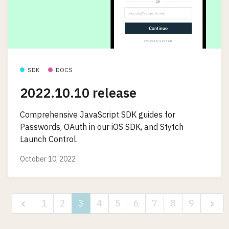
SDK
DOCS
2022.10.10 release
Comprehensive JavaScript SDK guides for
Passwords, OAuth in our iOS SDK, and Stytch
Launch Control.
October 10, 2022
1
2
3
4
5
6
7
8
9