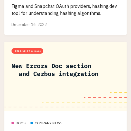
Figma and Snapchat OAuth providers, hashing.dev
tool for understanding hashing algorithms.
December 16, 2022
DOCS
COMPANY NEWS