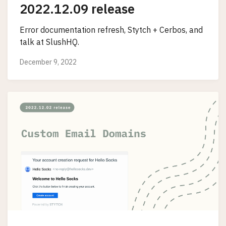
2022.12.09 release
Error documentation refresh, Stytch + Cerbos, and
talk at SlushHQ.
December 9, 2022