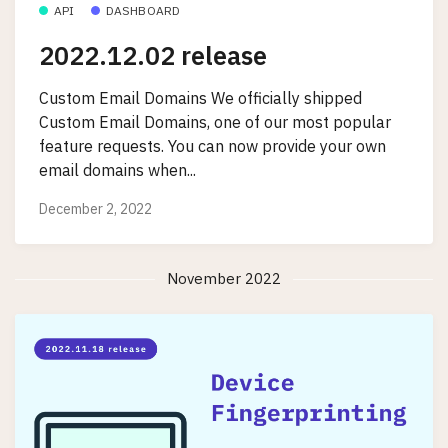
API
DASHBOARD
2022.12.02 release
Custom Email Domains We officially shipped
Custom Email Domains, one of our most popular
feature requests. You can now provide your own
email domains when...
December 2, 2022
November 2022