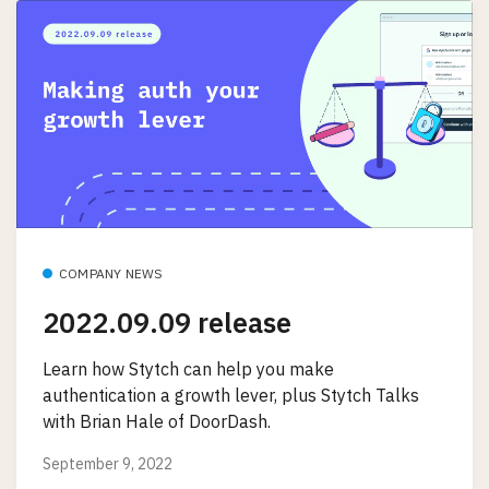
COMPANY NEWS
2022.09.09 release
Learn how Stytch can help you make
authentication a growth lever, plus Stytch Talks
with Brian Hale of DoorDash.
September 9, 2022