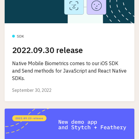
SDK
2022.09.30 release
Native Mobile Biometrics comes to our iOS SDK
and Send methods for JavaScript and React Native
SDKs.
September 30, 2022