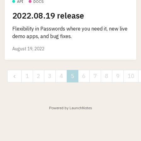
API
DOCS
2022.08.19 release
Flexibility in Passwords where you need it, new live
demo apps, and bug fixes.
August 19, 2022
1
2
3
4
5
6
7
8
9
10
Powered by LaunchNotes