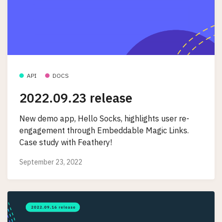
API
DOCS
2022.09.23 release
New demo app, Hello Socks, highlights user re-
engagement through Embeddable Magic Links.
Case study with Feathery!
September 23, 2022