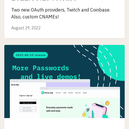
Two new OAuth providers, Twitch and Coinbase.
Also, custom CNAMEs!
August 29, 2022