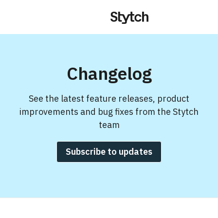
Changelog
See the latest feature releases, product
improvements and bug fixes from the Stytch
team
Subscribe to updates