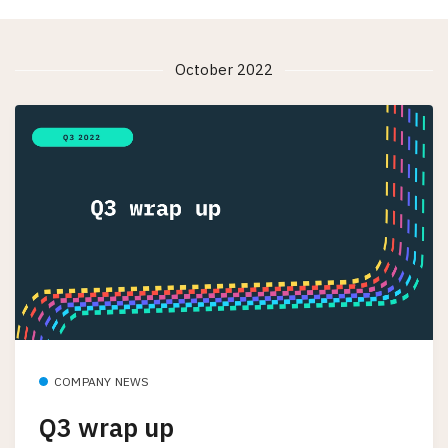
October 2022
COMPANY NEWS
Q3 wrap up