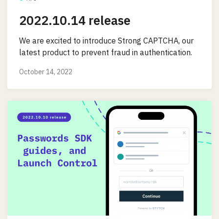
2022.10.14 release
We are excited to introduce Strong CAPTCHA, our
latest product to prevent fraud in authentication.
October 14, 2022