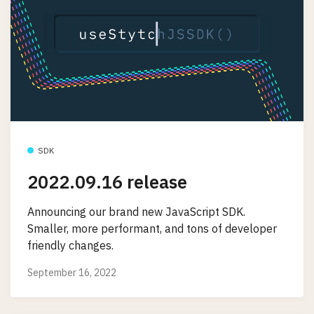
SDK
2022.09.16 release
Announcing our brand new JavaScript SDK.
Smaller, more performant, and tons of developer
friendly changes.
September 16, 2022