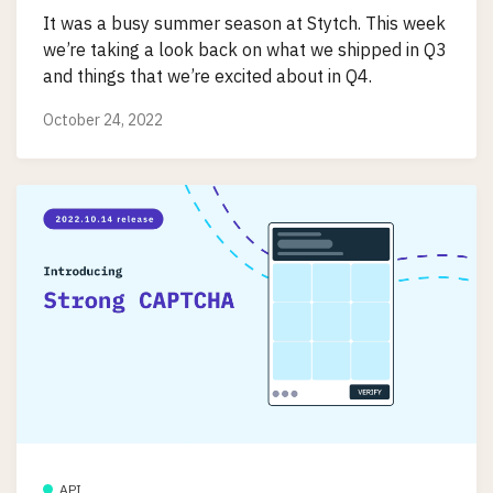
It was a busy summer season at Stytch. This week
we’re taking a look back on what we shipped in Q3
and things that we’re excited about in Q4.
October 24, 2022
API