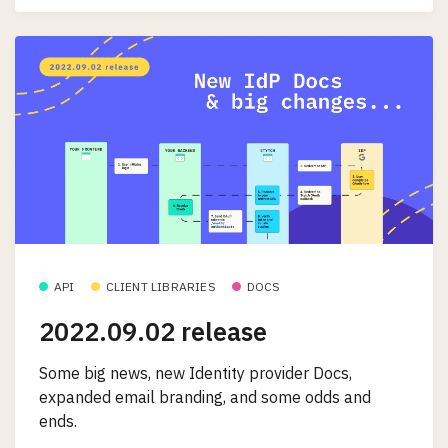
API
CLIENT LIBRARIES
DOCS
2022.09.02 release
Some big news, new Identity provider Docs,
expanded email branding, and some odds and
ends.