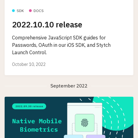
SDK
DOCS
2022.10.10 release
Comprehensive JavaScript SDK guides for
Passwords, OAuth in our iOS SDK, and Stytch
Launch Control.
October 10, 2022
September 2022