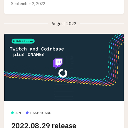
September 2, 2022
August 2022
API
DASHBOARD
2022.08.29 release