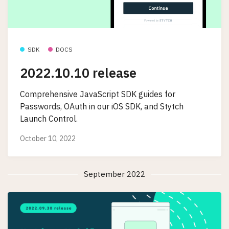
SDK
DOCS
2022.10.10 release
Comprehensive JavaScript SDK guides for
Passwords, OAuth in our iOS SDK, and Stytch
Launch Control.
October 10, 2022
September 2022