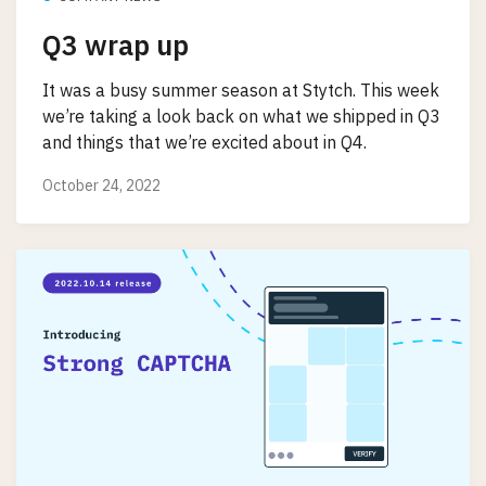
Q3 wrap up
It was a busy summer season at Stytch. This week
we’re taking a look back on what we shipped in Q3
and things that we’re excited about in Q4.
October 24, 2022