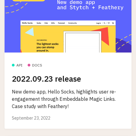
API
DOCS
2022.09.23 release
New demo app, Hello Socks, highlights user re-
engagement through Embeddable Magic Links.
Case study with Feathery!
September 23, 2022