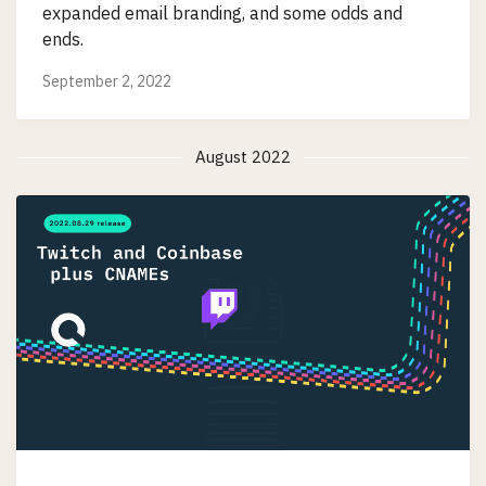
expanded email branding, and some odds and
ends.
September 2, 2022
August 2022