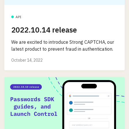
API
2022.10.14 release
We are excited to introduce Strong CAPTCHA, our
latest product to prevent fraud in authentication.
October 14, 2022