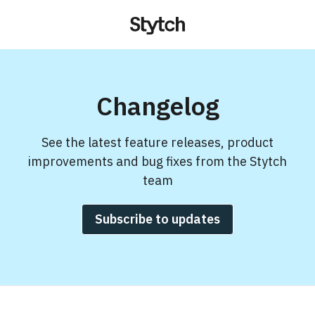
Changelog
See the latest feature releases, product
improvements and bug fixes from the Stytch
team
Subscribe to updates