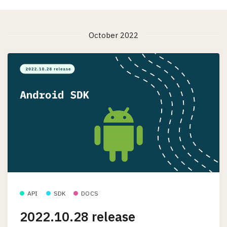
October 2022
API
SDK
DOCS
2022.10.28 release