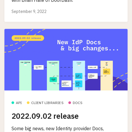
September 9, 2022
API
CLIENT LIBRARIES
DOCS
2022.09.02 release
Some big news, new Identity provider Docs,