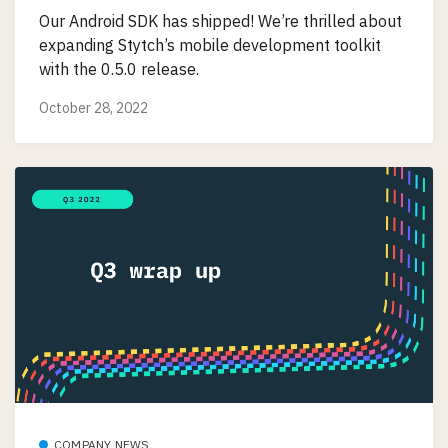
Our Android SDK has shipped! We’re thrilled about
expanding Stytch’s mobile development toolkit
with the 0.5.0 release.
October 28, 2022
COMPANY NEWS