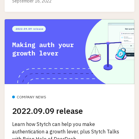
September 16, 2022
COMPANY NEWS
2022.09.09 release
Learn how Stytch can help you make
authentication a growth lever, plus Stytch Talks
with Brian Hale of DoorDash.