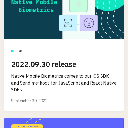
SDK
2022.09.30 release
Native Mobile Biometrics comes to our iOS SDK
and Send methods for JavaScript and React Native
SDKs.
September 30, 2022