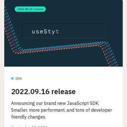
SDK
2022.09.16 release
Announcing our brand new JavaScript SDK.
Smaller, more performant, and tons of developer
friendly changes.