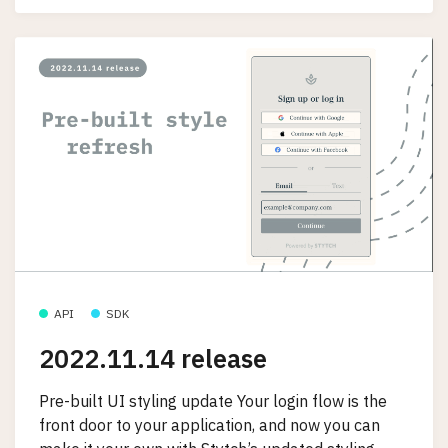
API
SDK
2022.11.14 release
Pre-built UI styling update Your login flow is the
front door to your application, and now you can