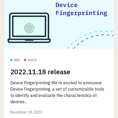
API
DOCS
2022.11.18 release
Device Fingerprinting We’re excited to announce
Device Fingerprinting, a set of customizable tools
to identify and evaluate the characteristics of
devices...
November 18, 2022