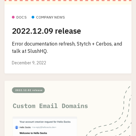
DOCS
COMPANY NEWS
2022.12.09 release
Error documentation refresh, Stytch + Cerbos, and
talk at SlushHQ.
December 9, 2022