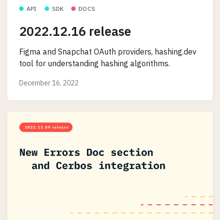
API
SDK
DOCS
2022.12.16 release
Figma and Snapchat OAuth providers, hashing.dev
tool for understanding hashing algorithms.
December 16, 2022