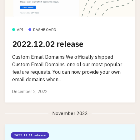
API
DASHBOARD
2022.12.02 release
Custom Email Domains We officially shipped
Custom Email Domains, one of our most popular
feature requests. You can now provide your own
email domains when...
December 2, 2022
November 2022