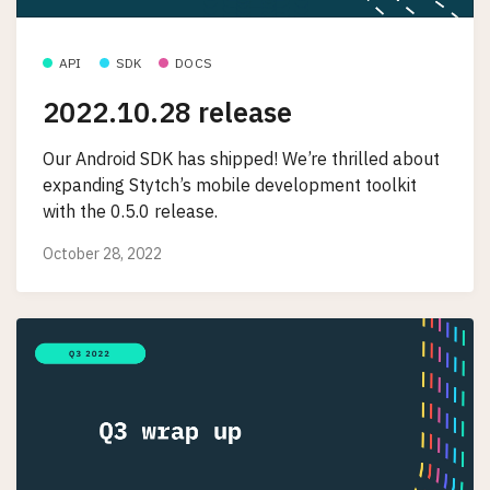
API
SDK
DOCS
2022.10.28 release
Our Android SDK has shipped! We’re thrilled about
expanding Stytch’s mobile development toolkit
with the 0.5.0 release.
October 28, 2022