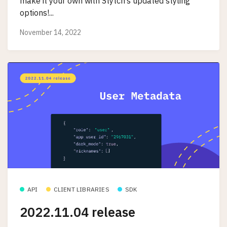
make it your own with Stytch’s updated styling
options!...
November 14, 2022
API
CLIENT LIBRARIES
SDK
2022.11.04 release