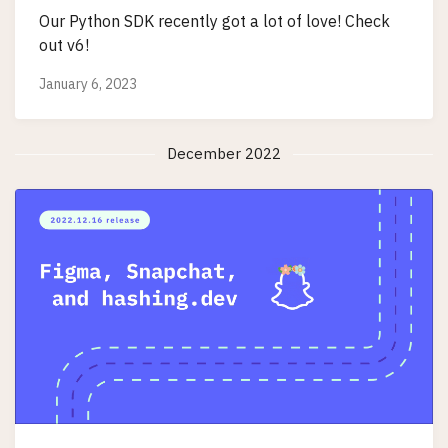
Our Python SDK recently got a lot of love! Check
out v6!
January 6, 2023
December 2022