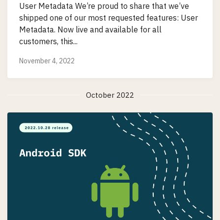
User Metadata We’re proud to share that we’ve
shipped one of our most requested features: User
Metadata. Now live and available for all
customers, this...
November 4, 2022
October 2022