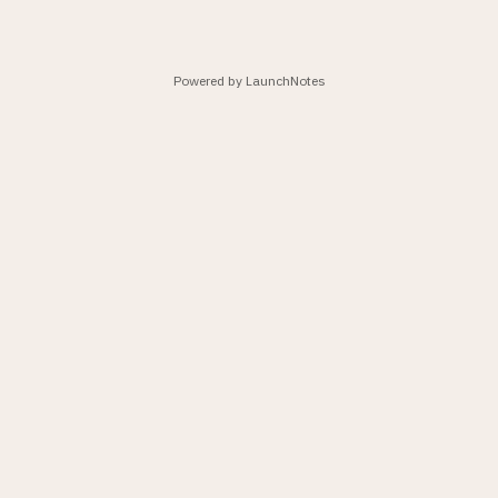
Powered by LaunchNotes