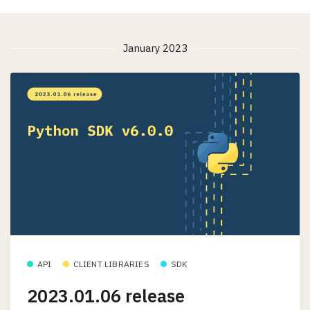
January 2023
API
CLIENT LIBRARIES
SDK
2023.01.06 release