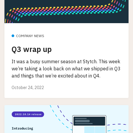
COMPANY NEWS
Q3 wrap up
It was a busy summer season at Stytch. This week
we’re taking a look back on what we shipped in Q3
and things that we’re excited about in Q4.
October 24, 2022