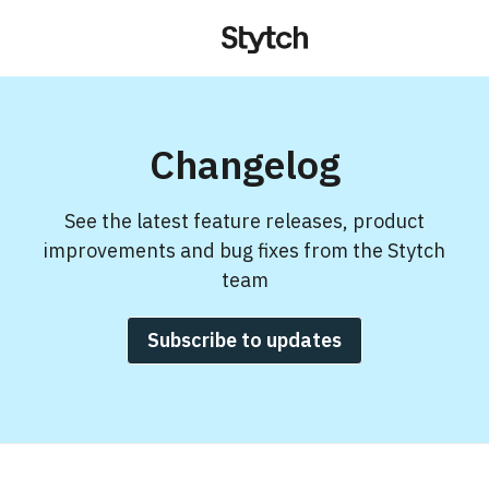
Changelog
See the latest feature releases, product
improvements and bug fixes from the Stytch
team
Subscribe to updates