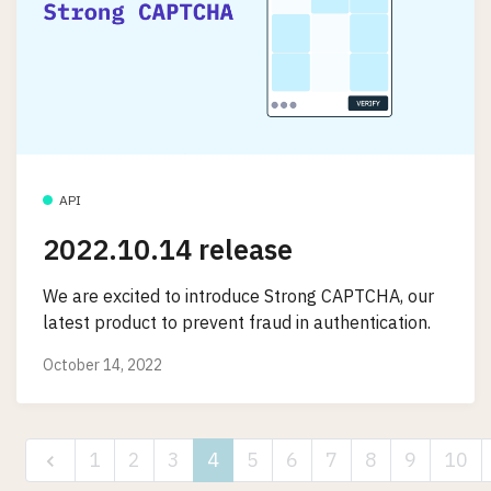
API
2022.10.14 release
We are excited to introduce Strong CAPTCHA, our
latest product to prevent fraud in authentication.
October 14, 2022
1
2
3
4
5
6
7
8
9
10