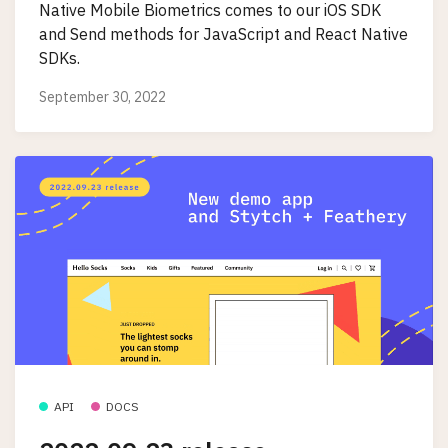
Native Mobile Biometrics comes to our iOS SDK
and Send methods for JavaScript and React Native
SDKs.
September 30, 2022
API
DOCS