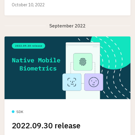
October 10, 2022
September 2022
SDK
2022.09.30 release