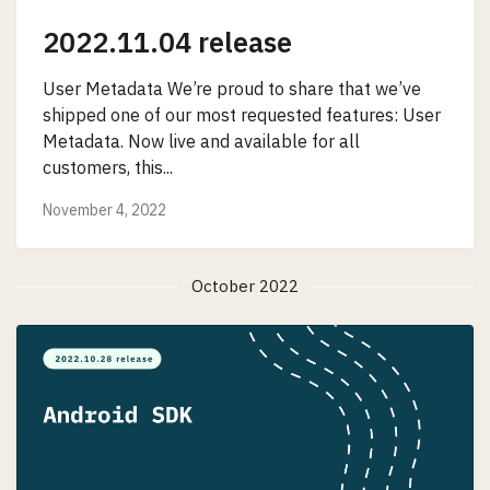
2022.11.04 release
User Metadata We’re proud to share that we’ve
shipped one of our most requested features: User
Metadata. Now live and available for all
customers, this...
November 4, 2022
October 2022