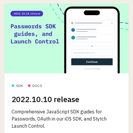
SDK
DOCS
2022.10.10 release
Comprehensive JavaScript SDK guides for
Passwords, OAuth in our iOS SDK, and Stytch
Launch Control.