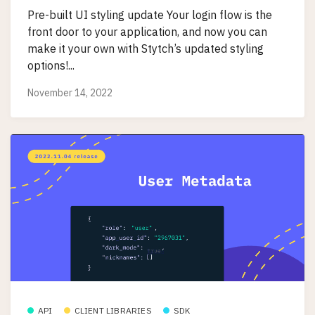
Pre-built UI styling update Your login flow is the
front door to your application, and now you can
make it your own with Stytch’s updated styling
options!...
November 14, 2022
API
CLIENT LIBRARIES
SDK