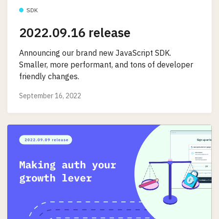
SDK
2022.09.16 release
Announcing our brand new JavaScript SDK.
Smaller, more performant, and tons of developer
friendly changes.
September 16, 2022