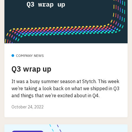
COMPANY NEWS
Q3 wrap up
It was a busy summer season at Stytch. This week
we’re taking a look back on what we shipped in Q3
and things that we’re excited about in Q4.
October 24, 2022