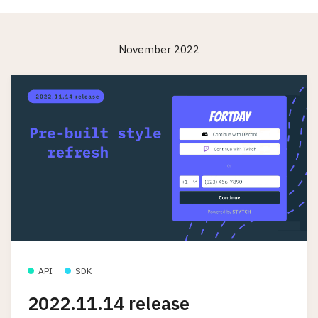
November 2022
API
SDK
2022.11.14 release