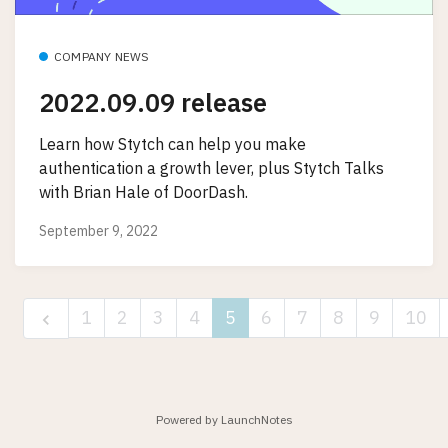
COMPANY NEWS
2022.09.09 release
Learn how Stytch can help you make
authentication a growth lever, plus Stytch Talks
with Brian Hale of DoorDash.
September 9, 2022
1
2
3
4
5
6
7
8
9
10
Powered by LaunchNotes