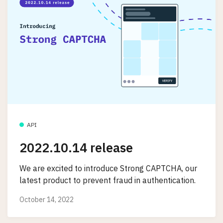
API
2022.10.14 release
We are excited to introduce Strong CAPTCHA, our
latest product to prevent fraud in authentication.
October 14, 2022