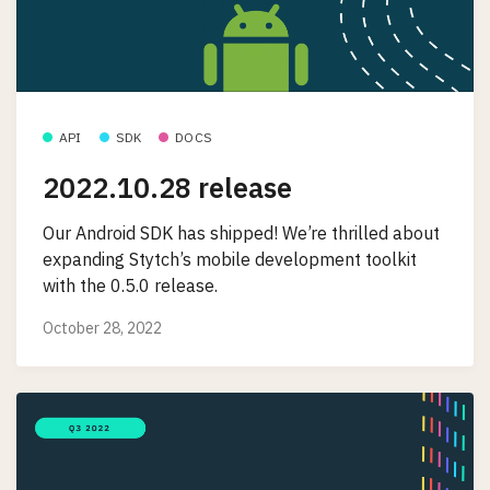
API
SDK
DOCS
2022.10.28 release
Our Android SDK has shipped! We’re thrilled about
expanding Stytch’s mobile development toolkit
with the 0.5.0 release.
October 28, 2022