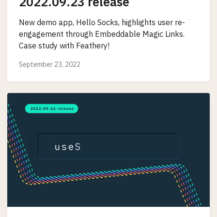
2022.09.23 release
New demo app, Hello Socks, highlights user re-
engagement through Embeddable Magic Links.
Case study with Feathery!
September 23, 2022