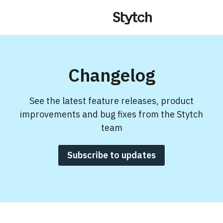
Changelog
See the latest feature releases, product
improvements and bug fixes from the Stytch
team
Subscribe to updates