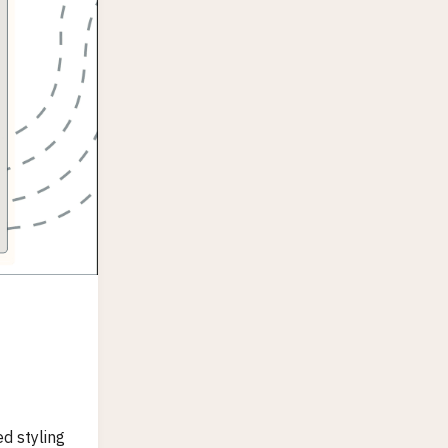
d styling