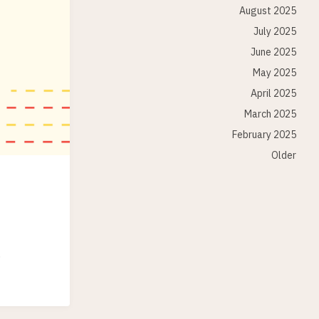
August 2025
July 2025
June 2025
May 2025
April 2025
March 2025
February 2025
Older
.