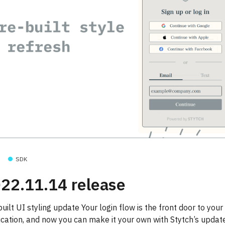
SDK
22.11.14 release
uilt UI styling update Your login flow is the front door to your
ication, and now you can make it your own with Stytch’s update