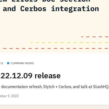
CS
COMPANY NEWS
22.12.09 release
r documentation refresh, Stytch + Cerbos, and talk at SlushHQ
ber 9, 2022