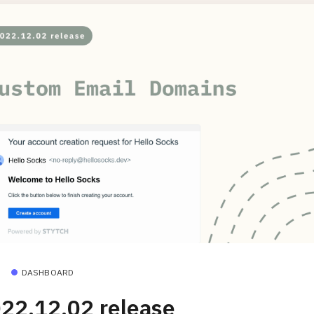
DASHBOARD
22.12.02 release