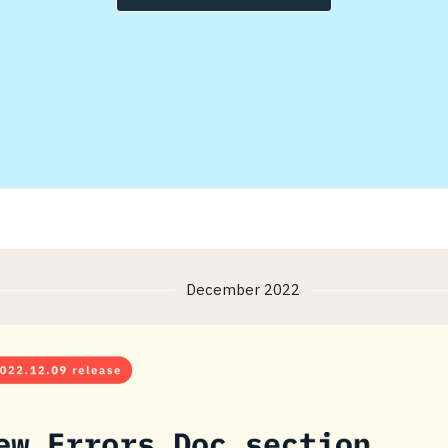
December 2022