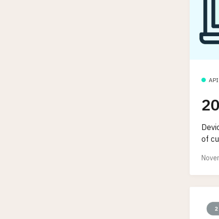
API
20
Devic
of cu
Novem