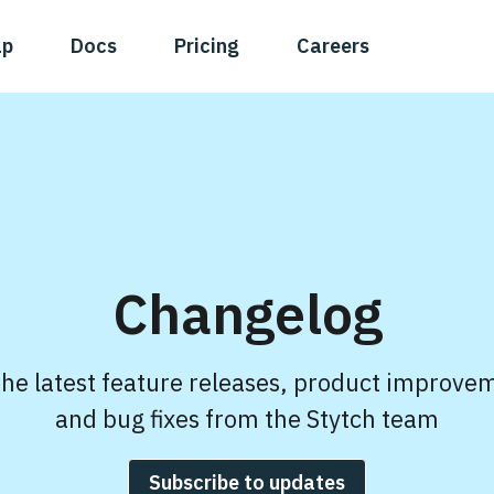
ap
Docs
Pricing
Careers
Changelog
the latest feature releases, product improve
and bug fixes from the Stytch team
Subscribe to updates