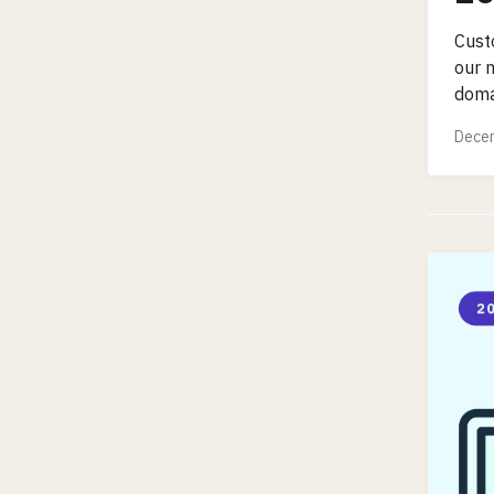
Cust
our 
doma
Decem