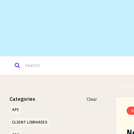
Categories
Clear
API
CLIENT LIBRARIES