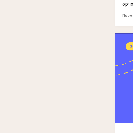
optio
Novem