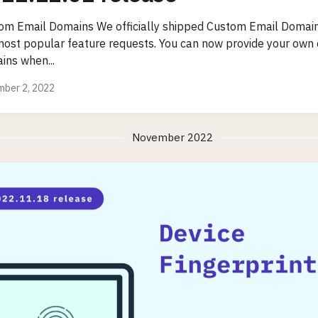
om Email Domains We officially shipped Custom Email Domain
most popular feature requests. You can now provide your own
ins when...
ber 2, 2022
November 2022