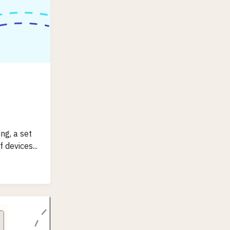
ng, a set
 devices...