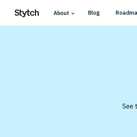
Blog
Roadm
About
See 