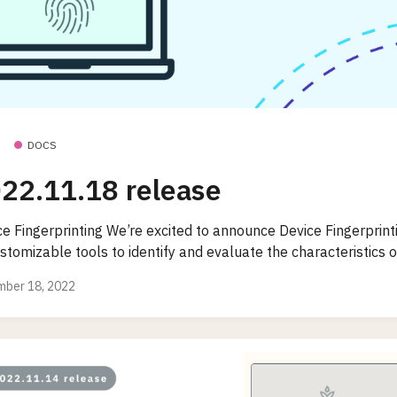
DOCS
22.11.18 release
e Fingerprinting We’re excited to announce Device Fingerprinti
stomizable tools to identify and evaluate the characteristics of
ber 18, 2022