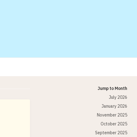
Jump to Month
July 2026
January 2026
November 2025
October 2025
September 2025