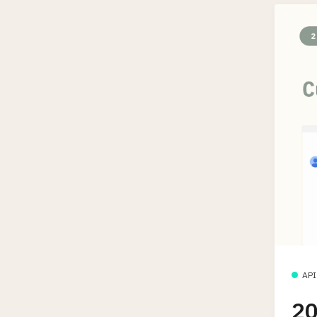
API
20