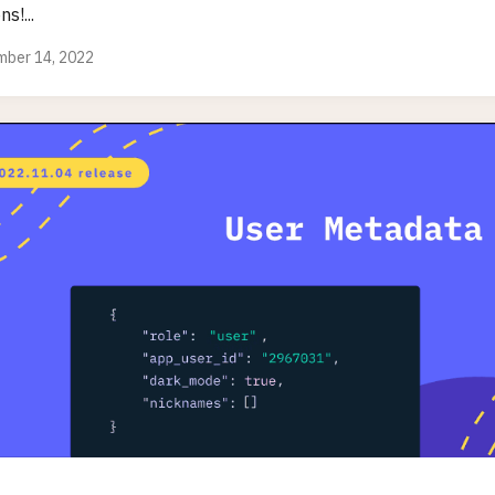
ns!...
ber 14, 2022