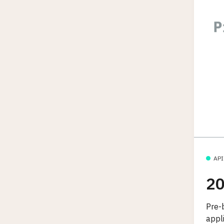
API
20
Pre-b
appl