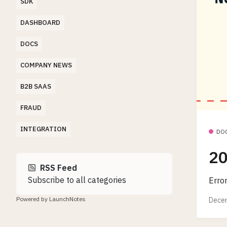
SDK
DASHBOARD
DOCS
COMPANY NEWS
B2B SAAS
FRAUD
INTEGRATION
DO
20
RSS Feed
Subscribe to all categories
Erro
Powered by LaunchNotes
Decem