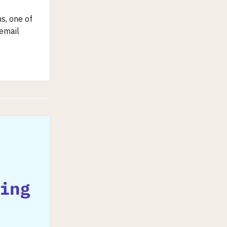
s, one of
 email