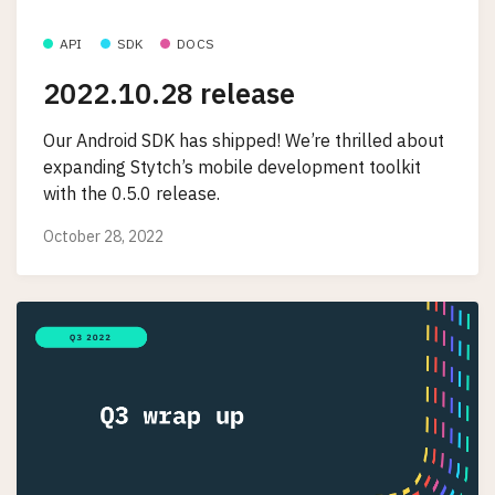
API
SDK
DOCS
2022.10.28 release
Our Android SDK has shipped! We’re thrilled about
expanding Stytch’s mobile development toolkit
with the 0.5.0 release.
October 28, 2022