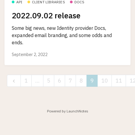
API
CLIENT LIBRARIES
DOCS
2022.09.02 release
Some big news, new Identity provider Docs,
expanded email branding, and some odds and
ends.
September 2, 2022
1
…
5
6
7
8
9
10
11
1
Powered by LaunchNotes