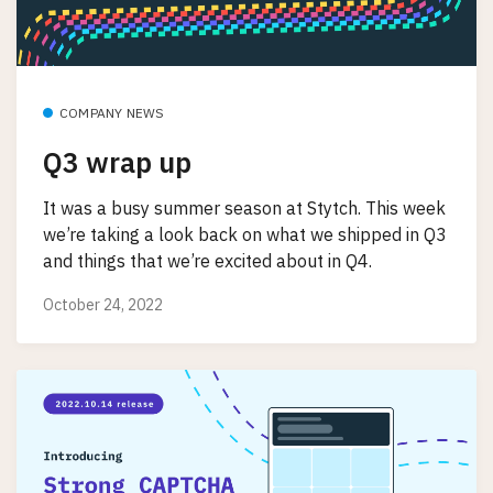
COMPANY NEWS
Q3 wrap up
It was a busy summer season at Stytch. This week
we’re taking a look back on what we shipped in Q3
and things that we’re excited about in Q4.
October 24, 2022