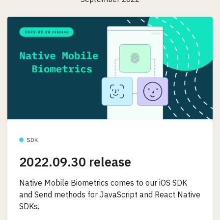
SDK
2022.09.30 release
Native Mobile Biometrics comes to our iOS SDK
and Send methods for JavaScript and React Native
SDKs.