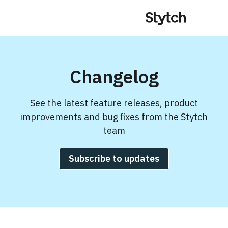
Changelog
See the latest feature releases, product
improvements and bug fixes from the Stytch
team
Subscribe to updates