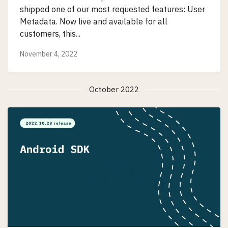
shipped one of our most requested features: User
Metadata. Now live and available for all
customers, this...
November 4, 2022
October 2022