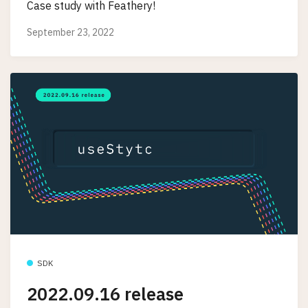
Case study with Feathery!
September 23, 2022
SDK
2022.09.16 release