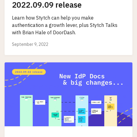
2022.09.09 release
Learn how Stytch can help you make
authentication a growth lever, plus Stytch Talks
with Brian Hale of DoorDash.
September 9, 2022