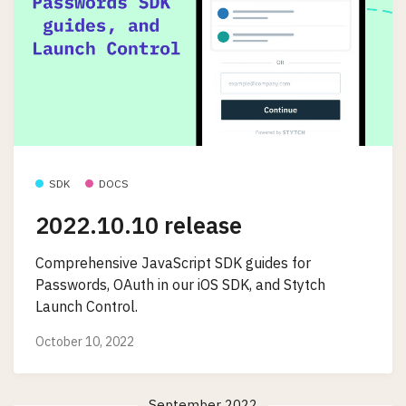
SDK
DOCS
2022.10.10 release
Comprehensive JavaScript SDK guides for
Passwords, OAuth in our iOS SDK, and Stytch
Launch Control.
October 10, 2022
September 2022