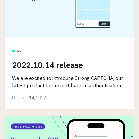
API
2022.10.14 release
We are excited to introduce Strong CAPTCHA, our
latest product to prevent fraud in authentication.
October 14, 2022