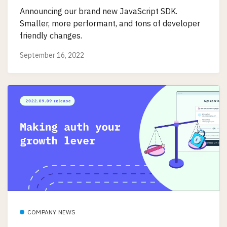
Announcing our brand new JavaScript SDK.
Smaller, more performant, and tons of developer
friendly changes.
September 16, 2022
COMPANY NEWS