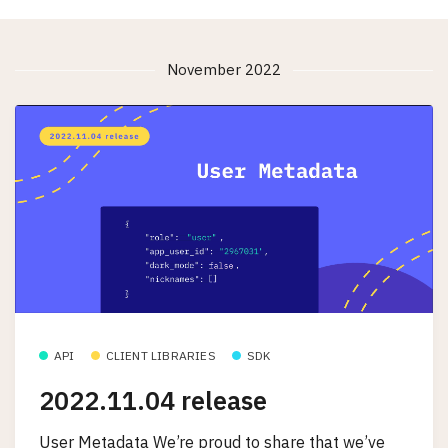
November 2022
API
CLIENT LIBRARIES
SDK
2022.11.04 release
User Metadata We’re proud to share that we’ve