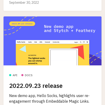
September 30, 2022
API
DOCS
2022.09.23 release
New demo app, Hello Socks, highlights user re-
engagement through Embeddable Magic Links.